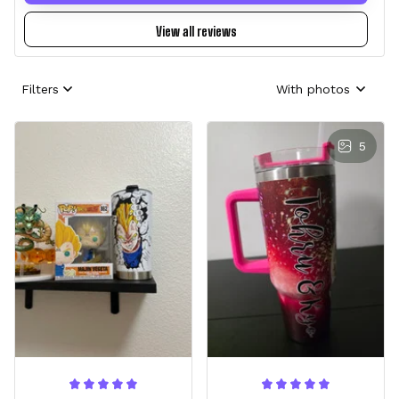
View all reviews
Filters
With photos
5