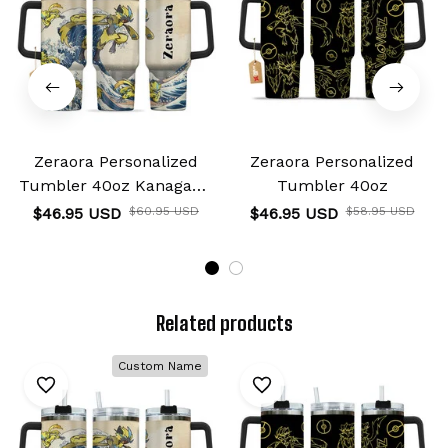
Zeraora Personalized
Zeraora Personalized
Tumbler 40oz Kanagawa
Tumbler 40oz
Collection
$46.95 USD
$60.95 USD
$46.95 USD
$58.95 USD
Related products
Custom Name