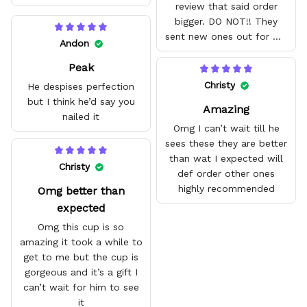
review that said order
bigger. DO NOT!! They
sent new ones out for me
Andon
with no problem. They fit
Peak
amazing and are good
quality.
Christy
He despises perfection
but I think he’d say you
Amazing
nailed it
Omg I can’t wait till he
sees these they are better
than wat I expected will
Christy
def order other ones
highly recommended
Omg better than
expected
Omg this cup is so
amazing it took a while to
get to me but the cup is
gorgeous and it’s a gift I
can’t wait for him to see
it