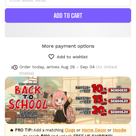
ADD TO CART
More payment options
Add to wishlist
Order today, arrives
Aug 28 - Sep 04
(to United
States)
🔥 PRO TIP:
Add a matching
Clogs
or
Home Decor
or
Hoodie