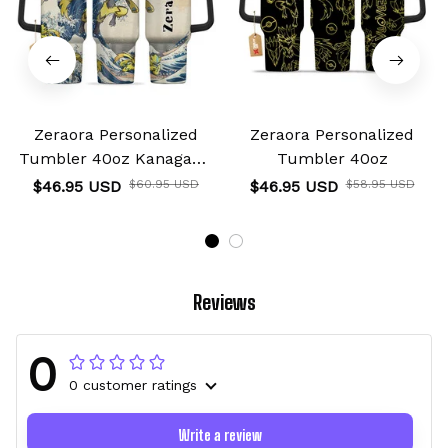
Zeraora Personalized
Zeraora Personalized
Tumbler 40oz Kanagawa
Tumbler 40oz
Collection
$46.95 USD
$60.95 USD
$46.95 USD
$58.95 USD
Reviews
0
0 customer ratings
Write a review