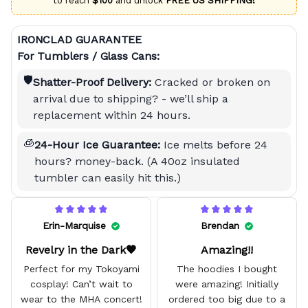
to reach
$100
and unlock
FREE US SHIPPING!
IRONCLAD GUARANTEE
For Tumblers / Glass Cans:
🛡️
Shatter-Proof Delivery:
Cracked or broken on
arrival due to shipping? - we’ll ship a
replacement within 24 hours.
🧊
24-Hour Ice Guarantee:
Ice melts before 24
hours? money-back. (A 40oz insulated
tumbler can easily hit this.)
Erin-Marquise
Brendan
Revelry in the Dark🖤
Amazing!!
Perfect for my Tokoyami
The hoodies I bought
cosplay! Can’t wait to
were amazing! Initially
wear to the MHA concert!
ordered too big due to a