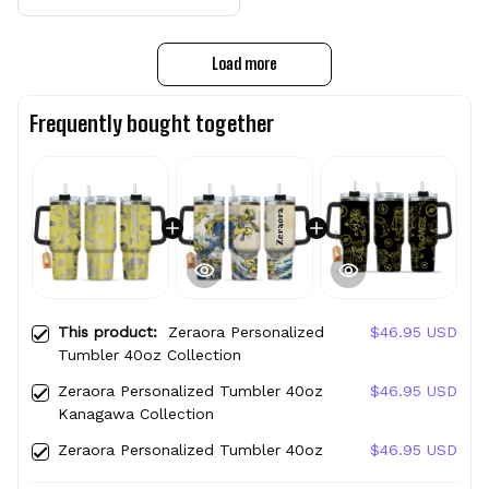
Load more
Frequently bought together
This product:
Zeraora Personalized
$46.95 USD
Tumbler 40oz Collection
Zeraora Personalized Tumbler 40oz
$46.95 USD
Kanagawa Collection
Zeraora Personalized Tumbler 40oz
$46.95 USD