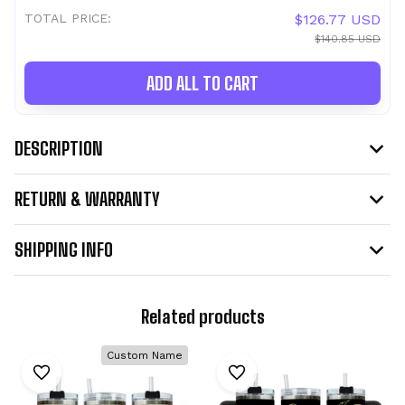
TOTAL PRICE:
$126.77 USD
$140.85 USD
ADD ALL TO CART
DESCRIPTION
RETURN & WARRANTY
SHIPPING INFO
Related products
Custom Name