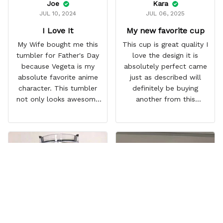
Joe
Kara
JUL 10, 2024
JUL 06, 2025
I Love It
My new favorite cup
My Wife bought me this
This cup is great quality I
tumbler for Father's Day
love the design it is
because Vegeta is my
absolutely perfect came
absolute favorite anime
just as described will
character. This tumbler
definitely be buying
not only looks awesome
another from this
but it works amazingly! 10
company I love that it
out 10 would
comes with a straw
recommend!
which encourages me to
drink more water
throughout the day I also
love that it can close to
avoid spills and to make
it easy for traveling and it
fits in every cup holder
that I've tried it in