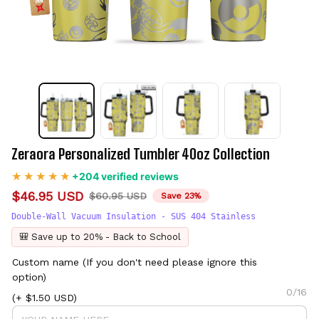
Zeraora Personalized Tumbler 40oz Collection
+204 verified reviews
$46.95 USD
$60.95 USD
Save 23%
Double-Wall Vacuum Insulation - SUS 404 Stainless
🎒 Save up to 20% - Back to School
Custom name (If you don't need please ignore this
option)
0/16
(+ $1.50 USD)