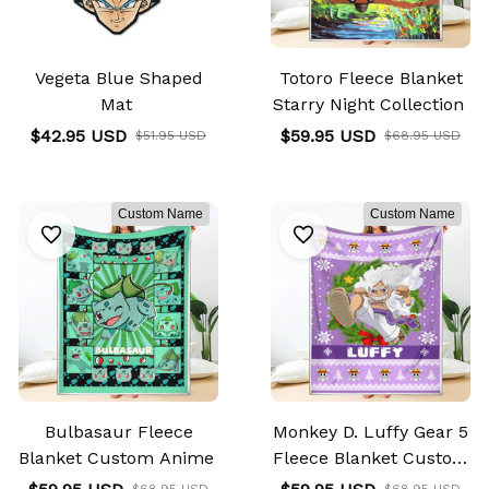
Vegeta Blue Shaped
Totoro Fleece Blanket
Mat
Starry Night Collection
$42.95 USD
$59.95 USD
$51.95 USD
$68.95 USD
Custom Name
Custom Name
Bulbasaur Fleece
Monkey D. Luffy Gear 5
Blanket Custom Anime
Fleece Blanket Custom
Anime
$68.95 USD
$68.95 USD