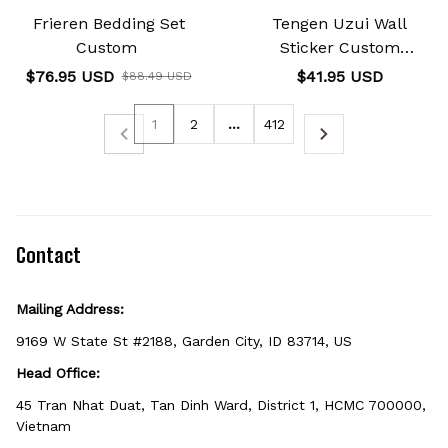
Frieren Bedding Set
Tengen Uzui Wall
Custom
Sticker Custom
Personalized Wall
$76.95 USD
$41.95 USD
$88.49 USD
Decoration
1
2
…
412
Contact
Mailing Address:
9169 W State St #2188, Garden City, ID 83714, US
Head Office:
45 Tran Nhat Duat, Tan Dinh Ward, District 1, HCMC 700000, 
Vietnam