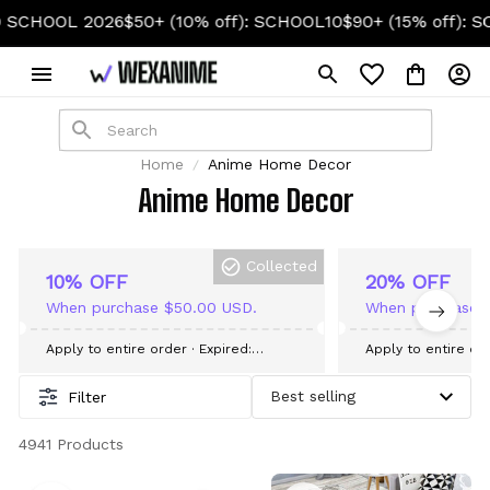
HOOL 2026
$50+ (10% off): SCHOOL10
$90+ (15% off): SCH
Home
Anime Home Decor
Anime Home Decor
Collected
10% OFF
20% OFF
When purchase $50.00 USD.
When purchase 
Apply to entire order
· Expired:
Apply to entire or
September 09, 2026
September 09, 20
Filter
4941 Products