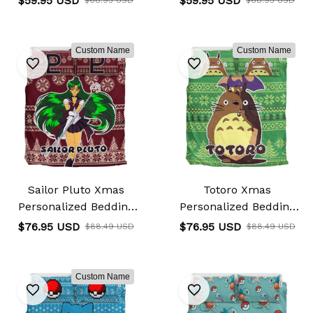
$59.95 USD
$59.95 USD
Custom Name
Custom Name
Sailor Pluto Xmas
Totoro Xmas
Personalized Bedding
Personalized Bedding
Set Custom
Set Custom
$76.95 USD
$76.95 USD
$88.49 USD
$88.49 USD
Custom Name