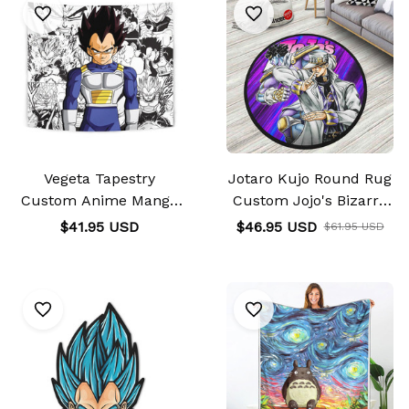
Vegeta Tapestry
Jotaro Kujo Round Rug
Custom Anime Manga
Custom Jojo's Bizarre
Wall Decor
Adventure
$41.95 USD
$46.95 USD
$61.95 USD