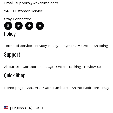
Email
: 
support@wexanime.com
24/7 Customer Service!
Stay Connected
Policy
Terms of service
Privacy Policy
Payment Method
Shipping Po
Support
About Us
Contact us
FAQs
Order Tracking
Review Us
Quick Shop
Home page
Wall Art
40oz Tumblers
Anime Bedroom
Rugs
| English (EN) | USD