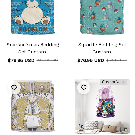
Snorlax Xmas Bedding
Squirtle Bedding Set
Set Custom
Custom
$76.95 USD
$76.95 USD
$88.49 USD
$88.49 USD
Custom Name