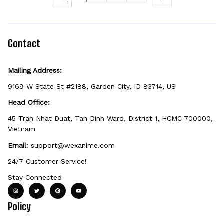
Contact
Mailing Address:
9169 W State St #2188, Garden City, ID 83714, US
Head Office:
45 Tran Nhat Duat, Tan Dinh Ward, District 1, HCMC 700000, 
Vietnam
Email
: 
support@wexanime.com
24/7 Customer Service!
Stay Connected
Policy