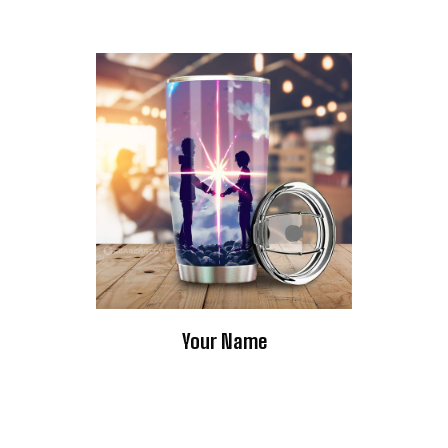
Your Name