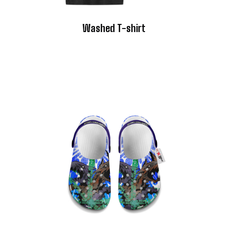
Washed T-shirt