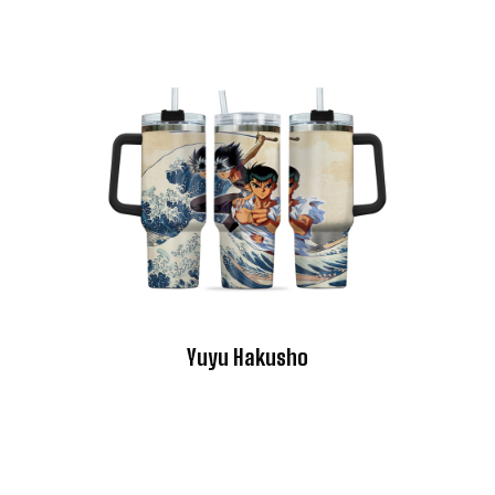
Yuyu Hakusho