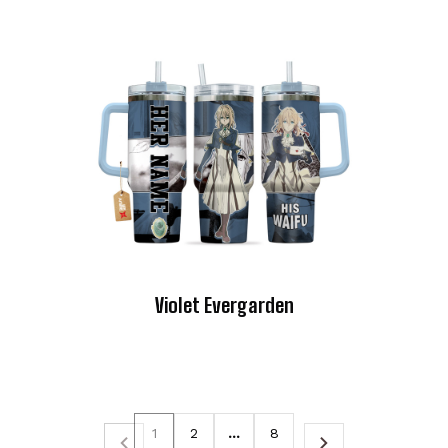
Violet Evergarden
1
2
…
8