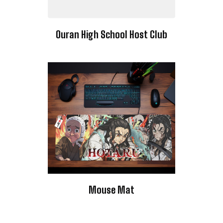
Ouran High School Host Club
Mouse Mat