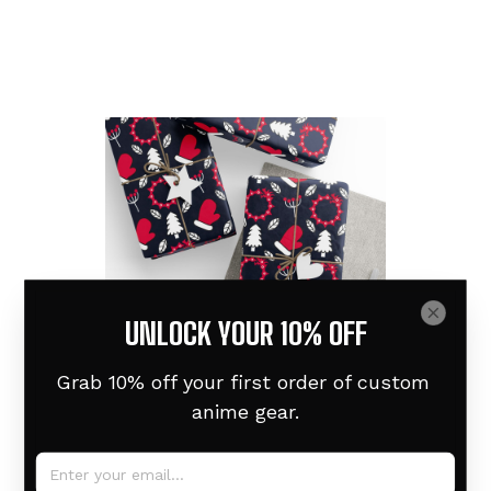
UNLOCK YOUR 10% OFF
Grab 10% off your first order of custom 
anime gear.
Wrapping Paper