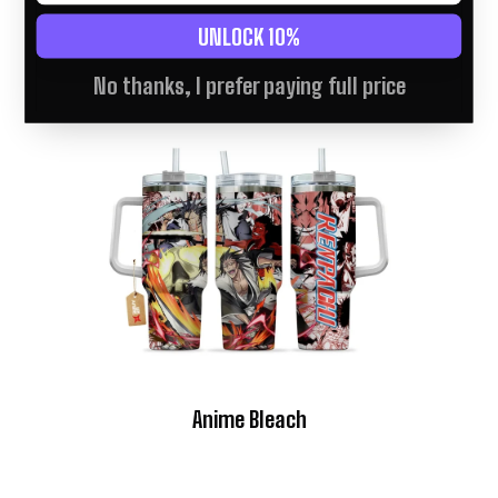
UNLOCK 10%
No thanks, I prefer paying full price
Anime Bleach