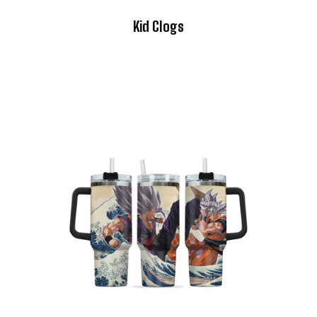
Kid Clogs