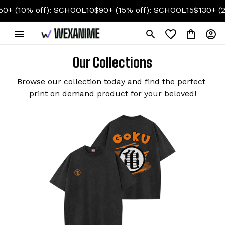
10% off): SCHOOL10
$90+ (15% off): SCHOOL15
$130+ (20% o
Our Collections
Browse our collection today and find the perfect 
print on demand product for your beloved!