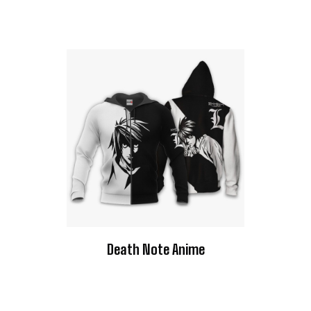
Death Note Anime