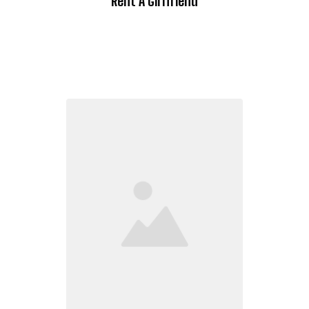
Rent A Girlfriend