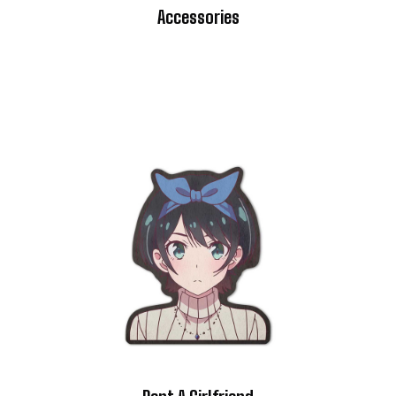
Accessories