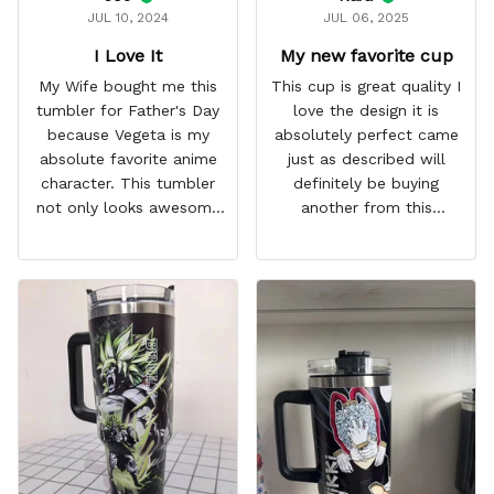
JUL 10, 2024
JUL 06, 2025
I Love It
My new favorite cup
My Wife bought me this
This cup is great quality I
tumbler for Father's Day
love the design it is
because Vegeta is my
absolutely perfect came
absolute favorite anime
just as described will
character. This tumbler
definitely be buying
not only looks awesome
another from this
but it works amazingly! 10
company I love that it
out 10 would
comes with a straw
recommend!
which encourages me to
drink more water
throughout the day I also
love that it can close to
avoid spills and to make
it easy for traveling and it
fits in every cup holder
that I've tried it in