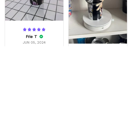
Frie T
JUN 05, 2024
Gift for my friend
Liv
He love it
OCT 23, 2025
My son absolutely loved
it . Great for lefty’s and
righty’s … keeps drinks
cold past 12 hrs