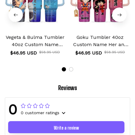
Vegeta & Bulma Tumbler
Goku Tumbler 40oz
40oz Custom Name
Custom Name Her and
Valentines Collection
His Valentines Collection
$46.95 USD
$58.95 USD
$46.95 USD
$58.95 USD
Reviews
0
0 customer ratings
Write a review