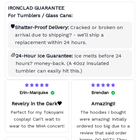
IRONCLAD GUARANTEE
For Tumblers / Glass Cans:
🛡️
Shatter-Proof Delivery:
Cracked or broken on
arrival due to shipping? - we’ll ship a
replacement within 24 hours.
🧊
24-Hour Ice Guarantee:
Ice melts before 24
hours? money-back. (A 40oz insulated
tumbler can easily hit this.)
Erin-Marquise
Brendan
Revelry in the Dark🖤
Amazing!!
Perfect for my Tokoyami
The hoodies I bought
cosplay! Can’t wait to
were amazing! Initially
wear to the MHA concert!
ordered too big due to a
review that said order
bigger. DO NOT!! They