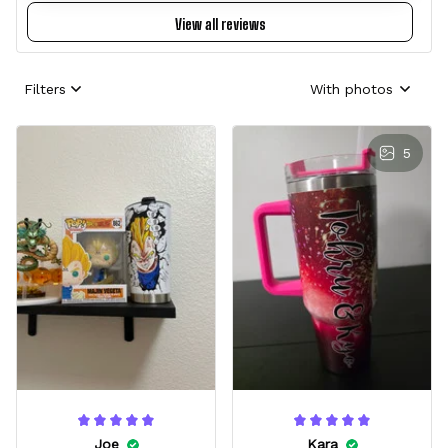
View all reviews
Filters
With photos
5
Joe
Kara