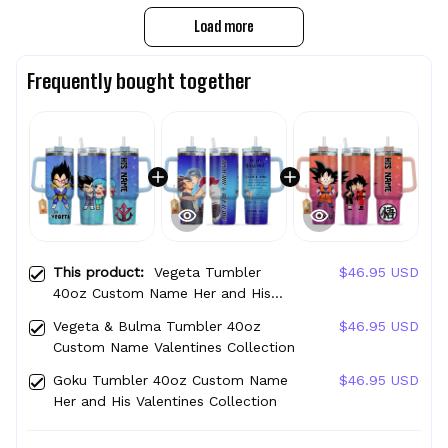
Load more
Frequently bought together
This product:
Vegeta Tumbler
$46.95 USD
40oz Custom Name Her and His
Valentines Collection
Vegeta & Bulma Tumbler 40oz
$46.95 USD
Custom Name Valentines Collection
Goku Tumbler 40oz Custom Name
$46.95 USD
Her and His Valentines Collection