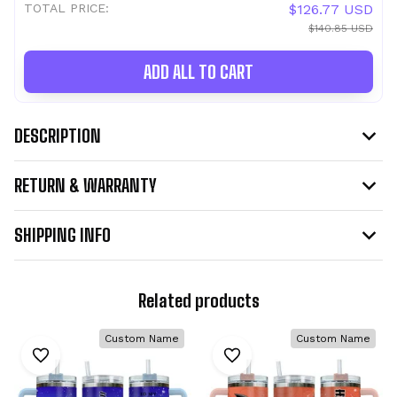
TOTAL PRICE:
$126.77 USD
$140.85 USD
ADD ALL TO CART
DESCRIPTION
RETURN & WARRANTY
SHIPPING INFO
Related products
Custom Name
Custom Name