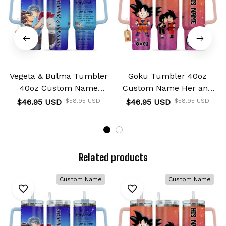
Vegeta & Bulma Tumbler
Goku Tumbler 40oz
40oz Custom Name
Custom Name Her and
Valentines Collection
His Valentines Collection
$46.95 USD
$58.95 USD
$46.95 USD
$58.95 USD
Related products
Custom Name
Custom Name