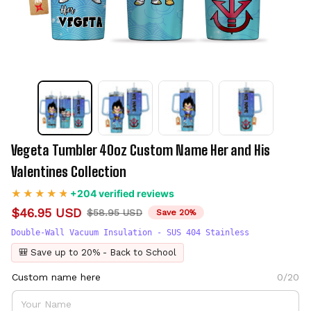
Vegeta Tumbler 40oz Custom Name Her and His 
Valentines Collection
+204 verified reviews
$46.95 USD
$58.95 USD
Save 20%
Double-Wall Vacuum Insulation - SUS 404 Stainless
🎒 Save up to 20% - Back to School
Custom name here
0/20