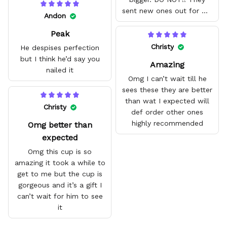
sent new ones out for me
Andon
with no problem. They fit
Peak
amazing and are good
quality.
Christy
He despises perfection
but I think he’d say you
Amazing
nailed it
Omg I can’t wait till he
sees these they are better
than wat I expected will
Christy
def order other ones
highly recommended
Omg better than
expected
Omg this cup is so
amazing it took a while to
get to me but the cup is
gorgeous and it’s a gift I
can’t wait for him to see
it