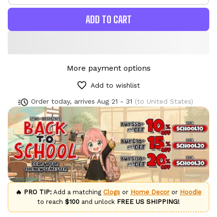
ADD TO CART
More payment options
Add to wishlist
Order today, arrives
Aug 21 - 31
(to United States)
🔥 PRO TIP:
Add a matching
Clogs
or
Home Decor
or
Hoodie
to reach
$100
and unlock
FREE US SHIPPING!