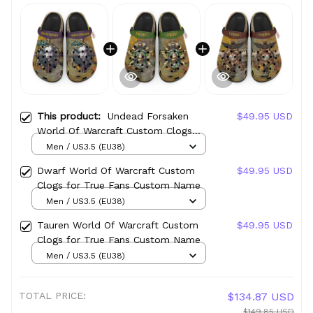
This product:
Undead Forsaken
$49.95 USD
World Of Warcraft Custom Clogs
for True Fans Custom Name
Men / US3.5 (EU38)
Dwarf World Of Warcraft Custom
$49.95 USD
Clogs for True Fans Custom Name
Men / US3.5 (EU38)
Tauren World Of Warcraft Custom
$49.95 USD
Clogs for True Fans Custom Name
Men / US3.5 (EU38)
TOTAL PRICE:
$134.87 USD
$149.85 USD