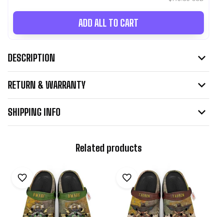
ADD ALL TO CART
DESCRIPTION
RETURN & WARRANTY
SHIPPING INFO
Related products