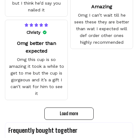
but I think he’d say you
Amazing
nailed it
Omg I can’t wait till he
sees these they are better
than wat I expected will
Christy
def order other ones
highly recommended
Omg better than
expected
Omg this cup is so
amazing it took a while to
get to me but the cup is
gorgeous and it’s a gift I
can’t wait for him to see
it
Load more
Frequently bought together