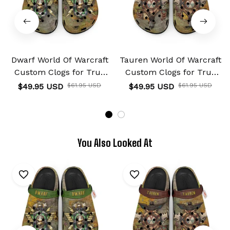
Dwarf World Of Warcraft
Tauren World Of Warcraft
Custom Clogs for True
Custom Clogs for True
Fans Custom Name
Fans Custom Name
$49.95 USD
$61.95 USD
$49.95 USD
$61.95 USD
You Also Looked At