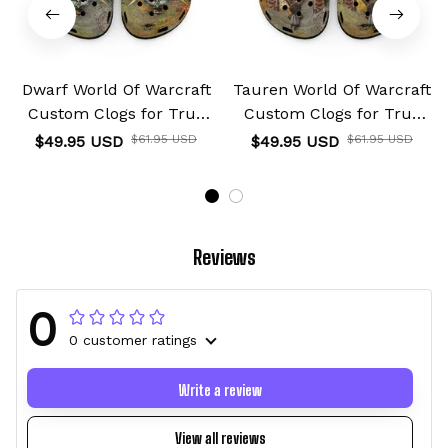
Dwarf World Of Warcraft
Tauren World Of Warcraft
Custom Clogs for True
Custom Clogs for True
Fans Custom Name
Fans Custom Name
$49.95 USD
$61.95 USD
$49.95 USD
$61.95 USD
Reviews
0
0 customer ratings
Write a review
View all reviews