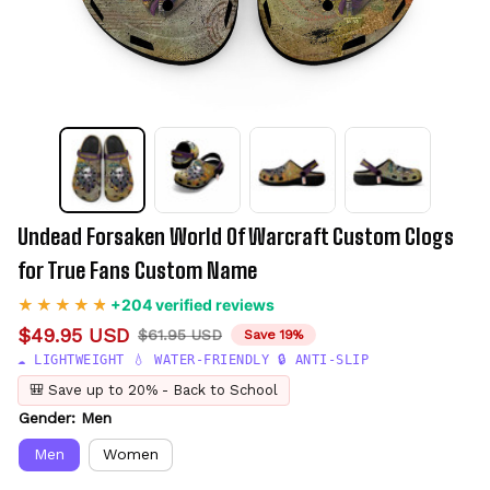
Undead Forsaken World Of Warcraft Custom Clogs 
for True Fans Custom Name
+204 verified reviews
$49.95 USD
$61.95 USD
Save 19%
☁️ LIGHTWEIGHT 💧 WATER-FRIENDLY 🔒 ANTI-SLIP
🎒 Save up to 20% - Back to School
Gender: Men
Men
Women