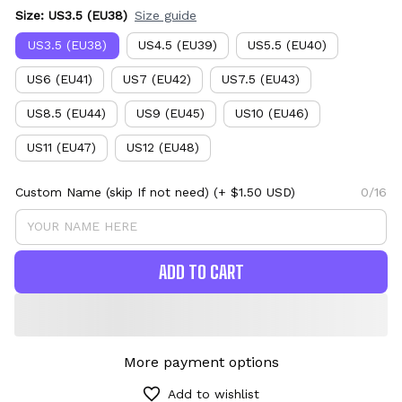
Size: US3.5 (EU38)
Size guide
US3.5 (EU38)
US4.5 (EU39)
US5.5 (EU40)
US6 (EU41)
US7 (EU42)
US7.5 (EU43)
US8.5 (EU44)
US9 (EU45)
US10 (EU46)
US11 (EU47)
US12 (EU48)
Custom Name (skip If not need)
(+ $1.50 USD)
0/16
ADD TO CART
More payment options
Add to wishlist