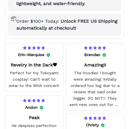
lightweight, and water-friendly.
📦
Order $100+ Today:
Unlock FREE US Shipping
automatically at checkout!
Erin-Marquise
Brendan
Revelry in the Dark🖤
Amazing!!
Perfect for my Tokoyami
The hoodies I bought
cosplay! Can’t wait to
were amazing! Initially
wear to the MHA concert!
ordered too big due to a
review that said order
bigger. DO NOT!! They
sent new ones out for me
Andon
with no problem. They fit
Peak
amazing and are good
quality.
Christy
He despises perfection