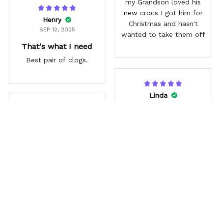
my Grandson loved his
new crocs I got him for
Henry
Christmas and hasn't
SEP 12, 2025
wanted to take them off
That's what I need
Best pair of clogs.
Linda
JUN 14, 2025
Jina
Vibrant
AUG 03, 2025
My Granddaughter loves
Great gift
them. Great extra that
Zoro’s missing eye lines
Grandson loved them. Fit
up with a hole.
comfortably. Really liked
the style.