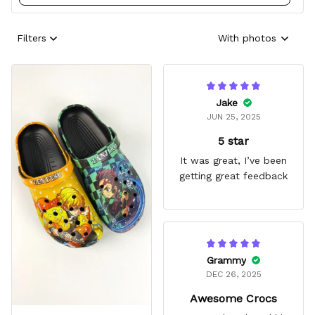
Filters
With photos
Jake
JUN 25, 2025
5 star
It was great, I’ve been
getting great feedback
Grammy
DEC 26, 2025
Awesome Crocs