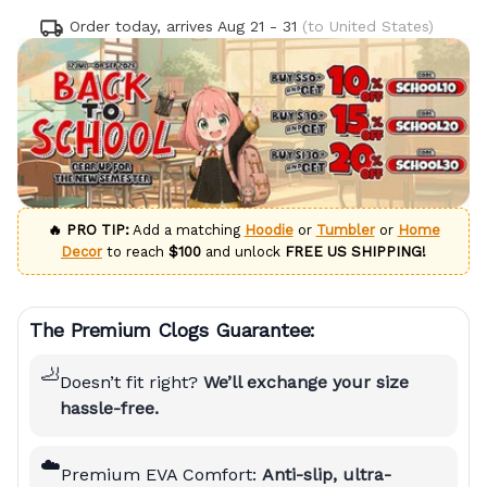
Order today, arrives
Aug 21 - 31
(to United States)
🔥 PRO TIP:
Add a matching
Hoodie
or
Tumbler
or
Home
Decor
to reach
$100
and unlock
FREE US SHIPPING!
The Premium Clogs Guarantee:
🦶
Doesn’t fit right?
We’ll exchange your size
hassle-free.
☁️
Premium EVA Comfort:
Anti-slip, ultra-