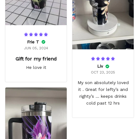
Frie T
JUN 05, 2024
Gift for my friend
Liv
He love it
OCT 23, 2025
My son absolutely loved
it . Great for lefty’s and
righty’s … keeps drinks
cold past 12 hrs