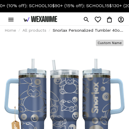
 off): SCHOOL10
$90+ (15% off): SCHOOL15
$130+ (20% off)
Home
All products
Snorlax Personalized Tumbler 40oz
Collection
Custom Name