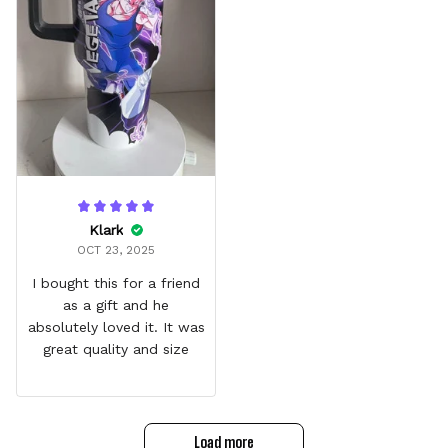
Klark
OCT 23, 2025
I bought this for a friend
as a gift and he
absolutely loved it. It was
great quality and size
Load more