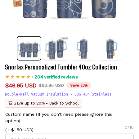
Snorlax Personalized Tumbler 40oz Collection
+204 verified reviews
$46.95 USD
$60.95 USD
Save 23%
Double-Wall Vacuum Insulation - SUS 404 Stainless
🎒 Save up to 20% - Back to School
Custom name (If you don't need please ignore this
option)
0/16
(+ $1.50 USD)