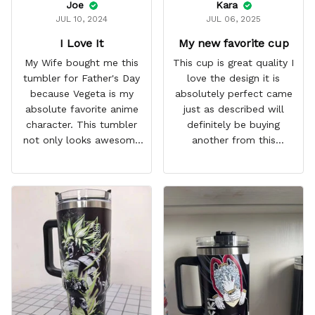
Joe
Kara
JUL 10, 2024
JUL 06, 2025
I Love It
My new favorite cup
My Wife bought me this
This cup is great quality I
tumbler for Father's Day
love the design it is
because Vegeta is my
absolutely perfect came
absolute favorite anime
just as described will
character. This tumbler
definitely be buying
not only looks awesome
another from this
but it works amazingly! 10
company I love that it
out 10 would
comes with a straw
recommend!
which encourages me to
drink more water
throughout the day I also
love that it can close to
avoid spills and to make
it easy for traveling and it
fits in every cup holder
that I've tried it in