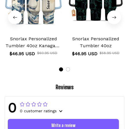
Snorlax Personalized
Snorlax Personalized
Tumbler 40oz Kanagawa
Tumbler 40oz
Collection
$46.95 USD
$60.95 USD
$46.95 USD
$58.95 USD
Reviews
0
0 customer ratings
Write a review