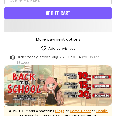
ADD TO CART
More payment options
Add to wishlist
Order today, arrives
Aug 28 - Sep 04
(to United
States)
🔥 PRO TIP:
Add a matching
Clogs
or
Home Decor
or
Hoodie