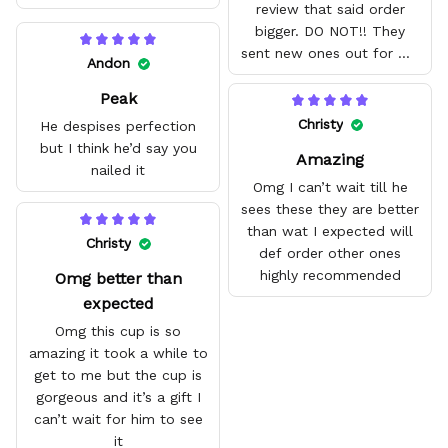
review that said order
bigger. DO NOT!! They
sent new ones out for me
Andon
with no problem. They fit
Peak
amazing and are good
quality.
Christy
He despises perfection
but I think he’d say you
Amazing
nailed it
Omg I can’t wait till he
sees these they are better
than wat I expected will
Christy
def order other ones
highly recommended
Omg better than
expected
Omg this cup is so
amazing it took a while to
get to me but the cup is
gorgeous and it’s a gift I
can’t wait for him to see
it