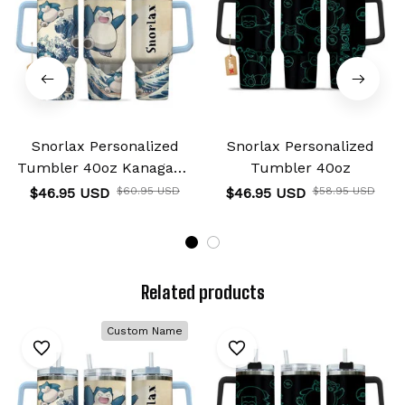
Snorlax Personalized
Snorlax Personalized
Tumbler 40oz Kanagawa
Tumbler 40oz
Collection
$46.95 USD
$60.95 USD
$46.95 USD
$58.95 USD
Related products
Custom Name