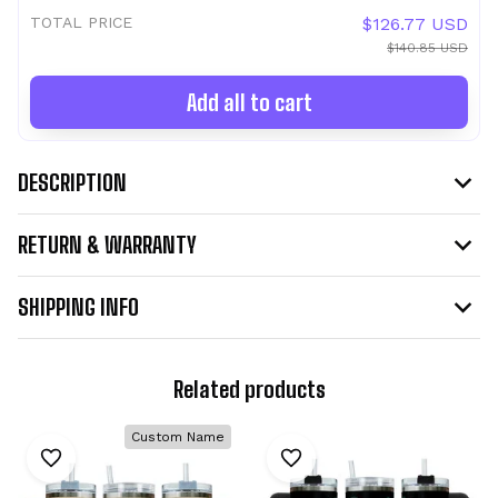
TOTAL PRICE
$126.77 USD
$140.85 USD
Add all to cart
DESCRIPTION
RETURN & WARRANTY
SHIPPING INFO
Related products
Custom Name