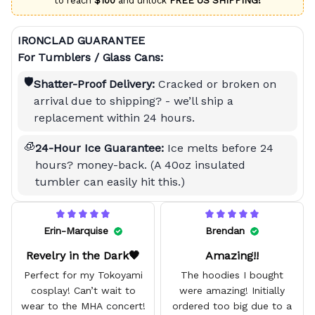
to reach
$100
and unlock
FREE US SHIPPING!
IRONCLAD GUARANTEE
For Tumblers / Glass Cans:
🛡️
Shatter-Proof Delivery:
Cracked or broken on
arrival due to shipping? - we’ll ship a
replacement within 24 hours.
🧊
24-Hour Ice Guarantee:
Ice melts before 24
hours? money-back. (A 40oz insulated
tumbler can easily hit this.)
Erin-Marquise
Brendan
Revelry in the Dark🖤
Amazing!!
Perfect for my Tokoyami
The hoodies I bought
cosplay! Can’t wait to
were amazing! Initially
wear to the MHA concert!
ordered too big due to a