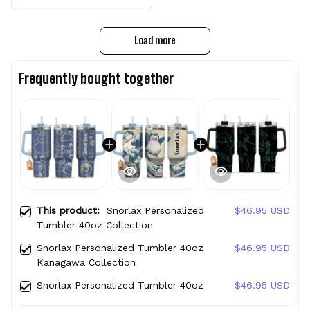
Load more
Frequently bought together
This product:
Snorlax Personalized
$46.95 USD
Tumbler 40oz Collection
Snorlax Personalized Tumbler 40oz
$46.95 USD
Kanagawa Collection
Snorlax Personalized Tumbler 40oz
$46.95 USD