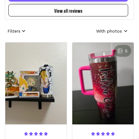
View all reviews
Filters
With photos
5