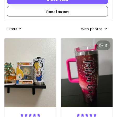
View all reviews
Filters
With photos
5