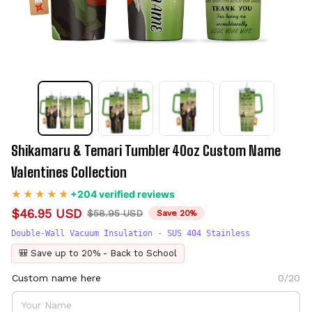
Shikamaru & Temari Tumbler 40oz Custom Name 
Valentines Collection
+204 verified reviews
$46.95 USD
$58.95 USD
Save 20%
Double-Wall Vacuum Insulation - SUS 404 Stainless
🎒 Save up to 20% - Back to School
Custom name here
0/20