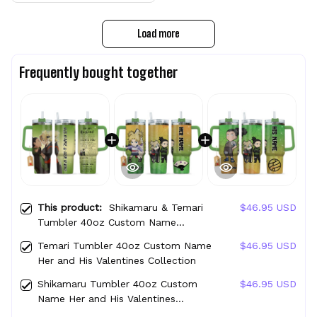
Load more
Frequently bought together
This product:
Shikamaru & Temari
$46.95 USD
Tumbler 40oz Custom Name
Valentines Collection
Temari Tumbler 40oz Custom Name
$46.95 USD
Her and His Valentines Collection
Shikamaru Tumbler 40oz Custom
$46.95 USD
Name Her and His Valentines
Collection