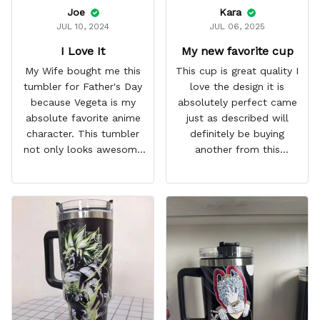
Joe
Kara
JUL 10, 2024
JUL 06, 2025
I Love It
My new favorite cup
My Wife bought me this
This cup is great quality I
tumbler for Father's Day
love the design it is
because Vegeta is my
absolutely perfect came
absolute favorite anime
just as described will
character. This tumbler
definitely be buying
not only looks awesome
another from this
but it works amazingly! 10
company I love that it
out 10 would
comes with a straw
recommend!
which encourages me to
drink more water
throughout the day I also
love that it can close to
avoid spills and to make
it easy for traveling and it
fits in every cup holder
that I've tried it in