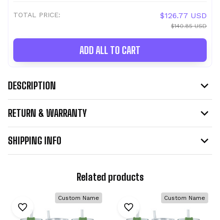
TOTAL PRICE:
$126.77 USD
$140.85 USD
ADD ALL TO CART
DESCRIPTION
RETURN & WARRANTY
SHIPPING INFO
Related products
Custom Name
Custom Name