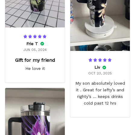
Frie T
JUN 05, 2024
Gift for my friend
Liv
He love it
OCT 23, 2025
My son absolutely loved
it . Great for lefty’s and
righty’s … keeps drinks
cold past 12 hrs