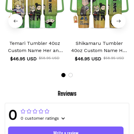
Temari Tumbler 40oz
Shikamaru Tumbler
Custom Name Her and
40oz Custom Name Her
His Valentines Collection
and His Valentines
$46.95 USD
$58.95 USD
$46.95 USD
$58.95 USD
Collection
Reviews
0
0 customer ratings
Write a review