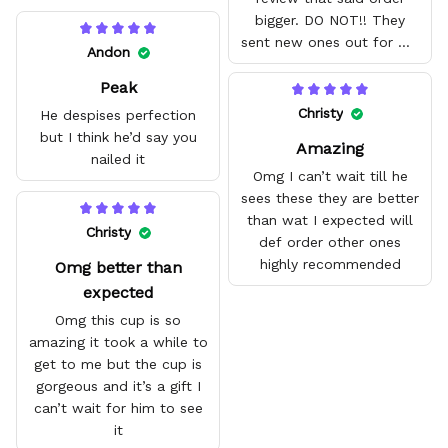
bigger. DO NOT!! They
sent new ones out for me
Andon
with no problem. They fit
Peak
amazing and are good
quality.
Christy
He despises perfection
but I think he’d say you
Amazing
nailed it
Omg I can’t wait till he
sees these they are better
than wat I expected will
Christy
def order other ones
highly recommended
Omg better than
expected
Omg this cup is so
amazing it took a while to
get to me but the cup is
gorgeous and it’s a gift I
can’t wait for him to see
it