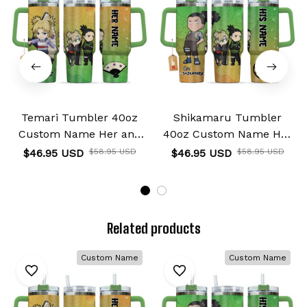
Temari Tumbler 40oz
Shikamaru Tumbler
Custom Name Her and
40oz Custom Name Her
His Valentines Collection
and His Valentines
$46.95 USD
$58.95 USD
$46.95 USD
$58.95 USD
Collection
Related products
Custom Name
Custom Name