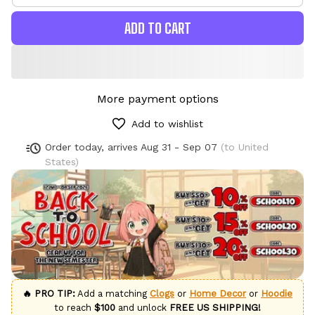
ADD TO CART
More payment options
Add to wishlist
Order today, arrives
Aug 31 - Sep 07
(to United
States)
🔥 PRO TIP:
Add a matching
Clogs
or
Home Decor
or
Hoodie
to reach
$100
and unlock
FREE US SHIPPING!