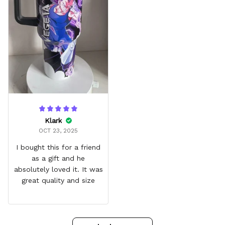
Klark
OCT 23, 2025
I bought this for a friend
as a gift and he
absolutely loved it. It was
great quality and size