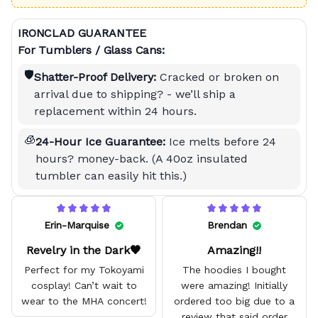
IRONCLAD GUARANTEE
For Tumblers / Glass Cans:
🛡️
Shatter-Proof Delivery:
Cracked or broken on
arrival due to shipping? - we’ll ship a
replacement within 24 hours.
🧊
24-Hour Ice Guarantee:
Ice melts before 24
hours? money-back. (A 40oz insulated
tumbler can easily hit this.)
Erin-Marquise
Brendan
Revelry in the Dark🖤
Amazing!!
Perfect for my Tokoyami
The hoodies I bought
cosplay! Can’t wait to
were amazing! Initially
wear to the MHA concert!
ordered too big due to a
review that said order