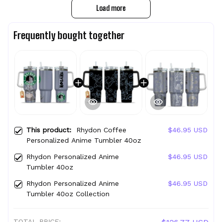
Load more
Frequently bought together
This product:
Rhydon Coffee
$46.95 USD
Personalized Anime Tumbler 40oz
Rhydon Personalized Anime
$46.95 USD
Tumbler 40oz
Rhydon Personalized Anime
$46.95 USD
Tumbler 40oz Collection
TOTAL PRICE: