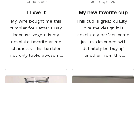
JUL 10, 2024
JUL 06, 2025
I Love It
My new favorite cup
My Wife bought me this
This cup is great quality I
tumbler for Father's Day
love the design it is
because Vegeta is my
absolutely perfect came
absolute favorite anime
just as described will
character. This tumbler
definitely be buying
not only looks awesome
another from this
but it works amazingly! 10
company I love that it
out 10 would
comes with a straw
recommend!
which encourages me to
drink more water
throughout the day I also
love that it can close to
avoid spills and to make
it easy for traveling and it
fits in every cup holder
that I've tried it in