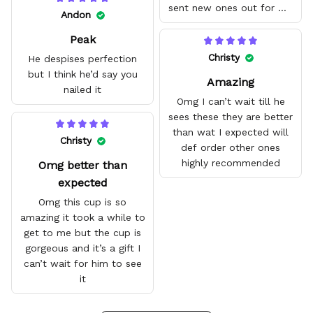
sent new ones out for me
Andon
with no problem. They fit
Peak
amazing and are good
quality.
Christy
He despises perfection
but I think he’d say you
Amazing
nailed it
Omg I can’t wait till he
sees these they are better
than wat I expected will
Christy
def order other ones
highly recommended
Omg better than
expected
Omg this cup is so
amazing it took a while to
get to me but the cup is
gorgeous and it’s a gift I
can’t wait for him to see
it