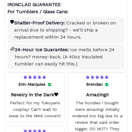
IRONCLAD GUARANTEE
For Tumblers / Glass Cans:
🛡️
Shatter-Proof Delivery:
Cracked or broken on
arrival due to shipping? - we’ll ship a
replacement within 24 hours.
🧊
24-Hour Ice Guarantee:
Ice melts before 24
hours? money-back. (A 40oz insulated
tumbler can easily hit this.)
Erin-Marquise
Brendan
Revelry in the Dark🖤
Amazing!!
Perfect for my Tokoyami
The hoodies I bought
cosplay! Can’t wait to
were amazing! Initially
wear to the MHA concert!
ordered too big due to a
review that said order
bigger. DO NOT!! They