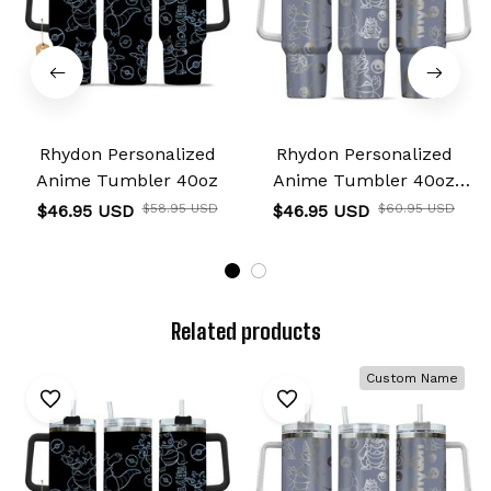
Rhydon Personalized
Rhydon Personalized
Anime Tumbler 40oz
Anime Tumbler 40oz
Collection
$46.95 USD
$58.95 USD
$46.95 USD
$60.95 USD
Related products
Custom Name