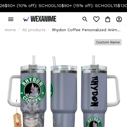
(10% off): SCHOOL10
$90+ (15% off): SCHOOL15
$130+ (20% 
Home
All products
Rhydon Coffee Personalized Anime
Tumbler 40oz
Custom Name