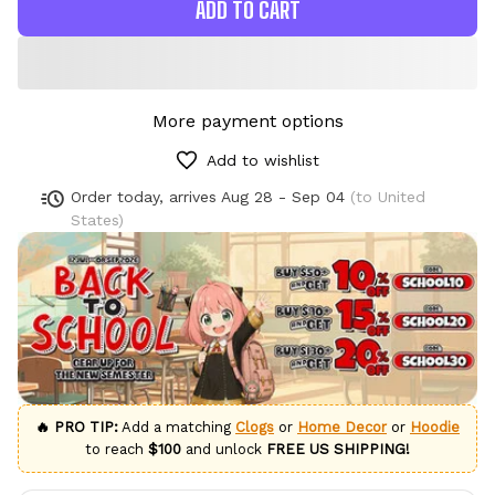
ADD TO CART
More payment options
Add to wishlist
Order today, arrives
Aug 28 - Sep 04
(to United
States)
🔥 PRO TIP:
Add a matching
Clogs
or
Home Decor
or
Hoodie
to reach
$100
and unlock
FREE US SHIPPING!