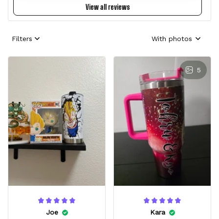
View all reviews
Filters
With photos
5
Joe
Kara