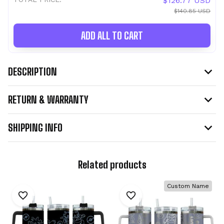
$126.77 USD
$140.85 USD
ADD ALL TO CART
DESCRIPTION
RETURN & WARRANTY
SHIPPING INFO
Related products
Custom Name