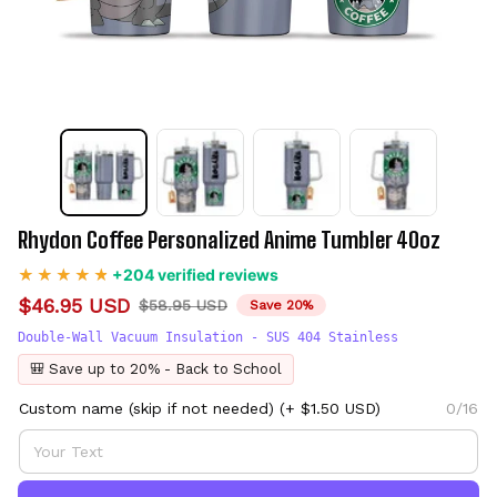
Rhydon Coffee Personalized Anime Tumbler 40oz
+204 verified reviews
$46.95 USD
$58.95 USD
Save 20%
Double-Wall Vacuum Insulation - SUS 404 Stainless
🎒 Save up to 20% - Back to School
Custom name (skip if not needed)
(+ $1.50 USD)
0/16