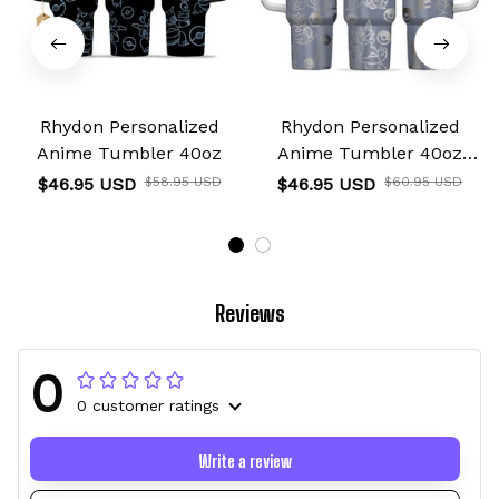
Rhydon Personalized
Rhydon Personalized
Anime Tumbler 40oz
Anime Tumbler 40oz
Collection
$46.95 USD
$58.95 USD
$46.95 USD
$60.95 USD
Reviews
0
0 customer ratings
Write a review