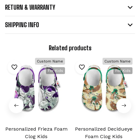
RETURN & WARRANTY
SHIPPING INFO
Related products
Custom Name
Custom Name
For Kids
For Kids
Personalized Frieza Foam
Personalized Decidueye
Clog Kids
Foam Clog Kids