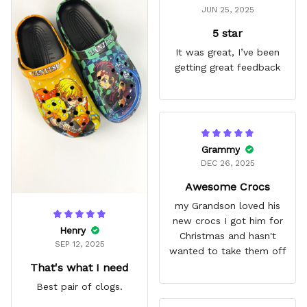
JUN 25, 2025
5 star
It was great, I’ve been
getting great feedback
Grammy
DEC 26, 2025
Awesome Crocs
my Grandson loved his
new crocs I got him for
Henry
Christmas and hasn't
SEP 12, 2025
wanted to take them off
That's what I need
Best pair of clogs.