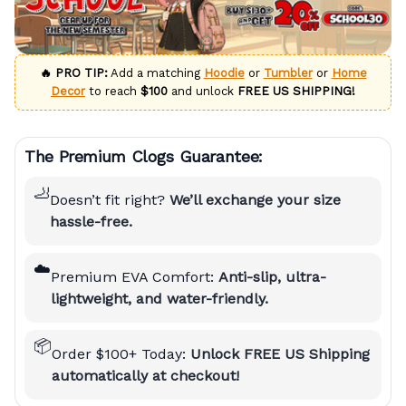
🔥 PRO TIP:
Add a matching
Hoodie
or
Tumbler
or
Home
Decor
to reach
$100
and unlock
FREE US SHIPPING!
The Premium Clogs Guarantee:
🦶
Doesn’t fit right?
We’ll exchange your size
hassle-free.
☁️
Premium EVA Comfort:
Anti-slip, ultra-
lightweight, and water-friendly.
📦
Order $100+ Today:
Unlock FREE US Shipping
automatically at checkout!