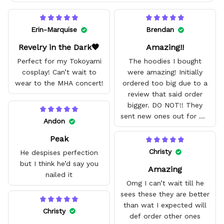
Erin-Marquise
Brendan
Revelry in the Dark🖤
Amazing!!
Perfect for my Tokoyami
The hoodies I bought
cosplay! Can’t wait to
were amazing! Initially
wear to the MHA concert!
ordered too big due to a
review that said order
bigger. DO NOT!! They
sent new ones out for me
Andon
with no problem. They fit
Peak
amazing and are good
quality.
Christy
He despises perfection
but I think he’d say you
Amazing
nailed it
Omg I can’t wait till he
sees these they are better
than wat I expected will
Christy
def order other ones