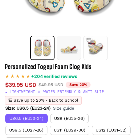
Personalized Togepi Foam Clog Kids
+204 verified reviews
$39.95 USD
$49.95 USD
Save 20%
☁️ LIGHTWEIGHT 💧 WATER-FRIENDLY 🔒 ANTI-SLIP
🎒 Save up to 20% - Back to School
Size: US6.5 (EU23-24)
Size guide
US6.5 (EU23-24)
US8 (EU25-26)
US9.5 (EU27-28)
US11 (EU29-30)
US12 (EU31-32)