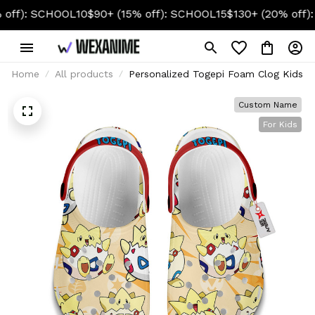
: SCHOOL10
$90+ (15% off): SCHOOL15
$130+ (20% off): SCH
Home
All products
Personalized Togepi Foam Clog Kids
Custom Name
For Kids