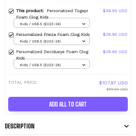
This product:
Personalized Togepi
$39.95 USD
Foam Clog Kids
Kids / US6.5 (EU23-24)
Personalized Frieza Foam Clog Kids
$39.95 USD
Kids / US6.5 (EU23-24)
Personalized Decidueye Foam Clog
$39.95 USD
Kids
Kids / US6.5 (EU23-24)
TOTAL PRICE:
$107.87 USD
$119.85 USD
ADD ALL TO CART
DESCRIPTION