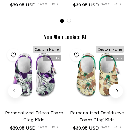
$39.95 USD
$49.95 USD
$39.95 USD
$49.95 USD
You Also Looked At
Custom Name
Custom Name
For Kids
For Kids
Personalized Frieza Foam
Personalized Decidueye
Clog Kids
Foam Clog Kids
$39.95 USD
$49.95 USD
$39.95 USD
$49.95 USD