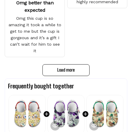
highly recommended
Omg better than
expected
Omg this cup is so
amazing it took a while to
get to me but the cup is
gorgeous and it’s a gift I
can’t wait for him to see
it
Load more
Frequently bought together