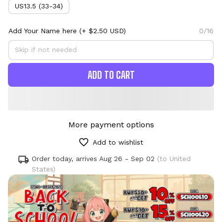
US13.5 (33-34)
Add Your Name here
(+ $2.50 USD)
0/16
ADD TO CART
More payment options
Add to wishlist
Order today, arrives
Aug 26 - Sep 02
(to United
States)