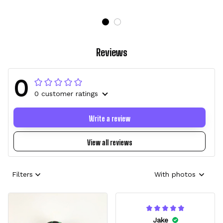
Reviews
0
0 customer ratings
Write a review
View all reviews
Filters
With photos
Jake