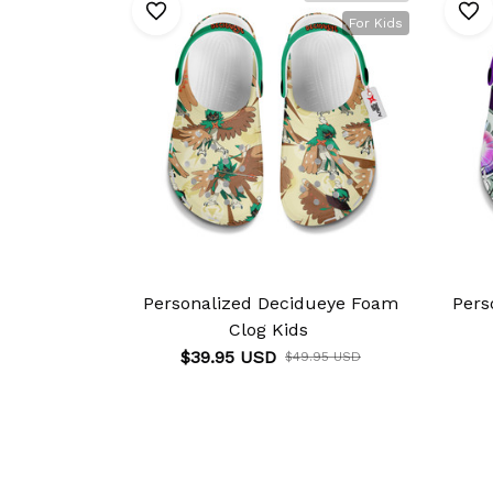
For Kids
Personalized Decidueye Foam
Pers
Clog Kids
$39.95 USD
$49.95 USD