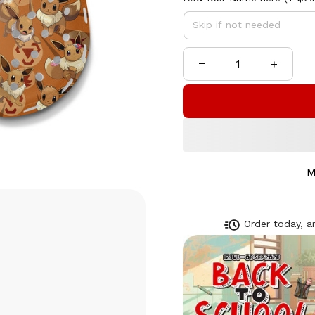
M
Order today, ar