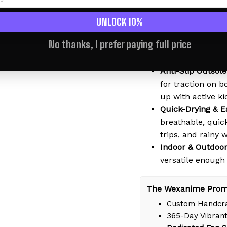
kids wear them a
perfect for littl
UNLOCK 10%
Soft & Lightweig
No thanks, I prefer paying full price
material that mol
comfort - no bre
Anti-Slip Outsole
for traction on b
up with active ki
Quick-Drying & E
breathable, quic
trips, and rainy 
Indoor & Outdoor
versatile enough
The Wexanime Prom
Custom Handcra
365-Day Vibrant