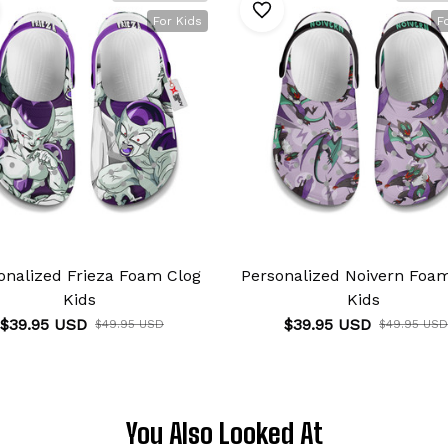
For Kids
F
onalized Frieza Foam Clog
Personalized Noivern Foa
Kids
Kids
$39.95 USD
$39.95 USD
$49.95 USD
$49.95 USD
You Also Looked At