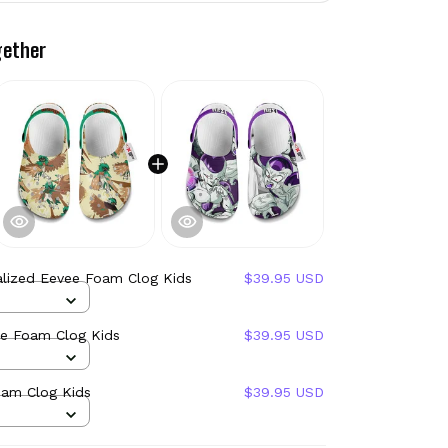
gether
alized Eevee Foam Clog Kids
$39.95 USD
ye Foam Clog Kids
$39.95 USD
oam Clog Kids
$39.95 USD