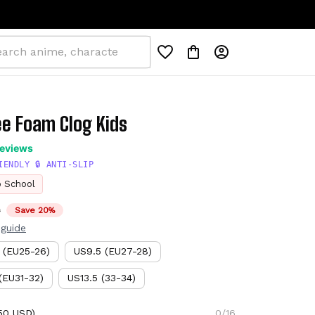
ee Foam Clog Kids
reviews
IENDLY 🔒 ANTI-SLIP
o School
D
Save 20%
 guide
 (EU25-26)
US9.5 (EU27-28)
(EU31-32)
US13.5 (33-34)
50 USD)
0/16