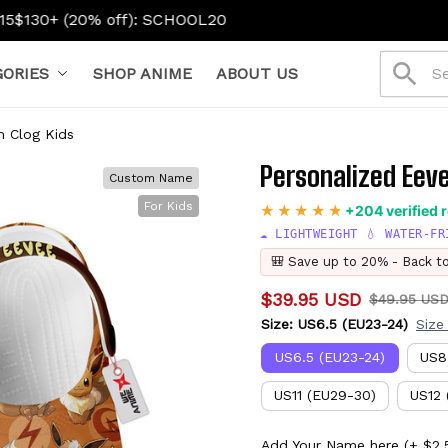
HOOL20
ORIES
SHOP ANIME
ABOUT US
m Clog Kids
Personalized Eev
Custom Name
For Kids
+204 verified 
☁️ LIGHTWEIGHT 💧 WATER-FR
🎒 Save up to 20% - Back t
$39.95 USD
$49.95 US
Size: US6.5 (EU23-24)
Size
US6.5 (EU23-24)
US8
US11 (EU29-30)
US12 
Add Your Name here
(+ $2.