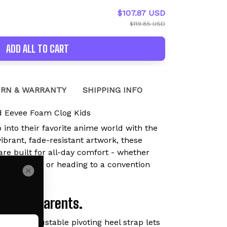
$107.87 USD
$119.85 USD
ADD ALL TO CART
RN & WARRANTY
SHIPPING INFO
 Eevee Foam Clog Kids
p into their favorite anime world with the
brant, fade-resistant artwork, these
are built for all-day comfort - whether
ying outside, or heading to a convention
Loved by Parents.
lip-On:
Adjustable pivoting heel strap lets