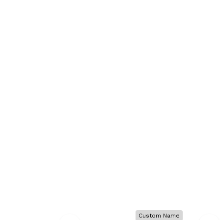
Custom Name