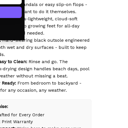
s secure sandals or easy slip-on flops -
e ones who want to do it themselves.
ht EVA:
Ultra-lightweight, cloud-soft
ds gently to growing feet for all-day
ak-in period needed.
:
Hard-wearing black outsole engineered
oth wet and dry surfaces - built to keep
ds.
asy to Clean:
Rinse and go. The
k-drying design handles beach days, pool
weather without missing a beat.
 Ready:
From bedroom to backyard -
 for any occasion, any weather.
ise:
fted for Every Order
 Print Warranty