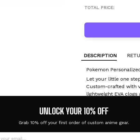
TOTAL PRICE:
DESCRIPTION
RETU
Pokemon Personalized
Let your little one ste
Custom-crafted with vi
lightweight EVA clogs 
they're at school, pla
UNLOCK YOUR 10% OFF
with you.
Grab 10% off your first order of custom anime gear.
Built for Kids. 
2-in-1 Sandal & S