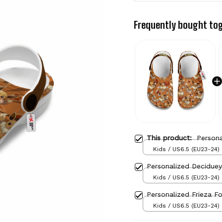
Frequently bought to
This product:
Person
Kids / US6.5 (EU23-24)
Personalized Decidue
Kids / US6.5 (EU23-24)
Personalized Frieza F
Kids / US6.5 (EU23-24)