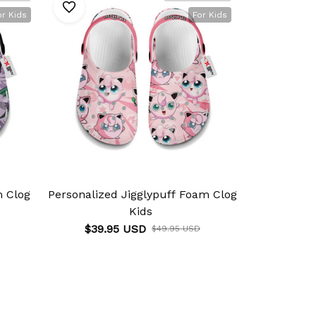
or Kids
For Kids
m Clog
Personalized Jigglypuff Foam Clog
Personaliz
Kids
$39.95 USD
$39.9
$49.95 USD