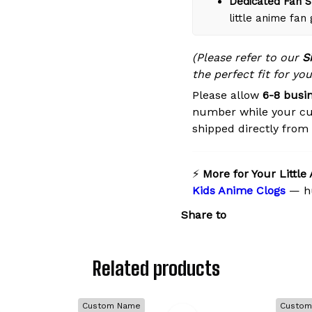
Dedicated Fan S
little anime fan
(Please refer to our
S
the perfect fit for you
Please allow
6-8 busi
number while your cu
shipped directly from o
⚡
More for Your Little
Kids Anime Clogs
— hu
Share to
Related products
Custom Name
Custom