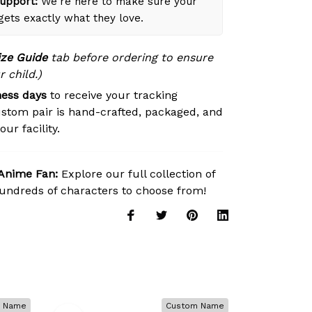
upport:
We're here to make sure your
 gets exactly what they love.
ize Guide
tab before ordering to ensure
r child.)
ness days
to receive your tracking
stom pair is hand-crafted, packaged, and
ur facility.
 Anime Fan:
Explore our full collection of
ndreds of characters to choose from!
 Name
Custom Name