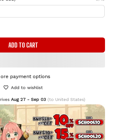
ADD TO CART
ore payment options
Add to wishlist
rives
Aug 27 - Sep 03
(to United States)