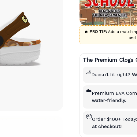
🔥 PRO TIP:
Add a matchi
and
The Premium Clogs 
🦶
Doesn’t fit right?
We
☁️
Premium EVA Comf
water-friendly.
📦
Order $100+ Today
at checkout!