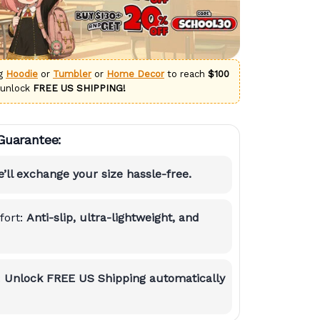
ng
Hoodie
or
Tumbler
or
Home Decor
to reach
$100
 unlock
FREE US SHIPPING!
Guarantee:
’ll exchange your size hassle-free.
ort:
Anti-slip, ultra-lightweight, and
:
Unlock FREE US Shipping automatically