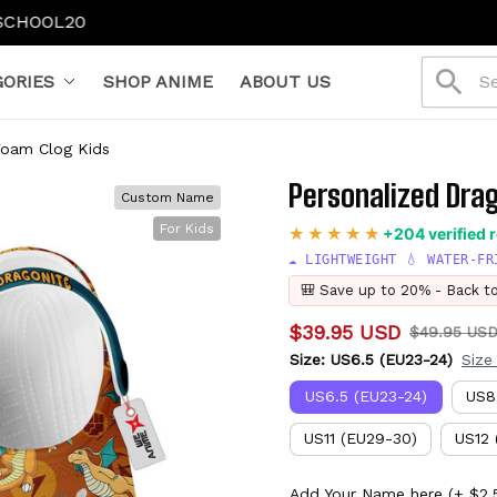
ORIES
SHOP ANIME
ABOUT US
Foam Clog Kids
Personalized Dra
Custom Name
For Kids
+204 verified 
☁️ LIGHTWEIGHT 💧 WATER-FR
🎒 Save up to 20% - Back t
$39.95 USD
$49.95 US
Size: US6.5 (EU23-24)
Size
US6.5 (EU23-24)
US8
US11 (EU29-30)
US12 
Add Your Name here
(+ $2.