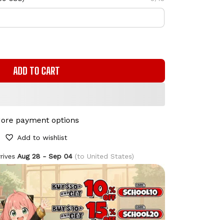
ADD TO CART
ore payment options
Add to wishlist
rives
Aug 28 - Sep 04
(to United States)