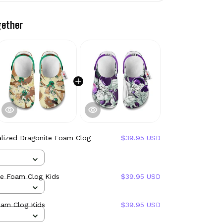
gether
alized Dragonite Foam Clog
$39.95 USD
ye Foam Clog Kids
$39.95 USD
oam Clog Kids
$39.95 USD