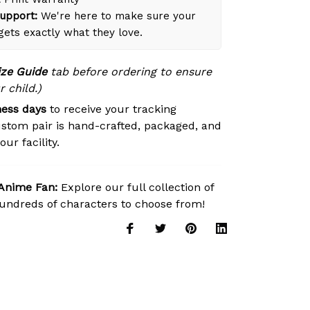
upport:
We're here to make sure your
 gets exactly what they love.
ize Guide
tab before ordering to ensure
r child.)
ness days
to receive your tracking
stom pair is hand-crafted, packaged, and
ur facility.
 Anime Fan:
Explore our full collection of
ndreds of characters to choose from!