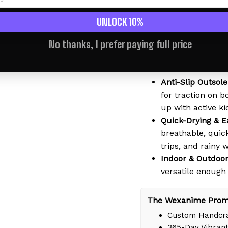
2-in-1 Sandal & S
kids wear them a
UNLOCK 10%
perfect for littl
No thanks, I prefer paying full price
Soft & Lightweig
material that mol
comfort - no bre
Anti-Slip Outsole
for traction on b
up with active ki
Quick-Drying & E
breathable, quic
trips, and rainy 
Indoor & Outdoor
versatile enough
The Wexanime Prom
Custom Handcra
365-Day Vibrant