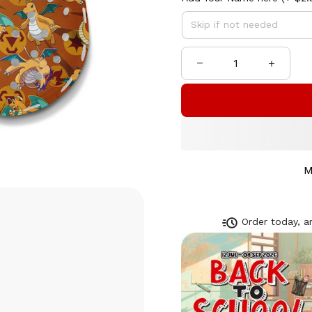
M
Order today, ar