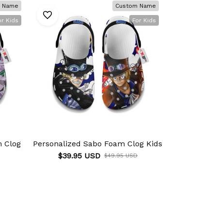
 Name
Custom Name
or Kids
For Kids
m Clog
Personalized Sabo Foam Clog Kids
Personalize
$39.95 USD
$49.95 USD
$39.9