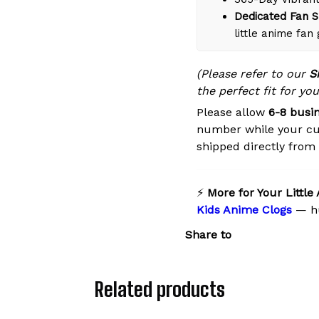
Dedicated Fan S
little anime fan
(Please refer to our
S
the perfect fit for you
Please allow
6-8 busi
number while your cu
shipped directly from o
⚡
More for Your Little
Kids Anime Clogs
— hu
Share to
Related products