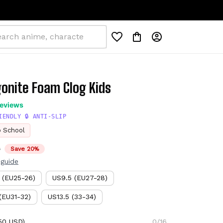
gonite Foam Clog Kids
reviews
IENDLY 🔒 ANTI-SLIP
o School
D
Save 20%
 guide
 (EU25-26)
US9.5 (EU27-28)
(EU31-32)
US13.5 (33-34)
50 USD)
0/16