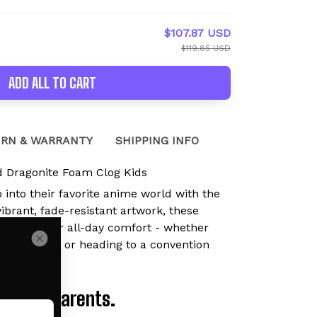
$107.87 USD
$119.85 USD
ADD ALL TO CART
RN & WARRANTY
SHIPPING INFO
 Dragonite Foam Clog Kids
p into their favorite anime world with the
brant, fade-resistant artwork, these
are built for all-day comfort - whether
ying outside, or heading to a convention
Loved by Parents.