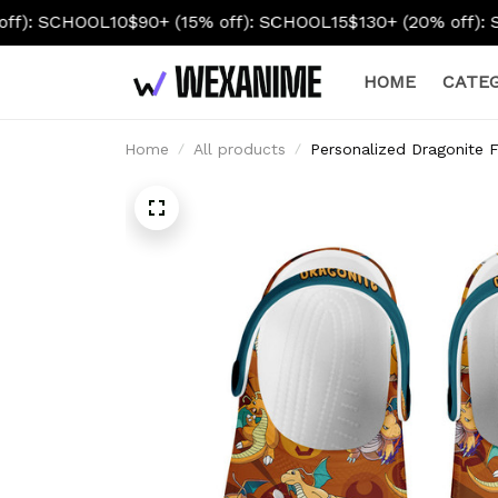
OL10
$90+ (15% off): SCHOOL15
$130+ (20% off): SCHOOL20
HOME
CATEG
Home
All products
Personalized Dragonite 