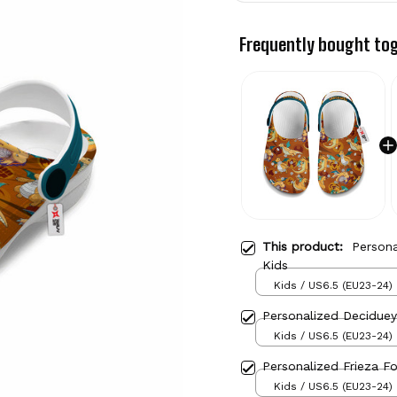
Frequently bought to
This product:
Person
Kids
Kids / US6.5 (EU23-24)
Personalized Decidue
Kids / US6.5 (EU23-24)
Personalized Frieza F
Kids / US6.5 (EU23-24)