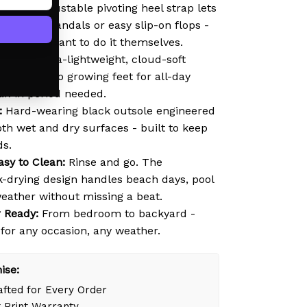
lip-On:
Adjustable pivoting heel strap lets
s secure sandals or easy slip-on flops -
e ones who want to do it themselves.
ht EVA:
Ultra-lightweight, cloud-soft
ds gently to growing feet for all-day
ak-in period needed.
:
Hard-wearing black outsole engineered
oth wet and dry surfaces - built to keep
ds.
asy to Clean:
Rinse and go. The
k-drying design handles beach days, pool
weather without missing a beat.
 Ready:
From bedroom to backyard -
 for any occasion, any weather.
ise:
fted for Every Order
 Print Warranty