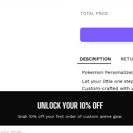
TOTAL PRICE:
DESCRIPTION
RETU
Pokemon Personalized
Let your little one ste
Custom-crafted with vi
lightweight EVA clogs 
they're at school, pla
UNLOCK YOUR 10% OFF
with you.
Grab 10% off your first order of custom anime gear.
Built for Kids. 