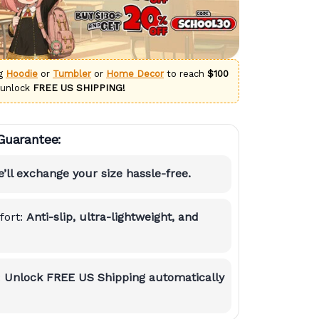
ng
Hoodie
or
Tumbler
or
Home Decor
to reach
$100
 unlock
FREE US SHIPPING!
Guarantee:
’ll exchange your size hassle-free.
ort:
Anti-slip, ultra-lightweight, and
:
Unlock FREE US Shipping automatically