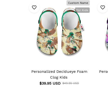
Custom Name
For Kids
Personalized Decidueye Foam
Pers
Clog Kids
$39.95 USD
$49.95 USD