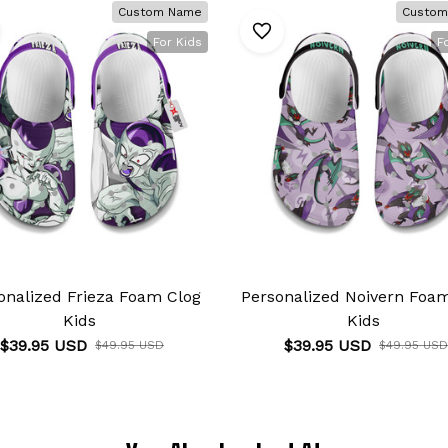
Custom Name
Custom
For Kids
F
onalized Frieza Foam Clog
Personalized Noivern Foa
Kids
Kids
$39.95 USD
$39.95 USD
$49.95 USD
$49.95 USD