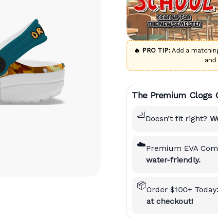
🔥 PRO TIP:
Add a matchi
and
The Premium Clogs 
🦶
Doesn’t fit right?
We
☁️
Premium EVA Comf
water-friendly.
📦
Order $100+ Today
at checkout!