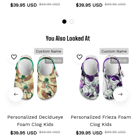
$39.95 USD
$49.95 USD
$39.95 USD
$49.95 USD
You Also Looked At
Custom Name
Custom Name
For Kids
For Kids
Personalized Decidueye
Personalized Frieza Foam
Foam Clog Kids
Clog Kids
$39.95 USD
$49.95 USD
$39.95 USD
$49.95 USD