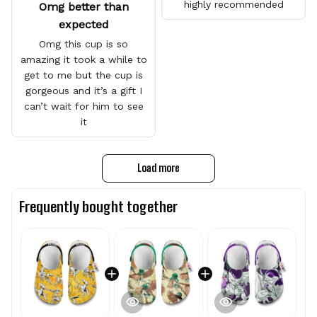
highly recommended
Omg better than
expected
Omg this cup is so
amazing it took a while to
get to me but the cup is
gorgeous and it’s a gift I
can’t wait for him to see
it
Load more
Frequently bought together