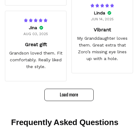
Linda
JUN 14, 2025
Jina
Vibrant
AUG 03, 2025
My Granddaughter loves
Great gift
them. Great extra that
Zoro’s missing eye lines
Grandson loved them. Fit
up with a hole.
comfortably. Really liked
the style.
Load more
Frequently Asked Questions