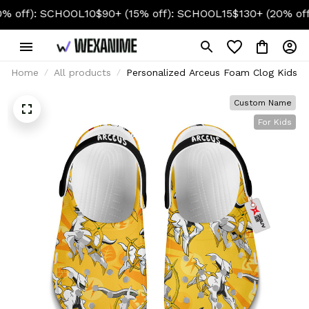
): SCHOOL10
$90+ (15% off): SCHOOL15
$130+ (20% off): SC
Home
All products
Personalized Arceus Foam Clog Kids
Custom Name
For Kids