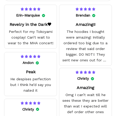
Erin-Marquise
Brendan
Revelry in the Dark🖤
Amazing!!
Perfect for my Tokoyami
The hoodies I bought
cosplay! Can’t wait to
were amazing! Initially
wear to the MHA concert!
ordered too big due to a
review that said order
bigger. DO NOT!! They
sent new ones out for me
Andon
with no problem. They fit
Peak
amazing and are good
quality.
Christy
He despises perfection
but I think he’d say you
Amazing
nailed it
Omg I can’t wait till he
sees these they are better
than wat I expected will
Christy
def order other ones