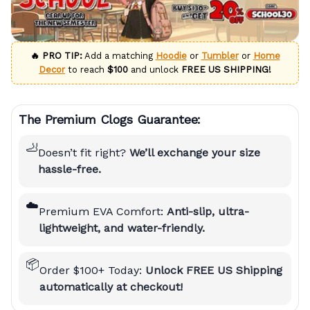
🔥 PRO TIP:
Add a matching
Hoodie
or
Tumbler
or
Home
Decor
to reach
$100
and unlock
FREE US SHIPPING!
The Premium Clogs Guarantee:
🦶
Doesn’t fit right?
We’ll exchange your size
hassle-free.
☁️
Premium EVA Comfort:
Anti-slip, ultra-
lightweight, and water-friendly.
📦
Order $100+ Today:
Unlock FREE US Shipping
automatically at checkout!