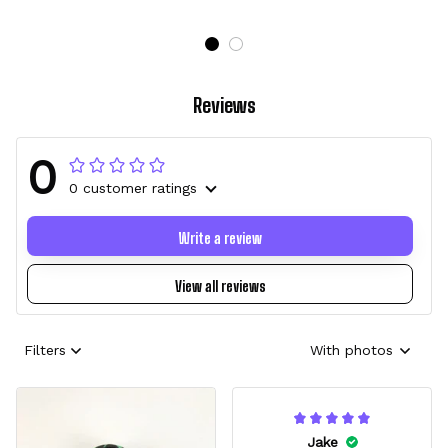
Reviews
0
0 customer ratings
Write a review
View all reviews
Filters
With photos
Jake