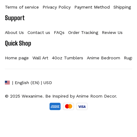
Terms of service
Privacy Policy
Payment Method
Shipping Po
Support
About Us
Contact us
FAQs
Order Tracking
Review Us
Quick Shop
Home page
Wall Art
40oz Tumblers
Anime Bedroom
Rugs
| English (EN) | USD
© 2025 
Wexanime
. Be Inspired by Anime Room Decor.