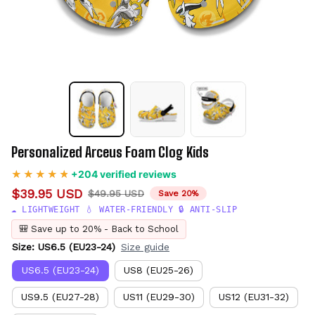
Personalized Arceus Foam Clog Kids
+204 verified reviews
$39.95 USD
$49.95 USD
Save 20%
☁️ LIGHTWEIGHT 💧 WATER-FRIENDLY 🔒 ANTI-SLIP
🎒 Save up to 20% - Back to School
Size: US6.5 (EU23-24)
Size guide
US6.5 (EU23-24)
US8 (EU25-26)
US9.5 (EU27-28)
US11 (EU29-30)
US12 (EU31-32)