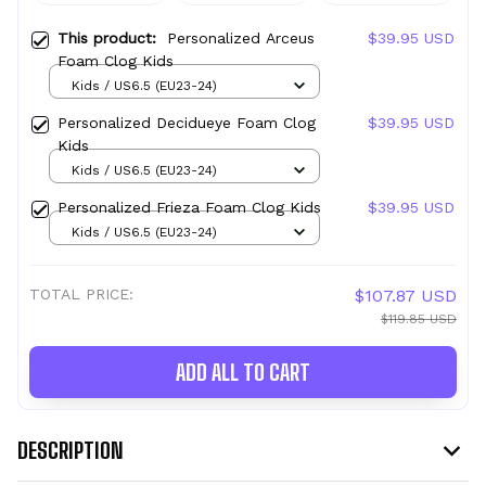
This product:
Personalized Arceus
$39.95 USD
Foam Clog Kids
Kids / US6.5 (EU23-24)
Personalized Decidueye Foam Clog
$39.95 USD
Kids
Kids / US6.5 (EU23-24)
Personalized Frieza Foam Clog Kids
$39.95 USD
Kids / US6.5 (EU23-24)
TOTAL PRICE:
$107.87 USD
$119.85 USD
ADD ALL TO CART
DESCRIPTION