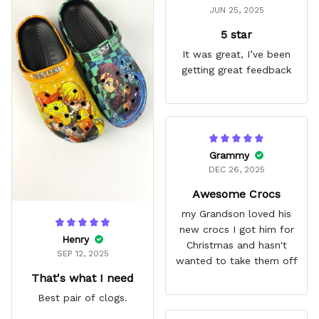
JUN 25, 2025
5 star
It was great, I’ve been
getting great feedback
Grammy
DEC 26, 2025
Awesome Crocs
my Grandson loved his
new crocs I got him for
Henry
Christmas and hasn't
SEP 12, 2025
wanted to take them off
That's what I need
Best pair of clogs.