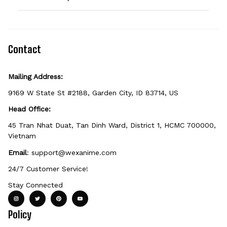
option can be personalized. If you don't see
the field, that design isn't personalizable.
Because it's made just for you, personalized
items can't be returned unless they arrive
defective, damaged, or printed incorrectly.
Contact
Mailing Address:
9169 W State St #2188, Garden City, ID 83714, US
Head Office:
45 Tran Nhat Duat, Tan Dinh Ward, District 1, HCMC 700000, 
Vietnam
Email
: 
support@wexanime.com
24/7 Customer Service!
Stay Connected
Policy