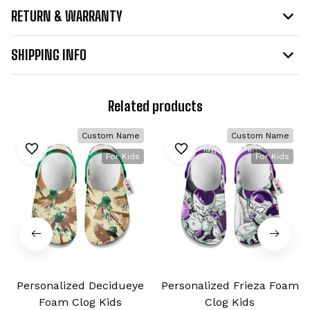
RETURN & WARRANTY
SHIPPING INFO
Related products
Custom Name
Custom Name
For Kids
For Kids
Personalized Decidueye
Personalized Frieza Foam
Foam Clog Kids
Clog Kids