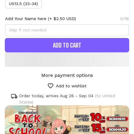
US13.5 (33-34)
Add Your Name here
(+ $2.50 USD)
0/16
ADD TO CART
More payment options
Add to wishlist
Order today, arrives
Aug 28 - Sep 04
(to United
States)