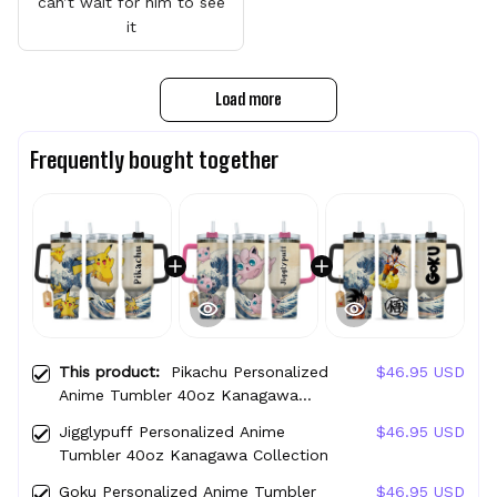
can’t wait for him to see
it
Load more
Frequently bought together
This product:
Pikachu Personalized
$46.95 USD
Anime Tumbler 40oz Kanagawa
Collection
Jigglypuff Personalized Anime
$46.95 USD
Tumbler 40oz Kanagawa Collection
Goku Personalized Anime Tumbler
$46.95 USD