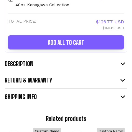
40oz Kanagawa Collection
TOTAL PRICE:
$126.77 USD
$140.85 USD
ADD ALL TO CART
DESCRIPTION
RETURN & WARRANTY
SHIPPING INFO
Related products
Custom Name
Custom Name