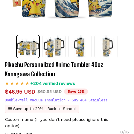
Pikachu Personalized Anime Tumbler 40oz 
Kanagawa Collection
+204 verified reviews
$46.95 USD
$60.95 USD
Save 23%
Double-Wall Vacuum Insulation - SUS 404 Stainless
🎒 Save up to 20% - Back to School
Custom name (If you don't need please ignore this
option)
0/16