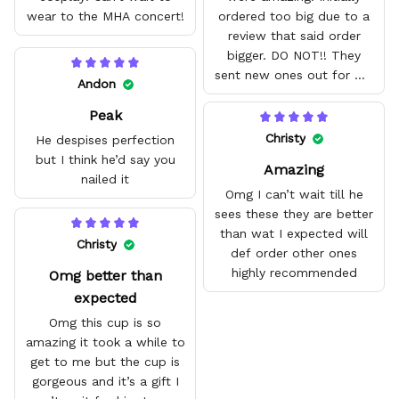
wear to the MHA concert!
ordered too big due to a
review that said order
bigger. DO NOT!! They
sent new ones out for me
Andon
with no problem. They fit
Peak
amazing and are good
quality.
Christy
He despises perfection
but I think he’d say you
Amazing
nailed it
Omg I can’t wait till he
sees these they are better
than wat I expected will
Christy
def order other ones
highly recommended
Omg better than
expected
Omg this cup is so
amazing it took a while to
get to me but the cup is
gorgeous and it’s a gift I