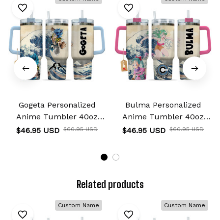
Gogeta Personalized
Bulma Personalized
Anime Tumbler 40oz
Anime Tumbler 40oz
Kanagawa Collection
Kanagawa Collection
$46.95 USD
$60.95 USD
$46.95 USD
$60.95 USD
Related products
Custom Name
Custom Name