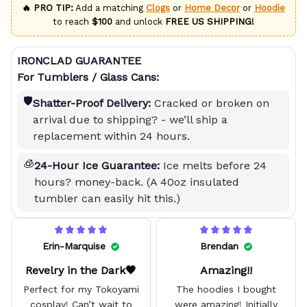
🔥 PRO TIP:
Add a matching
Clogs
or
Home Decor
or
Hoodie
to reach
$100
and unlock
FREE US SHIPPING!
IRONCLAD GUARANTEE
For Tumblers / Glass Cans:
🛡️
Shatter-Proof Delivery:
Cracked or broken on
arrival due to shipping? - we’ll ship a
replacement within 24 hours.
🧊
24-Hour Ice Guarantee:
Ice melts before 24
hours? money-back. (A 40oz insulated
tumbler can easily hit this.)
Erin-Marquise
Brendan
Revelry in the Dark🖤
Amazing!!
Perfect for my Tokoyami
The hoodies I bought
cosplay! Can’t wait to
were amazing! Initially