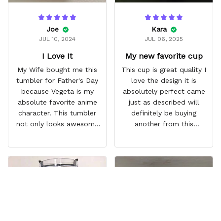
Joe
Kara
JUL 10, 2024
JUL 06, 2025
I Love It
My new favorite cup
My Wife bought me this
This cup is great quality I
tumbler for Father's Day
love the design it is
because Vegeta is my
absolutely perfect came
absolute favorite anime
just as described will
character. This tumbler
definitely be buying
not only looks awesome
another from this
but it works amazingly! 10
company I love that it
out 10 would
comes with a straw
recommend!
which encourages me to
drink more water
throughout the day I also
love that it can close to
avoid spills and to make
it easy for traveling and it