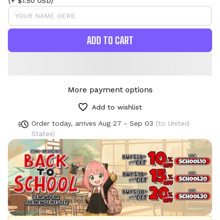
(+ $1.50 USD)
ADD TO CART
More payment options
Add to wishlist
Order today, arrives
Aug 27 - Sep 03
(to United
States)