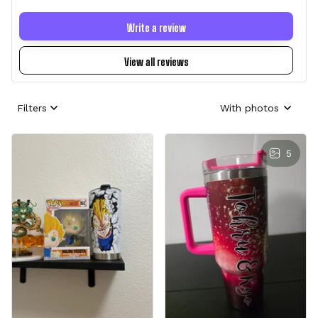
Write a review
View all reviews
Filters
With photos
5