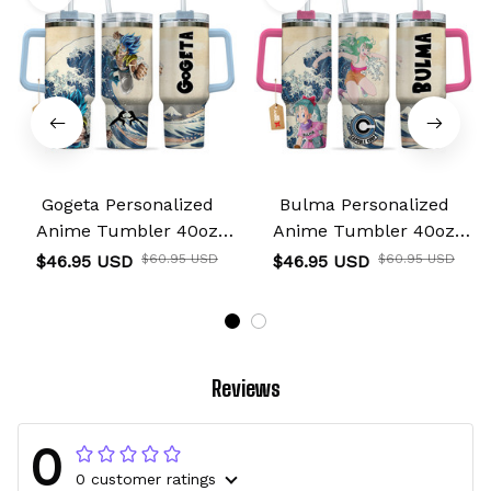
Gogeta Personalized
Bulma Personalized
Anime Tumbler 40oz
Anime Tumbler 40oz
Kanagawa Collection
Kanagawa Collection
$46.95 USD
$60.95 USD
$46.95 USD
$60.95 USD
Reviews
0
0 customer ratings