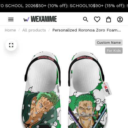
HOOL 2026
$50+ (10% off): SCHOOL10
$90+ (15% off): SCHO
Home
All products
Personalized Roronoa Zoro Foam
Clog Kids
Custom Name
For Kids