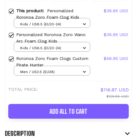
This product:
Personalized
$39.95 USD
Roronoa Zoro Foam Clog Kids
Kids / US6.5 (EU23-24)
Personalized Roronoa Zoro Wano
$39.95 USD
Arc Foam Clog Kids
Kids / US6.5 (EU23-24)
Roronoa Zoro Foam Clogs Custom
$49.95 USD
Pirate Hunter
Men / US3.5 (EU38)
TOTAL PRICE:
$116.87 USD
$129.85 USD
ADD ALL TO CART
DESCRIPTION