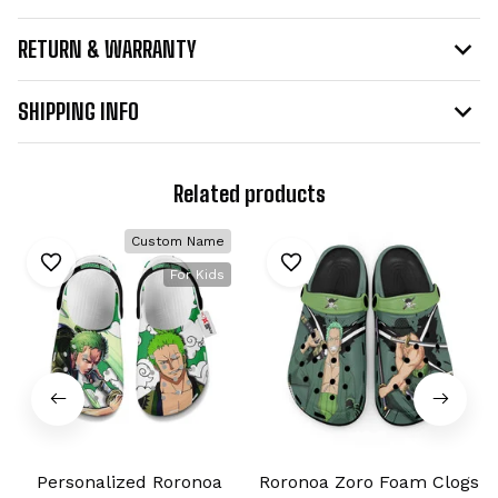
RETURN & WARRANTY
SHIPPING INFO
Related products
Custom Name
For Kids
Personalized Roronoa
Roronoa Zoro Foam Clogs