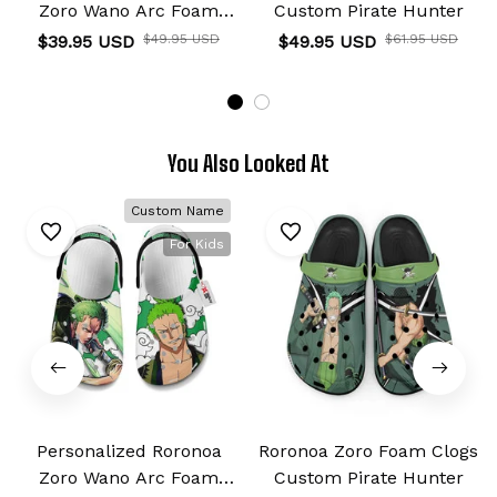
Zoro Wano Arc Foam
Custom Pirate Hunter
Clog Kids
$39.95 USD
$49.95 USD
$49.95 USD
$61.95 USD
You Also Looked At
Custom Name
For Kids
Personalized Roronoa
Roronoa Zoro Foam Clogs
Zoro Wano Arc Foam
Custom Pirate Hunter