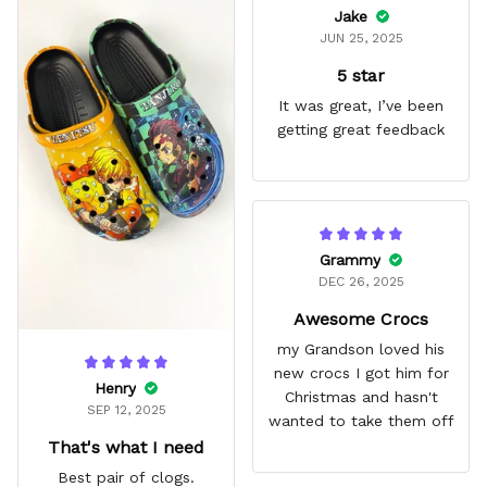
Jake
JUN 25, 2025
5 star
It was great, I’ve been
getting great feedback
Grammy
DEC 26, 2025
Awesome Crocs
my Grandson loved his
new crocs I got him for
Henry
Christmas and hasn't
SEP 12, 2025
wanted to take them off
That's what I need
Best pair of clogs.