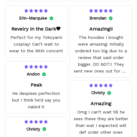
Erin-Marquise
Brendan
Revelry in the Dark🖤
Amazing!!
Perfect for my Tokoyami
The hoodies I bought
cosplay! Can’t wait to
were amazing! Initially
wear to the MHA concert!
ordered too big due to a
review that said order
bigger. DO NOT!! They
sent new ones out for me
Andon
with no problem. They fit
Peak
amazing and are good
quality.
Christy
He despises perfection
but I think he’d say you
Amazing
nailed it
Omg I can’t wait till he
sees these they are better
than wat I expected will
Christy
def order other ones