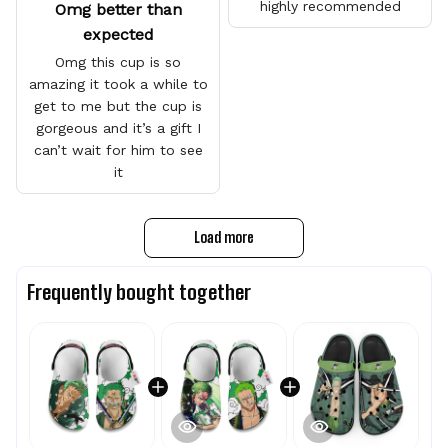
highly recommended
Omg better than
expected
Omg this cup is so
amazing it took a while to
get to me but the cup is
gorgeous and it’s a gift I
can’t wait for him to see
it
Load more
Frequently bought together