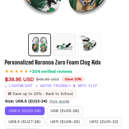
Personalized Roronoa Zoro Foam Clog Kids
+204 verified reviews
$39.95 USD
$49.95 USD
Save 20%
☁️ LIGHTWEIGHT 💧 WATER-FRIENDLY 🔒 ANTI-SLIP
🎒 Save up to 20% - Back to School
Size: US6.5 (EU23-24)
Size guide
US6.5 (EU23-24)
US8 (EU25-26)
US9.5 (EU27-28)
US11 (EU29-30)
US12 (EU31-32)