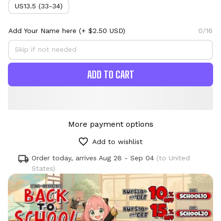
US13.5 (33-34)
Add Your Name here
(+ $2.50 USD)
0/16
ADD TO CART
More payment options
Add to wishlist
Order today, arrives
Aug 28 - Sep 04
(to United
States)