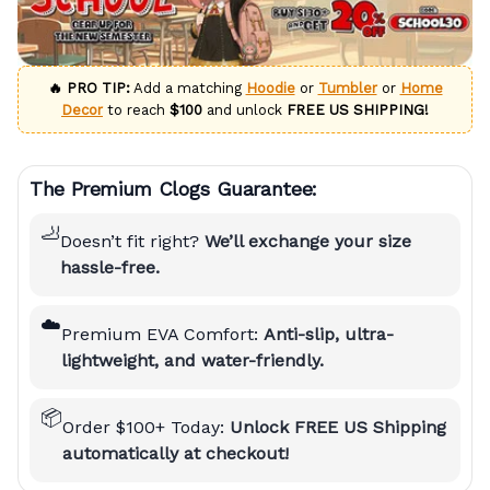
🔥 PRO TIP:
Add a matching
Hoodie
or
Tumbler
or
Home
Decor
to reach
$100
and unlock
FREE US SHIPPING!
The Premium Clogs Guarantee:
🦶
Doesn’t fit right?
We’ll exchange your size
hassle-free.
☁️
Premium EVA Comfort:
Anti-slip, ultra-
lightweight, and water-friendly.
📦
Order $100+ Today:
Unlock FREE US Shipping
automatically at checkout!