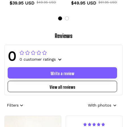
Clog Kids
$39.95 USD
$49.95 USD
$49.95 USD
$61.95 USD
Reviews
0
0 customer ratings
Write a review
View all reviews
Filters
With photos