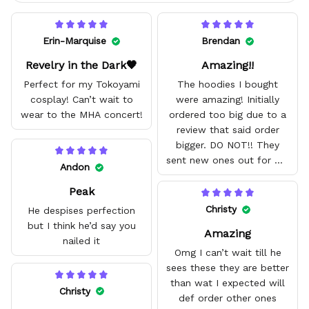
Erin-Marquise
Brendan
Revelry in the Dark🖤
Amazing!!
Perfect for my Tokoyami
The hoodies I bought
cosplay! Can’t wait to
were amazing! Initially
wear to the MHA concert!
ordered too big due to a
review that said order
bigger. DO NOT!! They
sent new ones out for me
Andon
with no problem. They fit
Peak
amazing and are good
quality.
Christy
He despises perfection
but I think he’d say you
Amazing
nailed it
Omg I can’t wait till he
sees these they are better
than wat I expected will
Christy
def order other ones