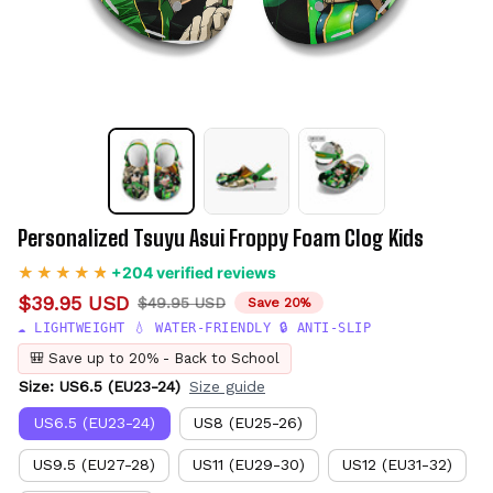
Personalized Tsuyu Asui Froppy Foam Clog Kids
+204 verified reviews
$39.95 USD
$49.95 USD
Save 20%
☁️ LIGHTWEIGHT 💧 WATER-FRIENDLY 🔒 ANTI-SLIP
🎒 Save up to 20% - Back to School
Size: US6.5 (EU23-24)
Size guide
US6.5 (EU23-24)
US8 (EU25-26)
US9.5 (EU27-28)
US11 (EU29-30)
US12 (EU31-32)