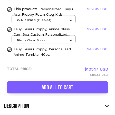
This product:
Personalized Tsuyu
$39.95 USD
Asui Froppy Foam Clog Kids
Kids / US6.5 (EU23-24)
Tsuyu Asui (Froppy) Anime Glass
$29.95 USD
Can 16oz Custom Personalized
Water Bottle
16oz / Clear Glass
Tsuyu Asui (Froppy) Personalized
$46.95 USD
Anime Tumbler 40oz
TOTAL PRICE:
$105.17 USD
$116.85 USD
ADD ALL TO CART
DESCRIPTION