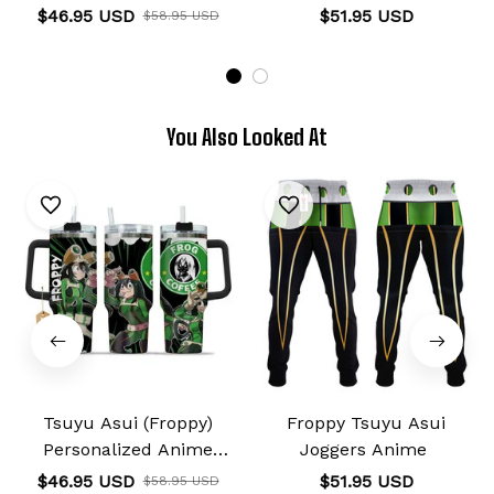
Tumbler 40oz
$46.95 USD
$51.95 USD
$58.95 USD
You Also Looked At
Tsuyu Asui (Froppy)
Froppy Tsuyu Asui
Personalized Anime
Joggers Anime
Tumbler 40oz
$46.95 USD
$51.95 USD
$58.95 USD