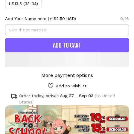
US13.5 (33-34)
Add Your Name here
(+ $2.50 USD)
0/16
ADD TO CART
More payment options
Add to wishlist
Order today, arrives
Aug 27 - Sep 03
(to United
States)