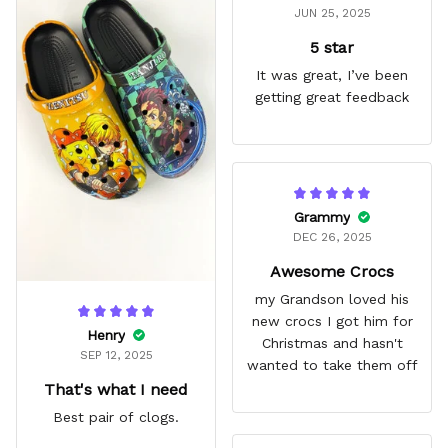
JUN 25, 2025
5 star
It was great, I’ve been
getting great feedback
Grammy
DEC 26, 2025
Awesome Crocs
my Grandson loved his
new crocs I got him for
Henry
Christmas and hasn't
SEP 12, 2025
wanted to take them off
That's what I need
Best pair of clogs.