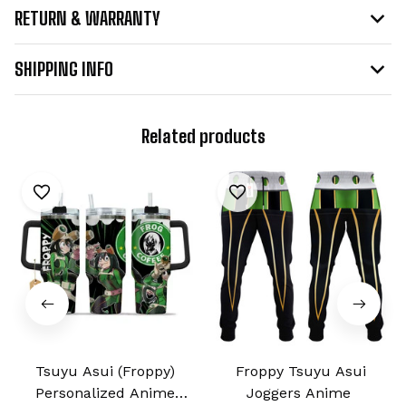
RETURN & WARRANTY
SHIPPING INFO
Related products
Tsuyu Asui (Froppy)
Froppy Tsuyu Asui
Personalized Anime
Joggers Anime