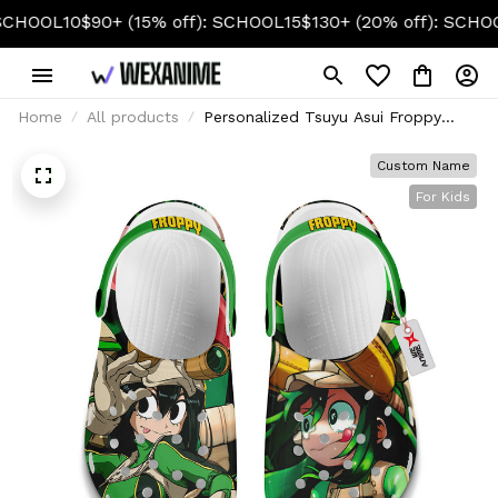
OL10
$90+ (15% off): SCHOOL15
$130+ (20% off): SCHOOL20
Home
All products
Personalized Tsuyu Asui Froppy
Foam Clog Kids
Custom Name
For Kids