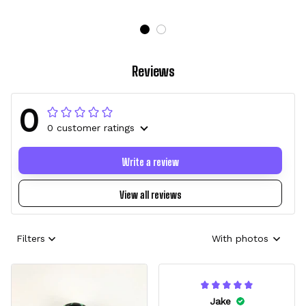
Reviews
0
0 customer ratings
Write a review
View all reviews
Filters
With photos
Jake