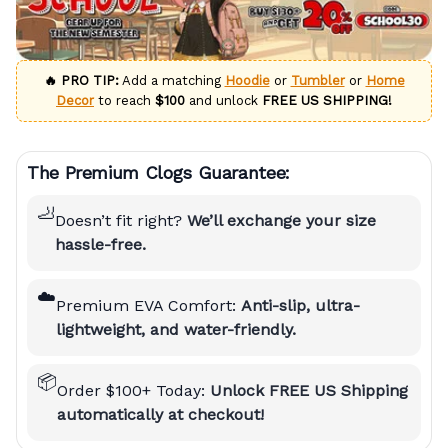
🔥 PRO TIP:
Add a matching
Hoodie
or
Tumbler
or
Home
Decor
to reach
$100
and unlock
FREE US SHIPPING!
The Premium Clogs Guarantee:
🦶
Doesn’t fit right?
We’ll exchange your size
hassle-free.
☁️
Premium EVA Comfort:
Anti-slip, ultra-
lightweight, and water-friendly.
📦
Order $100+ Today:
Unlock FREE US Shipping
automatically at checkout!