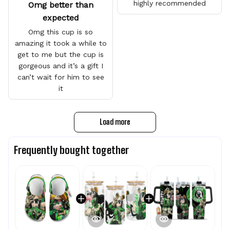
highly recommended
Omg better than
expected
Omg this cup is so
amazing it took a while to
get to me but the cup is
gorgeous and it’s a gift I
can’t wait for him to see
it
Load more
Frequently bought together