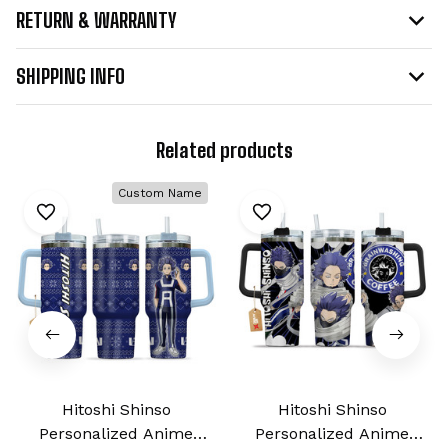
RETURN & WARRANTY
SHIPPING INFO
Related products
Custom Name
Hitoshi Shinso
Hitoshi Shinso
Personalized Anime
Personalized Anime