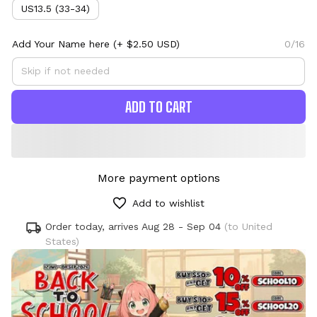
US13.5 (33-34)
Add Your Name here
(+ $2.50 USD)
0/16
ADD TO CART
More payment options
Add to wishlist
Order today, arrives
Aug 28 - Sep 04
(to United
States)