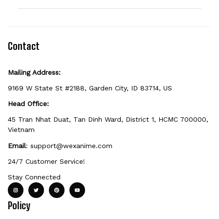
option can be personalized. If you don't see
the field, that design isn't personalizable.
Because it's made just for you, personalized
items can't be returned unless they arrive
defective, damaged, or printed incorrectly.
Contact
Mailing Address:
9169 W State St #2188, Garden City, ID 83714, US
Head Office:
45 Tran Nhat Duat, Tan Dinh Ward, District 1, HCMC 700000, 
Vietnam
Email
: 
support@wexanime.com
24/7 Customer Service!
Stay Connected
Policy