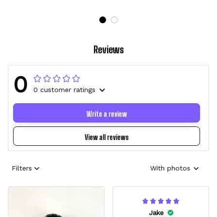
Reviews
0
0 customer ratings
Write a review
View all reviews
Filters
With photos
Jake