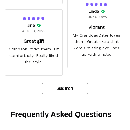
Linda
JUN 14, 2025
Jina
Vibrant
AUG 03, 2025
My Granddaughter loves
Great gift
them. Great extra that
Zoro’s missing eye lines
Grandson loved them. Fit
up with a hole.
comfortably. Really liked
the style.
Load more
Frequently Asked Questions