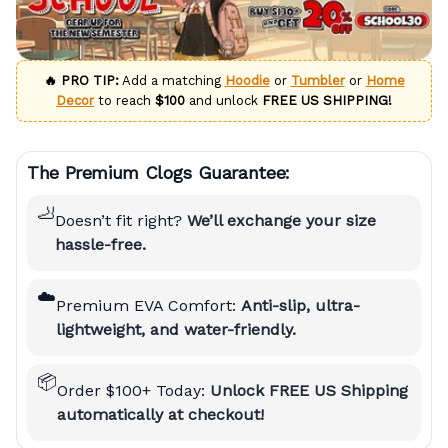
🔥 PRO TIP:
Add a matching
Hoodie
or
Tumbler
or
Home
Decor
to reach
$100
and unlock
FREE US SHIPPING!
The Premium Clogs Guarantee:
🦶
Doesn’t fit right?
We’ll exchange your size
hassle-free.
☁️
Premium EVA Comfort:
Anti-slip, ultra-
lightweight, and water-friendly.
📦
Order $100+ Today:
Unlock FREE US Shipping
automatically at checkout!