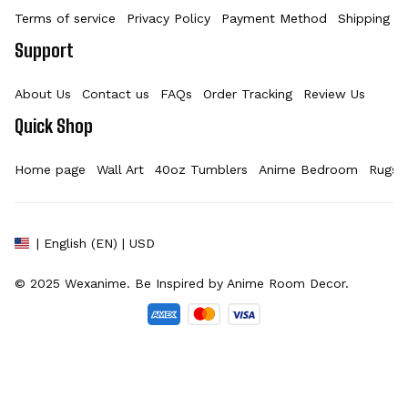
Terms of service
Privacy Policy
Payment Method
Shipping Po
Support
About Us
Contact us
FAQs
Order Tracking
Review Us
Quick Shop
Home page
Wall Art
40oz Tumblers
Anime Bedroom
Rugs
| English (EN) | USD
© 2025 
Wexanime
. Be Inspired by Anime Room Decor.