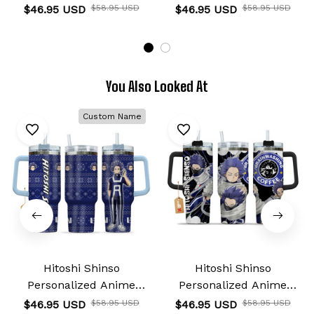
Tumbler 40oz
Tumbler 40oz
$46.95 USD
$58.95 USD
$46.95 USD
$58.95 USD
You Also Looked At
Custom Name
Hitoshi Shinso
Hitoshi Shinso
Personalized Anime
Personalized Anime
Tumbler 40oz
Tumbler 40oz
$46.95 USD
$58.95 USD
$46.95 USD
$58.95 USD