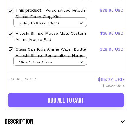
This product:
Personalized Hitoshi
$39.95 USD
Shinso Foam Clog Kids
Kids / US6.5 (EU23-24)
Hitoshi Shinso Mouse Mats Custom
$35.95 USD
Anime Mouse Pad
Glass Can 16oz Anime Water Bottle
$29.95 USD
Hitoshi Shinso Personalized Name
16oz / Clear Glass
TOTAL PRICE:
$95.27 USD
$105.85 USD
ADD ALL TO CART
DESCRIPTION