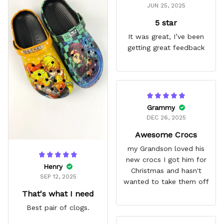
JUN 25, 2025
5 star
It was great, I’ve been
getting great feedback
Grammy
DEC 26, 2025
Awesome Crocs
my Grandson loved his
new crocs I got him for
Henry
Christmas and hasn't
SEP 12, 2025
wanted to take them off
That's what I need
Best pair of clogs.