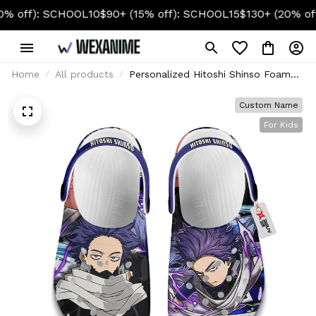
): SCHOOL10
$90+ (15% off): SCHOOL15
$130+ (20% off): S
Home
All products
Personalized Hitoshi Shinso Foam
Clog Kids
Custom Name
For Kids