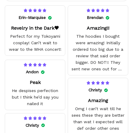
Erin-Marquise
Brendan
Revelry in the Dark🖤
Amazing!!
Perfect for my Tokoyami
The hoodies I bought
cosplay! Can’t wait to
were amazing! Initially
wear to the MHA concert!
ordered too big due to a
review that said order
bigger. DO NOT!! They
sent new ones out for me
Andon
with no problem. They fit
Peak
amazing and are good
quality.
Christy
He despises perfection
but I think he’d say you
Amazing
nailed it
Omg I can’t wait till he
sees these they are better
than wat I expected will
Christy
def order other ones