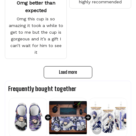
highly recommended
Omg better than
expected
Omg this cup is so
amazing it took a while to
get to me but the cup is
gorgeous and it’s a gift I
can’t wait for him to see
it
Load more
Frequently bought together