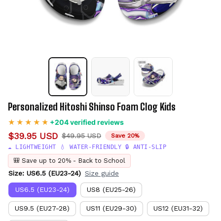
Personalized Hitoshi Shinso Foam Clog Kids
+204 verified reviews
$39.95 USD
$49.95 USD
Save 20%
☁️ LIGHTWEIGHT 💧 WATER-FRIENDLY 🔒 ANTI-SLIP
🎒 Save up to 20% - Back to School
Size: US6.5 (EU23-24)
Size guide
US6.5 (EU23-24)
US8 (EU25-26)
US9.5 (EU27-28)
US11 (EU29-30)
US12 (EU31-32)