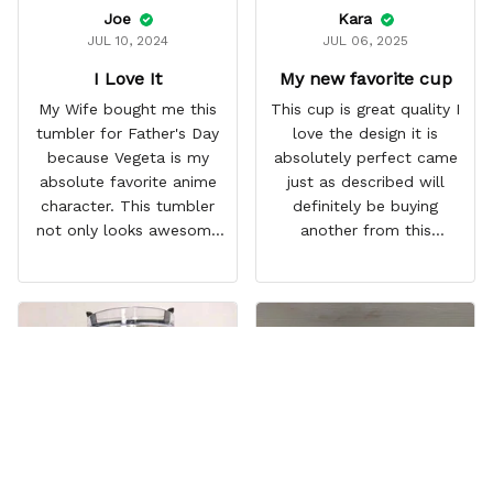
Joe
Kara
JUL 10, 2024
JUL 06, 2025
I Love It
My new favorite cup
My Wife bought me this
This cup is great quality I
tumbler for Father's Day
love the design it is
because Vegeta is my
absolutely perfect came
absolute favorite anime
just as described will
character. This tumbler
definitely be buying
not only looks awesome
another from this
but it works amazingly! 10
company I love that it
out 10 would
comes with a straw
recommend!
which encourages me to
drink more water
throughout the day I also
love that it can close to
avoid spills and to make
it easy for traveling and it
fits in every cup holder
that I've tried it in