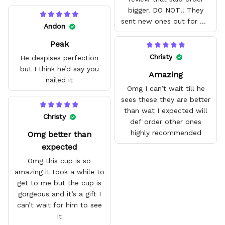
bigger. DO NOT!! They
sent new ones out for me
Andon
with no problem. They fit
Peak
amazing and are good
quality.
Christy
He despises perfection
but I think he’d say you
Amazing
nailed it
Omg I can’t wait till he
sees these they are better
than wat I expected will
Christy
def order other ones
highly recommended
Omg better than
expected
Omg this cup is so
amazing it took a while to
get to me but the cup is
gorgeous and it’s a gift I
can’t wait for him to see
it