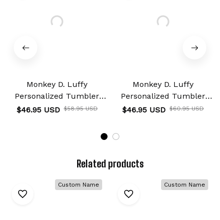
Monkey D. Luffy
Monkey D. Luffy
Personalized Tumbler
Personalized Tumbler
40oz
40oz
$46.95 USD
$58.95 USD
$46.95 USD
$60.95 USD
Related products
Custom Name
Custom Name