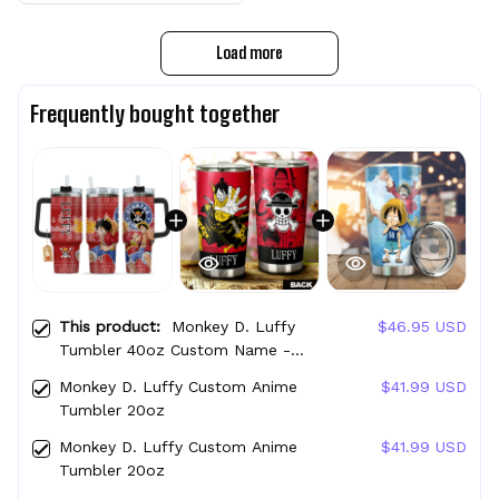
Load more
Frequently bought together
This product:
Monkey D. Luffy
$46.95 USD
Tumbler 40oz Custom Name -
Christmas Style
Monkey D. Luffy Custom Anime
$41.99 USD
Tumbler 20oz
Monkey D. Luffy Custom Anime
$41.99 USD
Tumbler 20oz