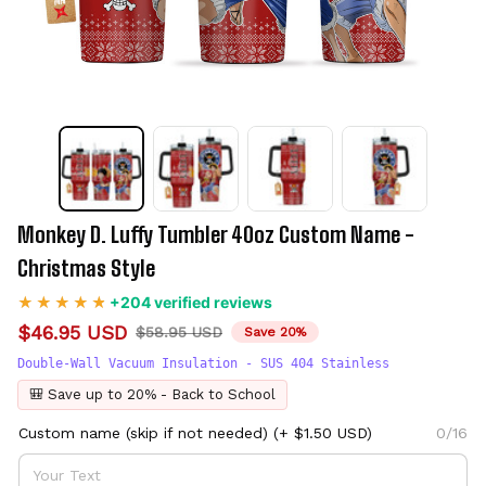
Monkey D. Luffy Tumbler 40oz Custom Name - 
Christmas Style
+204 verified reviews
$46.95 USD
$58.95 USD
Save 20%
Double-Wall Vacuum Insulation - SUS 404 Stainless
🎒 Save up to 20% - Back to School
Custom name (skip if not needed)
(+ $1.50 USD)
0/16