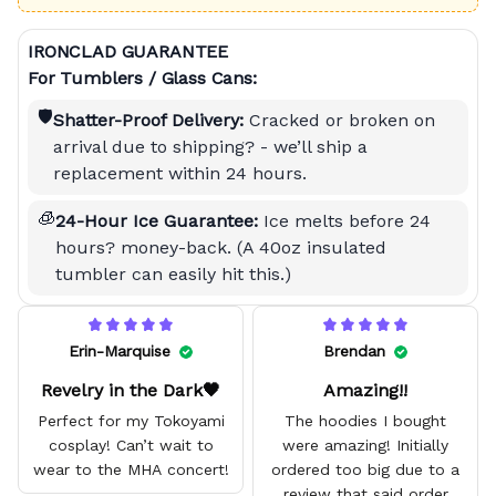
IRONCLAD GUARANTEE
For Tumblers / Glass Cans:
🛡️
Shatter-Proof Delivery:
Cracked or broken on
arrival due to shipping? - we’ll ship a
replacement within 24 hours.
🧊
24-Hour Ice Guarantee:
Ice melts before 24
hours? money-back. (A 40oz insulated
tumbler can easily hit this.)
Erin-Marquise
Brendan
Revelry in the Dark🖤
Amazing!!
Perfect for my Tokoyami
The hoodies I bought
cosplay! Can’t wait to
were amazing! Initially
wear to the MHA concert!
ordered too big due to a
review that said order