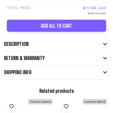
TOTAL PRICE:
$117.84 USD
$130.93 USD
ADD ALL TO CART
DESCRIPTION
RETURN & WARRANTY
SHIPPING INFO
Related products
Custom Name
Custom Name