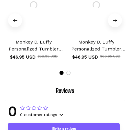
Monkey D. Luffy
Monkey D. Luffy
Personalized Tumbler
Personalized Tumbler
40oz
40oz
$46.95 USD
$58.95 USD
$46.95 USD
$60.95 USD
Reviews
0
0 customer ratings
Write a review