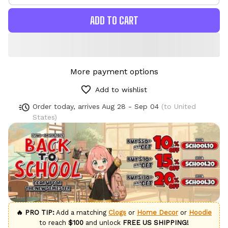
ADD TO CART
More payment options
Add to wishlist
Order today, arrives
Aug 28 - Sep 04
(to United
States)
🔥 PRO TIP:
Add a matching
Clogs
or
Home Decor
or
Hoodie
to reach
$100
and unlock
FREE US SHIPPING!