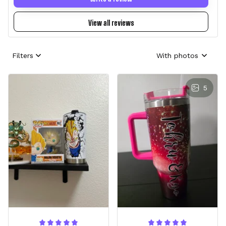
View all reviews
Filters
With photos
5