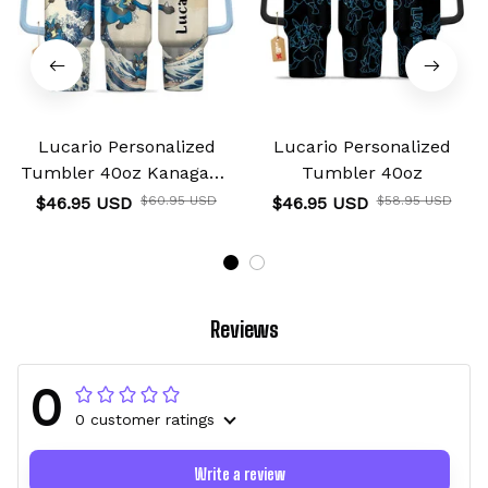
Lucario Personalized
Lucario Personalized
Tumbler 40oz Kanagawa
Tumbler 40oz
Collection
$46.95 USD
$60.95 USD
$46.95 USD
$58.95 USD
Reviews
0
0 customer ratings
Write a review