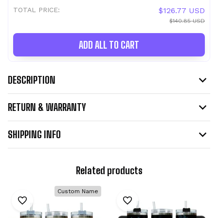
TOTAL PRICE:
$126.77 USD
$140.85 USD
ADD ALL TO CART
DESCRIPTION
RETURN & WARRANTY
SHIPPING INFO
Related products
Custom Name