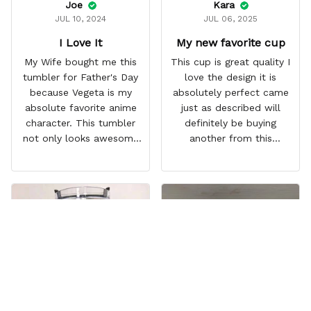
Joe
Kara
JUL 10, 2024
JUL 06, 2025
I Love It
My new favorite cup
My Wife bought me this
This cup is great quality I
tumbler for Father's Day
love the design it is
because Vegeta is my
absolutely perfect came
absolute favorite anime
just as described will
character. This tumbler
definitely be buying
not only looks awesome
another from this
but it works amazingly! 10
company I love that it
out 10 would
comes with a straw
recommend!
which encourages me to
drink more water
throughout the day I also
love that it can close to
avoid spills and to make
it easy for traveling and it
fits in every cup holder
that I've tried it in