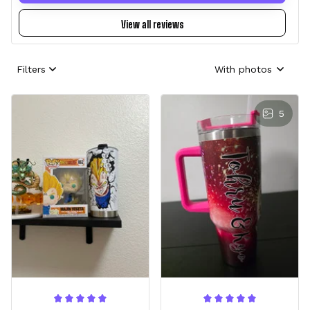
View all reviews
Filters
With photos
5