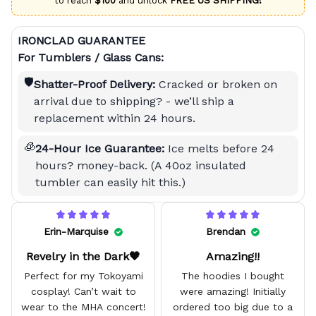
to reach
$100
and unlock
FREE US SHIPPING!
IRONCLAD GUARANTEE
For Tumblers / Glass Cans:
🛡️
Shatter-Proof Delivery:
Cracked or broken on
arrival due to shipping? - we’ll ship a
replacement within 24 hours.
🧊
24-Hour Ice Guarantee:
Ice melts before 24
hours? money-back. (A 40oz insulated
tumbler can easily hit this.)
Erin-Marquise
Brendan
Revelry in the Dark🖤
Amazing!!
Perfect for my Tokoyami
The hoodies I bought
cosplay! Can’t wait to
were amazing! Initially
wear to the MHA concert!
ordered too big due to a