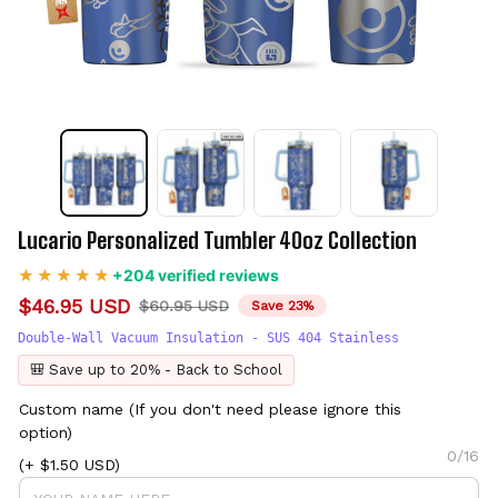
Lucario Personalized Tumbler 40oz Collection
+204 verified reviews
$46.95 USD
$60.95 USD
Save 23%
Double-Wall Vacuum Insulation - SUS 404 Stainless
🎒 Save up to 20% - Back to School
Custom name (If you don't need please ignore this
option)
0/16
(+ $1.50 USD)