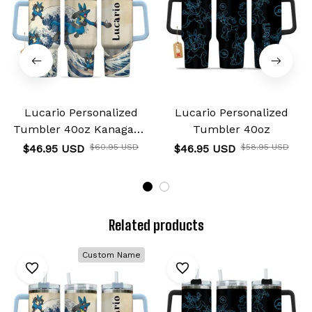
Lucario Personalized
Lucario Personalized
Tumbler 40oz Kanagawa
Tumbler 40oz
Collection
$46.95 USD
$60.95 USD
$46.95 USD
$58.95 USD
Related products
Custom Name