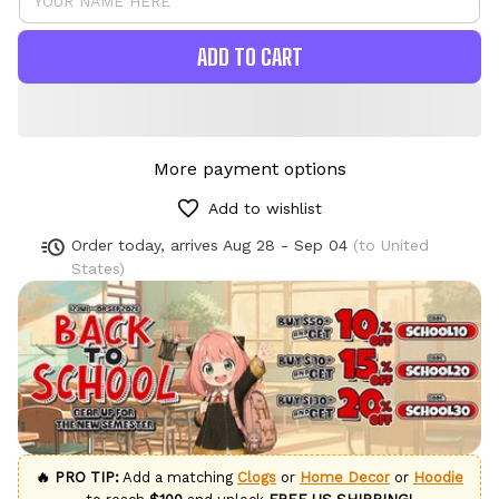
ADD TO CART
More payment options
Add to wishlist
Order today, arrives
Aug 28 - Sep 04
(to United
States)
🔥 PRO TIP:
Add a matching
Clogs
or
Home Decor
or
Hoodie