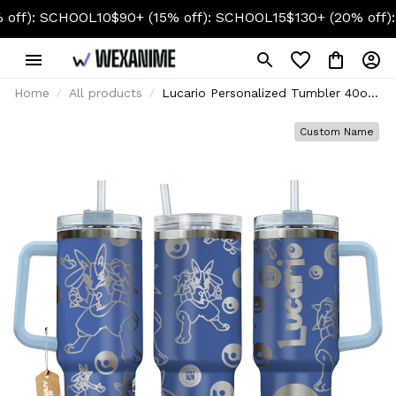
 SCHOOL10
$90+ (15% off): SCHOOL15
$130+ (20% off): SCHO
Home
All products
Lucario Personalized Tumbler 40oz
Collection
Custom Name