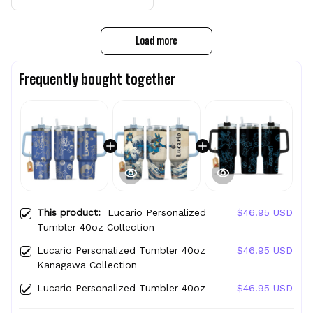
Load more
Frequently bought together
This product:
Lucario Personalized
$46.95 USD
Tumbler 40oz Collection
Lucario Personalized Tumbler 40oz
$46.95 USD
Kanagawa Collection
Lucario Personalized Tumbler 40oz
$46.95 USD