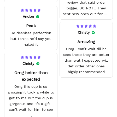
review that said order
bigger. DO NOT!! They
sent new ones out for me
Andon
with no problem. They fit
Peak
amazing and are good
quality.
Christy
He despises perfection
but I think he’d say you
Amazing
nailed it
Omg I can’t wait till he
sees these they are better
than wat I expected will
Christy
def order other ones
highly recommended
Omg better than
expected
Omg this cup is so
amazing it took a while to
get to me but the cup is
gorgeous and it’s a gift I
can’t wait for him to see
it