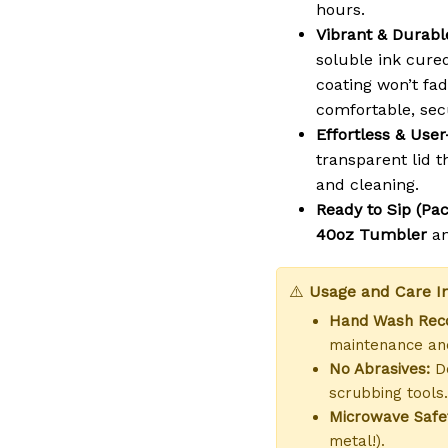
hours.
Vibrant & Durable
soluble ink cure
coating won’t fad
comfortable, sec
Effortless & User
transparent lid th
and cleaning.
Ready to Sip (Pac
40oz Tumbler
a
⚠️
Usage and Care In
Hand Wash Re
maintenance and
No Abrasives:
Do
scrubbing tools.
Microwave Safe
metal!).