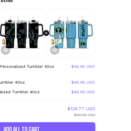
 Personalized Tumbler 40oz
$46.95 USD
Tumbler 40oz
$46.95 USD
alized Tumbler 40oz
$46.95 USD
$126.77 USD
$140.85 USD
ADD ALL TO CART