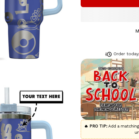
M
Order today,
🔥 PRO TIP:
Add a matchin
u