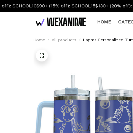
OL10
$90+ (15% off): SCHOOL15
$130+ (20% off): SCHOOL20
HOME
CATEG
Home
All products
Lapras Personalized Tum