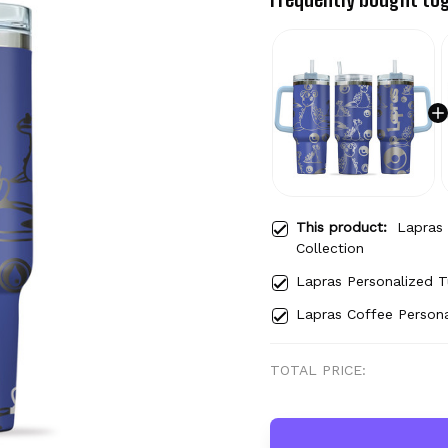
This product:
Lapras
Collection
Lapras Personalized 
Lapras Coffee Person
TOTAL PRICE: