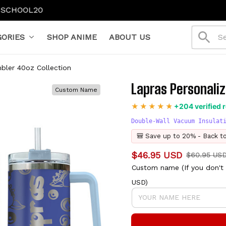
ORIES
SHOP ANIME
ABOUT US
bler 40oz Collection
Lapras Personaliz
Custom Name
+204 verified 
Double-Wall Vacuum Insulat
🎒 Save up to 20% - Back t
$46.95 USD
$60.95 US
Custom name (If you don't 
USD)