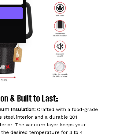
on & Built to Last:
uum Insulation:
Crafted with a food-grade
 steel interior and a durable 201
exterior. The vacuum layer keeps your
t the desired temperature for 3 to 4