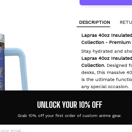
DESCRIPTION
RETU
Lapras 40oz Insulate
Collection - Premium
Stay hydrated and sh
Lapras 40oz Insulate
Collection
. Designed f
desks, this massive 4
is the ultimate functio
any special occasion.
UNLOCK YOUR 10% OFF
Grab 10% off your first order of custom anime gear.