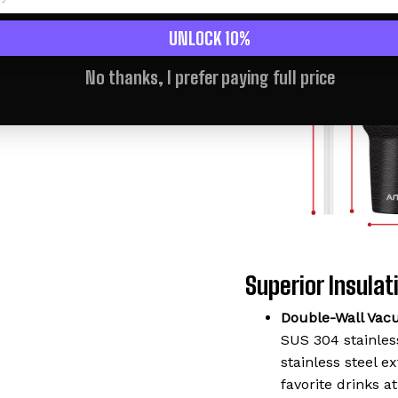
UNLOCK 10%
No thanks, I prefer paying full price
Superior Insulati
Double-Wall Vac
SUS 304 stainless
stainless steel 
favorite drinks a