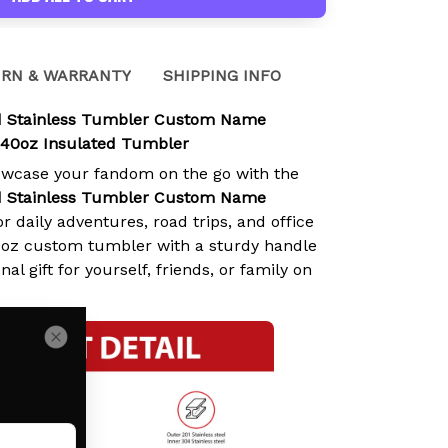
RN & WARRANTY
SHIPPING INFO
d Stainless Tumbler Custom Name
 40oz Insulated Tumbler
owcase your fandom on the go with the
d Stainless Tumbler Custom Name
or daily adventures, road trips, and office
0oz custom tumbler with a sturdy handle
nal gift for yourself, friends, or family on