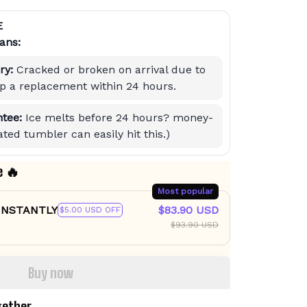
E
ans:
ry:
Cracked or broken on arrival due to
hip a replacement within 24 hours.
tee:
Ice melts before 24 hours? money-
ted tumbler can easily hit this.)
e 🔥
Most popular
 INSTANTLY
$83.90 USD
$5.00 USD OFF
$93.90 USD
Buy now
gether