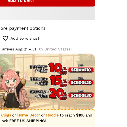
ore payment options
Add to wishlist
 arrives
Aug 21 - 31
(to United States)
g
Clogs
or
Home Decor
or
Hoodie
to reach
$100
and
nlock
FREE US SHIPPING!