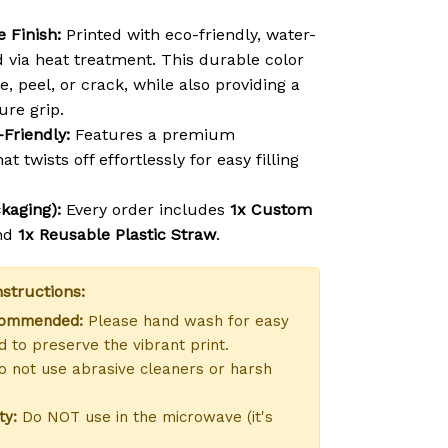
 Finish:
Printed with eco-friendly, water-
d via heat treatment. This durable color
e, peel, or crack, while also providing a
ure grip.
-Friendly:
Features a premium
at twists off effortlessly for easy filling
kaging):
Every order includes
1x Custom
nd
1x Reusable Plastic Straw
.
structions:
commended:
Please hand wash for easy
 to preserve the vibrant print.
 not use abrasive cleaners or harsh
ty:
Do NOT use in the microwave (it's