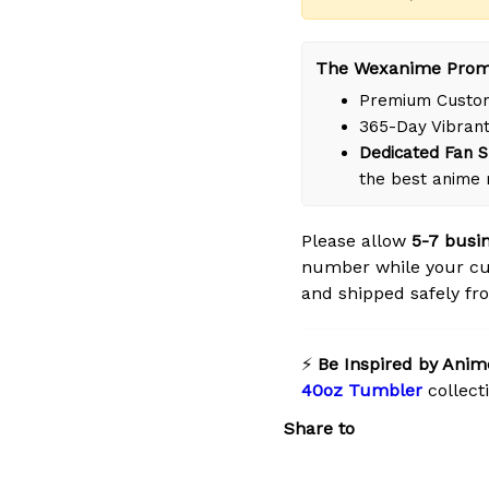
The Wexanime Prom
Premium Custom
365-Day Vibrant
Dedicated Fan S
the best anime 
Please allow
5-7 busi
number while your cu
and shipped safely fro
⚡
Be Inspired by Anim
40oz Tumbler
collect
Share to