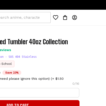
ed Tumbler 40oz Collection
reviews
ion - SUS 404 Stainless
o School
D
Save 23%
need please ignore this option)
(+ $1.50
0/16
ADD TO CART