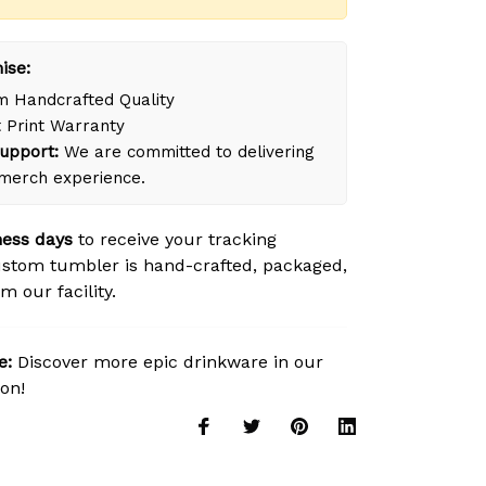
ise:
 Handcrafted Quality
 Print Warranty
upport:
We are committed to delivering
merch experience.
ness days
to receive your tracking
stom tumbler is hand-crafted, packaged,
m our facility.
e:
Discover more epic drinkware in our
ion!