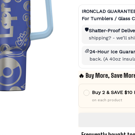
IRONCLAD GUARANTE
For Tumblers / Glass C
🛡️
Shatter-Proof Delive
shipping? - we’ll s
🧊
24-Hour Ice Guaran
back. (A 40oz insula
🔥 Buy More, Save Mor
Buy 2 & SAVE $10
on each product
Frequently bought to