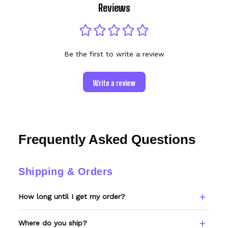
Reviews
Be the first to write a review
Write a review
Frequently Asked Questions
Shipping & Orders
How long until I get my order?
Every item is made to order. Please allow 6–
Where do you ship?