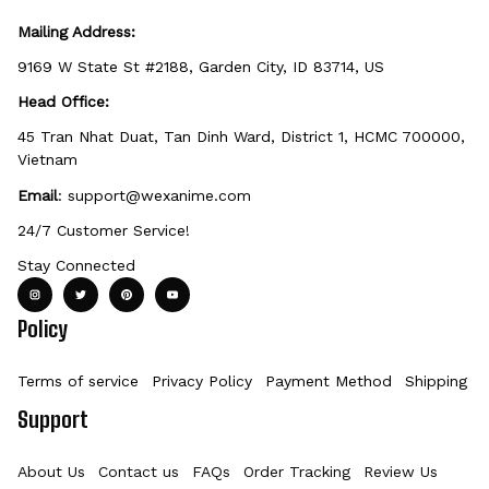
Mailing Address:
9169 W State St #2188, Garden City, ID 83714, US
Head Office:
45 Tran Nhat Duat, Tan Dinh Ward, District 1, HCMC 700000, 
Vietnam
Email
: 
support@wexanime.com
24/7 Customer Service!
Stay Connected
Policy
Terms of service
Privacy Policy
Payment Method
Shipping Po
Support
About Us
Contact us
FAQs
Order Tracking
Review Us