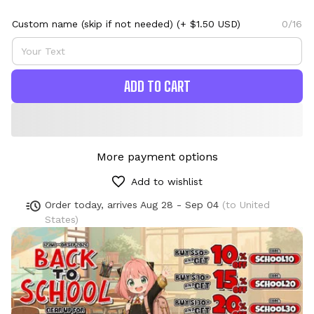
Custom name (skip if not needed)
(+ $1.50 USD)
0/16
ADD TO CART
More payment options
Add to wishlist
Order today, arrives
Aug 28 - Sep 04
(to United
States)