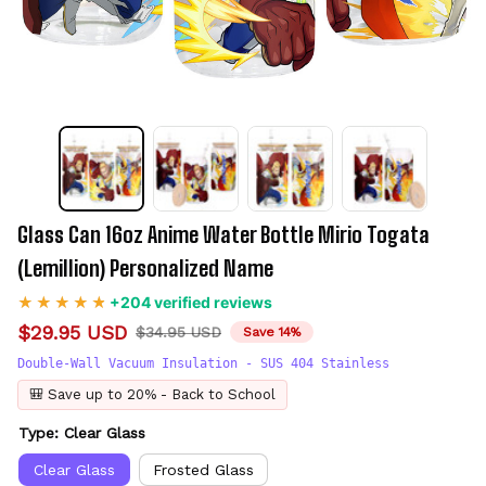
Glass Can 16oz Anime Water Bottle Mirio Togata 
(Lemillion) Personalized Name
+204 verified reviews
$29.95 USD
$34.95 USD
Save 14%
Double-Wall Vacuum Insulation - SUS 404 Stainless
🎒 Save up to 20% - Back to School
Type: Clear Glass
Clear Glass
Frosted Glass