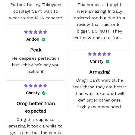
Perfect for my Tokoyami
The hoodies I bought
cosplay! Can’t wait to
were amazing! Initially
wear to the MHA concert!
ordered too big due to a
review that said order
bigger. DO NOT!! They
sent new ones out for me
Andon
with no problem. They fit
Peak
amazing and are good
quality.
He despises perfection
Christy
but I think he’d say you
Amazing
nailed it
Omg I can’t wait till he
sees these they are better
Christy
than wat I expected will
def order other ones
Omg better than
highly recommended
expected
Omg this cup is so
amazing it took a while to
get to me but the cup is