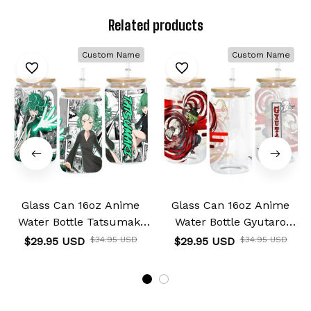
Related products
Custom Name
Custom Name
Glass Can 16oz Anime
Glass Can 16oz Anime
Water Bottle Tatsumaki
Water Bottle Gyutaro
Personalized Name
Personalized Name
$29.95 USD
$34.95 USD
$29.95 USD
$34.95 USD