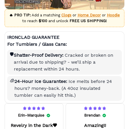
🔥 PRO TIP:
Add a matching
Clogs
or
Home Decor
or
Hoodie
to reach
$100
and unlock
FREE US SHIPPING!
IRONCLAD GUARANTEE
For Tumblers / Glass Cans:
🛡️
Shatter-Proof Delivery:
Cracked or broken on
arrival due to shipping? - we’ll ship a
replacement within 24 hours.
🧊
24-Hour Ice Guarantee:
Ice melts before 24
hours? money-back. (A 40oz insulated
tumbler can easily hit this.)
Erin-Marquise
Brendan
Revelry in the Dark🖤
Amazing!!