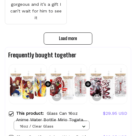
gorgeous and it’s a gift I
can’t wait for him to see
it
Load more
Frequently bought together
This product:
Glass Can 16oz
$29.95 USD
Anime Water Bottle Mirio Togata
(Lemillion) Personalized Name
16oz / Clear Glass