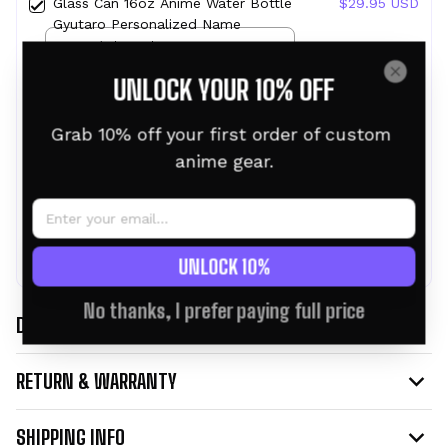
Glass Can 16oz Anime Water Bottle
$29.95 USD
Gyutaro Personalized Name
16oz / Clear Glass
UNLOCK YOUR 10% OFF
Glass Can 16oz Anime Water Bottle
$29.95 USD
Muzan Personalized Name
16oz / Clear Glass
Grab 10% off your first order of custom 
anime gear.
TOTAL PRICE:
$80.86 USD
$89.85 USD
ADD ALL TO CART
UNLOCK 10%
No thanks, I prefer paying full price
DESCRIPTION
RETURN & WARRANTY
SHIPPING INFO