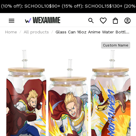
 off): SCHOOL10
$90+ (15% off): SCHOOL15
$130+ (20% off)
Home
All products
Glass Can 16oz Anime Water Bottle
Mirio Togata (Lemillion)
Personalized Name
Custom Name