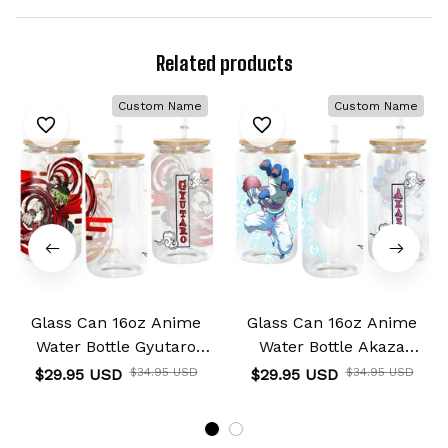
Related products
Custom Name
Custom Name
Glass Can 16oz Anime
Glass Can 16oz Anime
Water Bottle Gyutaro
Water Bottle Akaza
Personalized Name
Personalized Name
$29.95 USD
$34.95 USD
$29.95 USD
$34.95 USD