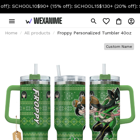
CHOOL10
$90+ (15% off): SCHOOL15
$130+ (20% off): SCHOO
Home
All products
Froppy Personalized Tumbler 40oz
Custom Name