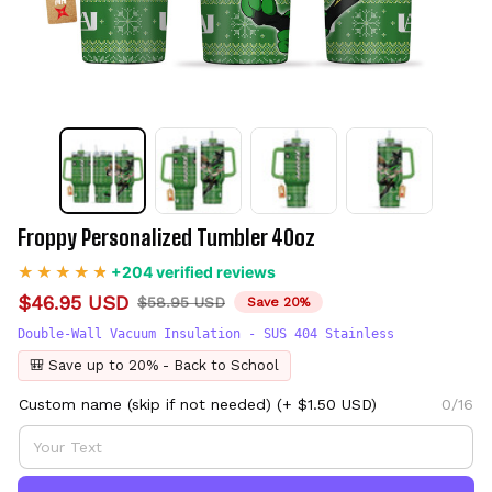
Froppy Personalized Tumbler 40oz
+204 verified reviews
$46.95 USD
$58.95 USD
Save 20%
Double-Wall Vacuum Insulation - SUS 404 Stainless
🎒 Save up to 20% - Back to School
Custom name (skip if not needed)
(+ $1.50 USD)
0/16