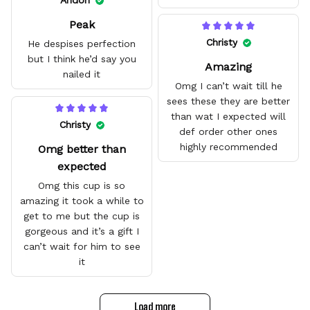
Andon
with no problem. They fit
Peak
amazing and are good
quality.
Christy
He despises perfection
but I think he’d say you
Amazing
nailed it
Omg I can’t wait till he
sees these they are better
than wat I expected will
Christy
def order other ones
highly recommended
Omg better than
expected
Omg this cup is so
amazing it took a while to
get to me but the cup is
gorgeous and it’s a gift I
can’t wait for him to see
it
Load more