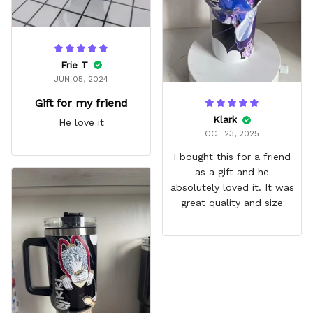
Frie T
JUN 05, 2024
Gift for my friend
Klark
He love it
OCT 23, 2025
I bought this for a friend
as a gift and he
absolutely loved it. It was
great quality and size