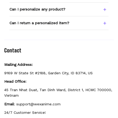
Type your name or text in the Custom Name
Can I personalize any product?
field before adding to cart. Double-check
spelling — we print exactly what you enter.
Only products showing a Custom Name
Can I return a personalized item?
option can be personalized. If you don't see
the field, that design isn't personalizable.
Because it's made just for you, personalized
items can't be returned unless they arrive
defective, damaged, or printed incorrectly.
Contact
Mailing Address:
9169 W State St #2188, Garden City, ID 83714, US
Head Office:
45 Tran Nhat Duat, Tan Dinh Ward, District 1, HCMC 700000, 
Vietnam
Email
: 
support@wexanime.com
24/7 Customer Service!