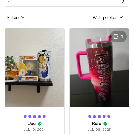
Filters
With photos
5
Joe
Kara
JUL 10, 2024
JUL 06, 2025