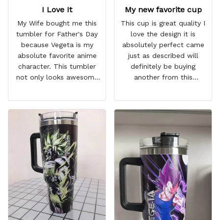
I Love It
My new favorite cup
My Wife bought me this
This cup is great quality I
tumbler for Father's Day
love the design it is
because Vegeta is my
absolutely perfect came
absolute favorite anime
just as described will
character. This tumbler
definitely be buying
not only looks awesome
another from this
but it works amazingly! 10
company I love that it
out 10 would
comes with a straw
recommend!
which encourages me to
drink more water
throughout the day I also
love that it can close to
avoid spills and to make
it easy for traveling and it
fits in every cup holder
that I've tried it in