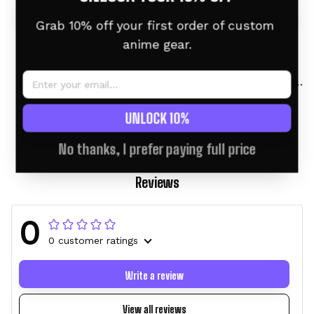
Grab 10% off your first order of custom 
anime gear.
Tsuyu Asui (Froppy)
Tsuyu Asui (Froppy)
Personalized Tumbler
Personalized Tumbler
40oz
40oz
$46.95 USD
$58.95 USD
$46.95 USD
$58.95 USD
UNLOCK 10%
No thanks, I prefer paying full price
Reviews
0
0 customer ratings
Write a review
View all reviews