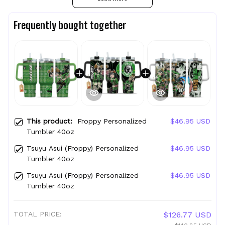
Frequently bought together
This product:
Froppy Personalized
$46.95 USD
Tumbler 40oz
Tsuyu Asui (Froppy) Personalized
$46.95 USD
Tumbler 40oz
Tsuyu Asui (Froppy) Personalized
$46.95 USD
Tumbler 40oz
TOTAL PRICE:
$126.77 USD