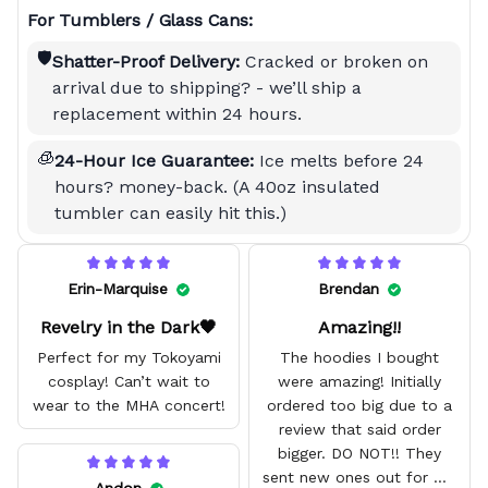
For Tumblers / Glass Cans:
🛡️
Shatter-Proof Delivery:
Cracked or broken on
arrival due to shipping? - we’ll ship a
replacement within 24 hours.
🧊
24-Hour Ice Guarantee:
Ice melts before 24
hours? money-back. (A 40oz insulated
tumbler can easily hit this.)
Erin-Marquise
Brendan
Revelry in the Dark🖤
Amazing!!
Perfect for my Tokoyami
The hoodies I bought
cosplay! Can’t wait to
were amazing! Initially
wear to the MHA concert!
ordered too big due to a
review that said order
bigger. DO NOT!! They
sent new ones out for me