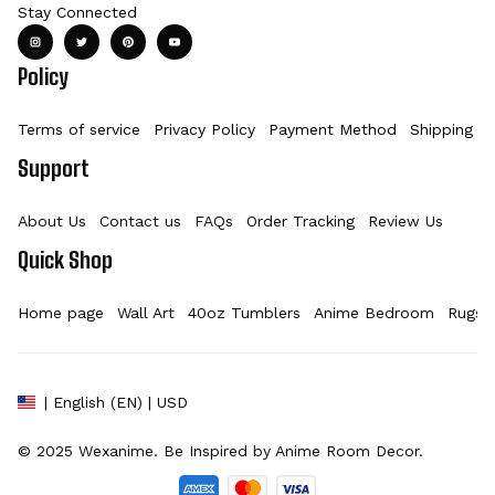
Stay Connected
Policy
Terms of service
Privacy Policy
Payment Method
Shipping Po
Support
About Us
Contact us
FAQs
Order Tracking
Review Us
Quick Shop
Home page
Wall Art
40oz Tumblers
Anime Bedroom
Rugs
| English (EN) | USD
© 2025 
Wexanime
. Be Inspired by Anime Room Decor.