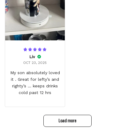
Liv
OCT 23, 2025
My son absolutely loved
it . Great for lefty’s and
righty’s … keeps drinks
cold past 12 hrs
Load more