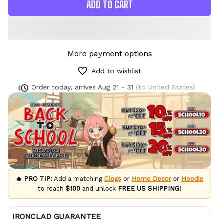
ADD TO CART
More payment options
Add to wishlist
Order today, arrives
Aug 21 - 31
(to United States)
🔥 PRO TIP:
Add a matching
Clogs
or
Home Decor
or
Hoodie
to reach
$100
and unlock
FREE US SHIPPING!
IRONCLAD GUARANTEE