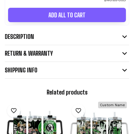
$140.85 USD
ADD ALL TO CART
DESCRIPTION
RETURN & WARRANTY
SHIPPING INFO
Related products
Custom Name