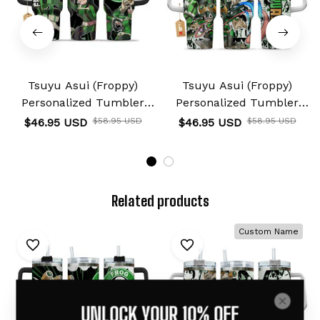
Tsuyu Asui (Froppy)
Tsuyu Asui (Froppy)
Personalized Tumbler
Personalized Tumbler
40oz
40oz
$46.95 USD
$58.95 USD
$46.95 USD
$58.95 USD
Related products
Custom Name
UNLOCK YOUR 10% OFF