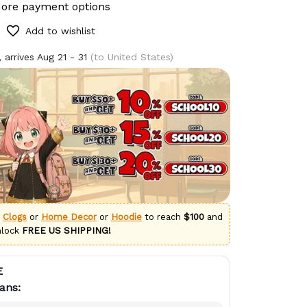
ore payment options
Add to wishlist
 arrives
Aug 21 - 31
(to United States)
g
Clogs
or
Home Decor
or
Hoodie
to reach
$100
and
nlock
FREE US SHIPPING!
E
ans: