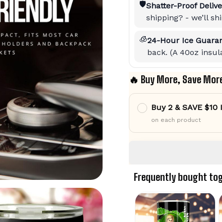
🛡️
Shatter-Proof Delive
shipping? - we’ll s
🧊
24-Hour Ice Guaran
back. (A 40oz insula
🔥 Buy More, Save Mor
Buy 2 & SAVE $10
on each product
Frequently bought to