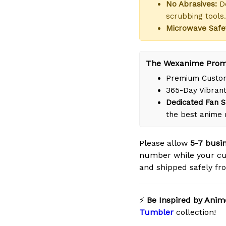
No Abrasives:
Do
scrubbing tools.
Microwave Safe
The Wexanime Prom
Premium Custom
365-Day Vibrant
Dedicated Fan S
the best anime 
Please allow
5-7 busi
number while your cu
and shipped safely fro
⚡
Be Inspired by Anim
Tumbler
collection!