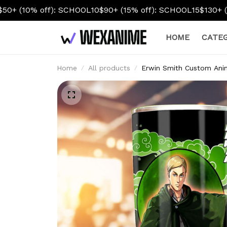
SCHOOL10
$90+ (15% off): SCHOOL15
$130+ (20% off): SCHOO
HOME
CATEG
Home
All products
Erwin Smith Custom Ani