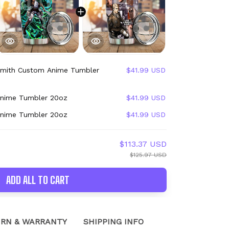
Smith Custom Anime Tumbler
$41.99 USD
Anime Tumbler 20oz
$41.99 USD
Anime Tumbler 20oz
$41.99 USD
$113.37 USD
$125.97 USD
ADD ALL TO CART
RN & WARRANTY
SHIPPING INFO