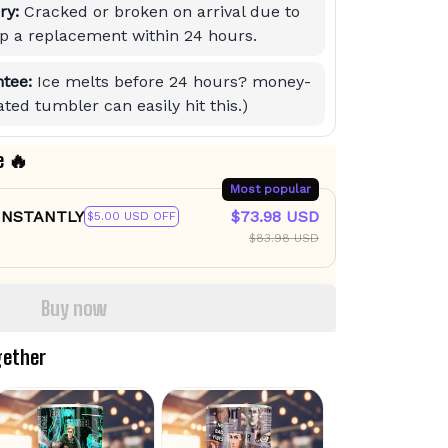
ry:
Cracked or broken on arrival due to
hip a replacement within 24 hours.
tee:
Ice melts before 24 hours? money-
ted tumbler can easily hit this.)
e 🔥
Most popular
 INSTANTLY
$73.98 USD
$5.00 USD OFF
$83.98 USD
Buy now
gether