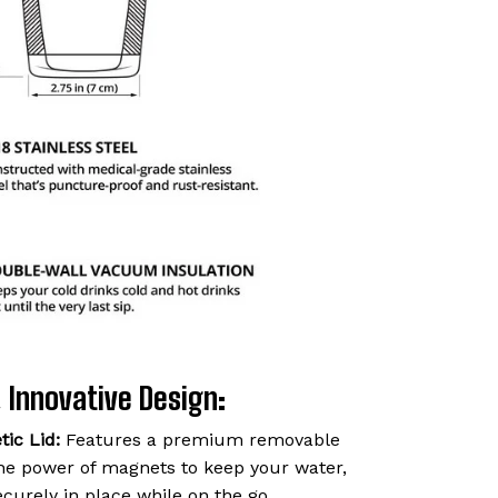
 Innovative Design:
ic Lid:
Features a premium removable
 the power of magnets to keep your water,
ecurely in place while on the go.