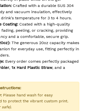
lation:
Crafted with a durable SUS 304
ody and vacuum insulation, effectively
 drink's temperature for 3 to 4 hours.
e Coating:
Coated with a high-quality
s fading, peeling, or cracking, providing
ancy and a comfortable, secure grip.
20oz):
The generous 20oz capacity makes
anion for everyday use, fitting perfectly in
ders.
e:
Every order comes perfectly packaged
mbler
,
1x Hard Plastic Straw
, and a
structions:
:
Please hand wash for easy
 to protect the vibrant custom print.
 safe)
.