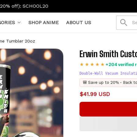
L20
ORIES
SHOP ANIME
ABOUT US
me Tumbler 20oz
Erwin Smith Cust
+204 verified 
Double-Wall Vacuum Insulat
🎒 Save up to 20% - Back t
$41.99 USD