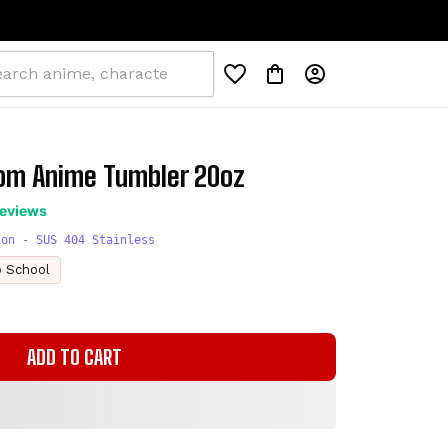
om Anime Tumbler 20oz
reviews
ion - SUS 404 Stainless
o School
ADD TO CART