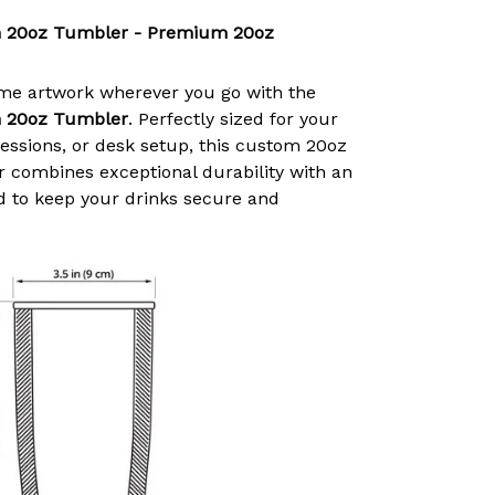
 20oz Tumbler - Premium 20oz
ime artwork wherever you go with the
 20oz Tumbler
. Perfectly sized for your
ssions, or desk setup, this custom 20oz
r combines exceptional durability with an
id to keep your drinks secure and