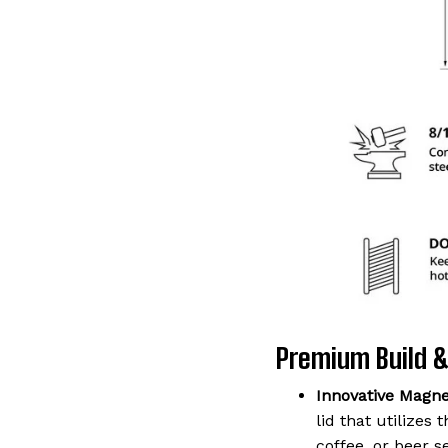
Premium Build &
Innovative Magnet
lid that utilizes
coffee, or beer s