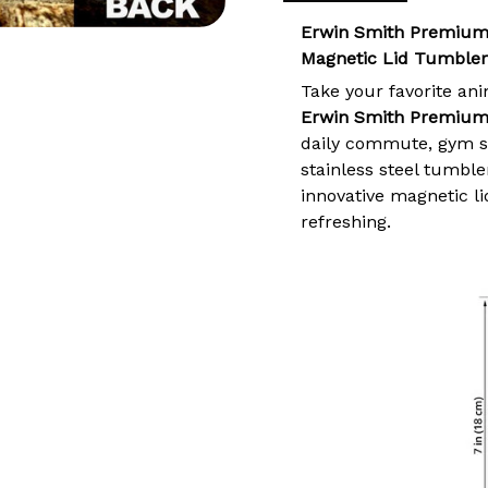
Erwin Smith Premium
Magnetic Lid Tumbler
Take your favorite an
Erwin Smith Premium
daily commute, gym se
stainless steel tumble
innovative magnetic l
refreshing.