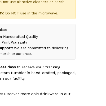
 not use abrasive cleaners or harsh
ty:
Do NOT use in the microwave.
ise:
 Handcrafted Quality
 Print Warranty
upport:
We are committed to delivering
merch experience.
ness days
to receive your tracking
stom tumbler is hand-crafted, packaged,
m our facility.
e:
Discover more epic drinkware in our