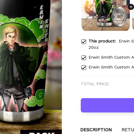
This product:
Erwin 
20oz
Erwin Smith Custom 
Erwin Smith Custom 
TOTAL PRICE:
DESCRIPTION
RETU