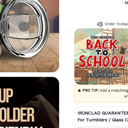
M
Order today,
🔥 PRO TIP:
Add a matchin
u
IRONCLAD GUARANTE
For Tumblers / Glass C