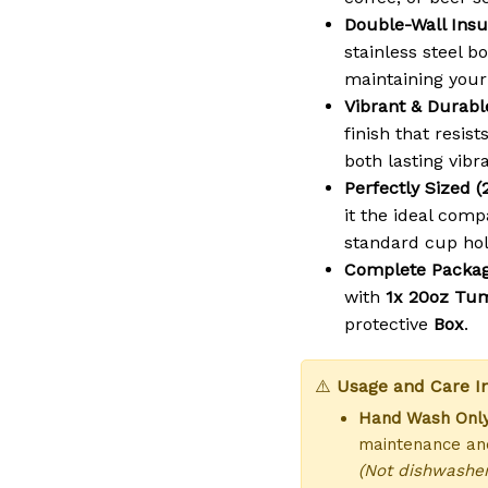
Double-Wall Insu
stainless steel b
maintaining your
Vibrant & Durabl
finish that resist
both lasting vibr
Perfectly Sized (
it the ideal comp
standard cup hol
Complete Packag
with
1x 20oz Tu
protective
Box
.
⚠️
Usage and Care In
Hand Wash Only
maintenance and
(Not dishwasher