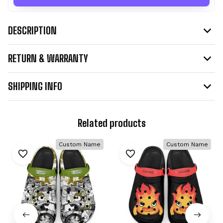
DESCRIPTION
RETURN & WARRANTY
SHIPPING INFO
Related products
Custom Name
Custom Name