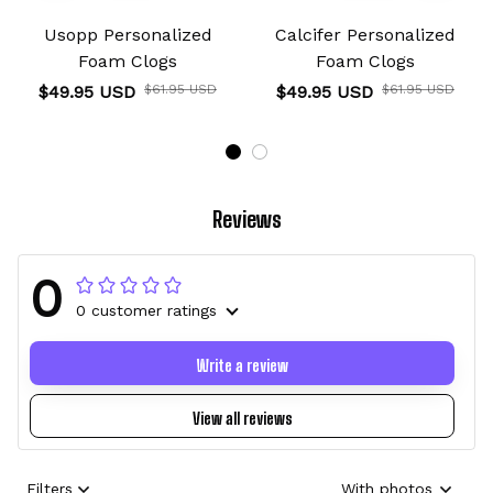
Usopp Personalized
Calcifer Personalized
Foam Clogs
Foam Clogs
$49.95 USD
$61.95 USD
$49.95 USD
$61.95 USD
Reviews
0
0 customer ratings
Write a review
View all reviews
Filters
With photos