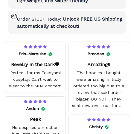
lightweight, and water-friendly.
📦
Order $100+ Today:
Unlock FREE US Shipping
automatically at checkout!
Erin-Marquise
Brendan
Revelry in the Dark🖤
Amazing!!
Perfect for my Tokoyami
The hoodies I bought
cosplay! Can’t wait to
were amazing! Initially
wear to the MHA concert!
ordered too big due to a
review that said order
bigger. DO NOT!! They
sent new ones out for me
Andon
with no problem. They fit
Peak
amazing and are good
quality.
Christy
He despises perfection