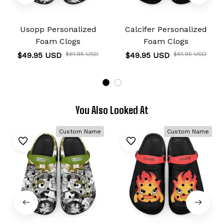
Usopp Personalized
Calcifer Personalized
Foam Clogs
Foam Clogs
$49.95 USD
$61.95 USD
$49.95 USD
$61.95 USD
You Also Looked At
Custom Name
Custom Name