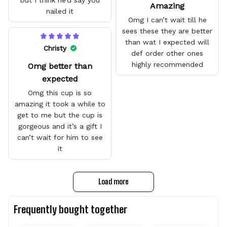
but I think he’d say you
Amazing
nailed it
Omg I can’t wait till he
sees these they are better
than wat I expected will
Christy
def order other ones
highly recommended
Omg better than
expected
Omg this cup is so
amazing it took a while to
get to me but the cup is
gorgeous and it’s a gift I
can’t wait for him to see
it
Load more
Frequently bought together