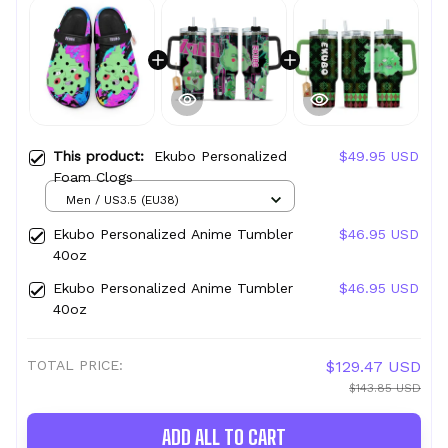
This product:
Ekubo Personalized
$49.95 USD
Foam Clogs
Men / US3.5 (EU38)
Ekubo Personalized Anime Tumbler
$46.95 USD
40oz
Ekubo Personalized Anime Tumbler
$46.95 USD
40oz
TOTAL PRICE:
$129.47 USD
$143.85 USD
ADD ALL TO CART