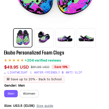
Ekubo Personalized Foam Clogs
+204 verified reviews
$49.95 USD
$61.95 USD
Save 19%
☁️ LIGHTWEIGHT 💧 WATER-FRIENDLY 🔒 ANTI-SLIP
🎒 Save up to 20% - Back to School
Gender: Men
Men
Women
Size: US3.5 (EU38)
Size guide