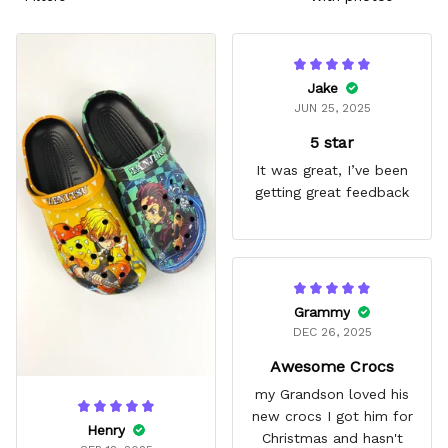
Jake
JUN 25, 2025
5 star
It was great, I’ve been
getting great feedback
Grammy
DEC 26, 2025
Awesome Crocs
my Grandson loved his
new crocs I got him for
Henry
Christmas and hasn't