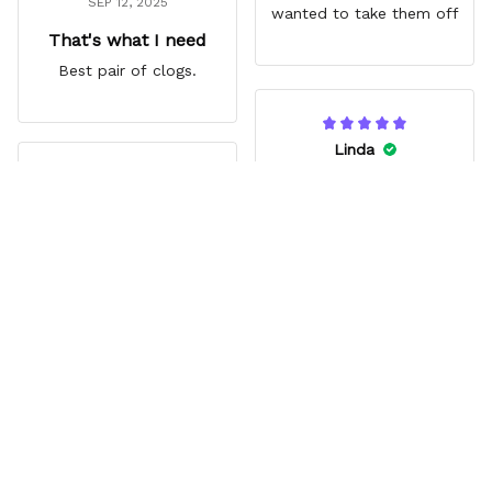
SEP 12, 2025
wanted to take them off
That's what I need
Best pair of clogs.
Linda
JUN 14, 2025
Jina
Vibrant
AUG 03, 2025
My Granddaughter loves
Great gift
them. Great extra that
Zoro’s missing eye lines
Grandson loved them. Fit
up with a hole.
comfortably. Really liked
the style.
Load more