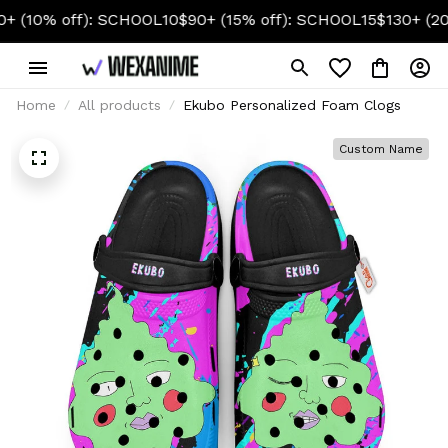
% off): SCHOOL10
$90+ (15% off): SCHOOL15
$130+ (20% off
Home
All products
Ekubo Personalized Foam Clogs
Custom Name