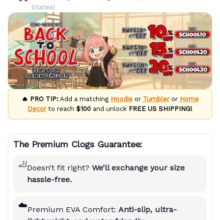
States)
🔥 PRO TIP:
Add a matching
Hoodie
or
Tumbler
or
Home
Decor
to reach
$100
and unlock
FREE US SHIPPING!
The Premium Clogs Guarantee:
🦶
Doesn’t fit right?
We’ll exchange your size
hassle-free.
☁️
Premium EVA Comfort:
Anti-slip, ultra-