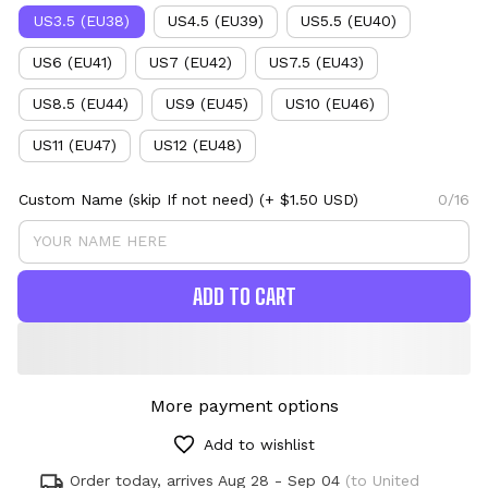
US3.5 (EU38)
US4.5 (EU39)
US5.5 (EU40)
US6 (EU41)
US7 (EU42)
US7.5 (EU43)
US8.5 (EU44)
US9 (EU45)
US10 (EU46)
US11 (EU47)
US12 (EU48)
Custom Name (skip If not need)
(+ $1.50 USD)
0/16
ADD TO CART
More payment options
Add to wishlist
Order today, arrives
Aug 28 - Sep 04
(to United