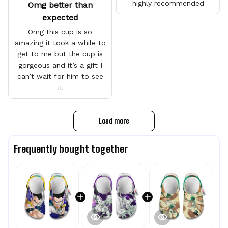
highly recommended
Omg better than
expected
Omg this cup is so
amazing it took a while to
get to me but the cup is
gorgeous and it’s a gift I
can’t wait for him to see
it
Load more
Frequently bought together