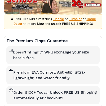
🔥 PRO TIP:
Add a matching
Hoodie
or
Tumbler
or
Home
Decor
to reach
$100
and unlock
FREE US SHIPPING!
The Premium Clogs Guarantee:
🦶
Doesn’t fit right?
We’ll exchange your size
hassle-free.
☁️
Premium EVA Comfort:
Anti-slip, ultra-
lightweight, and water-friendly.
📦
Order $100+ Today:
Unlock FREE US Shipping
automatically at checkout!