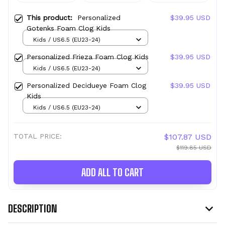
This product:
Personalized
$39.95 USD
Gotenks Foam Clog Kids
Kids / US6.5 (EU23-24)
Personalized Frieza Foam Clog Kids
$39.95 USD
Kids / US6.5 (EU23-24)
Personalized Decidueye Foam Clog
$39.95 USD
Kids
Kids / US6.5 (EU23-24)
TOTAL PRICE:
$107.87 USD
$119.85 USD
ADD ALL TO CART
DESCRIPTION