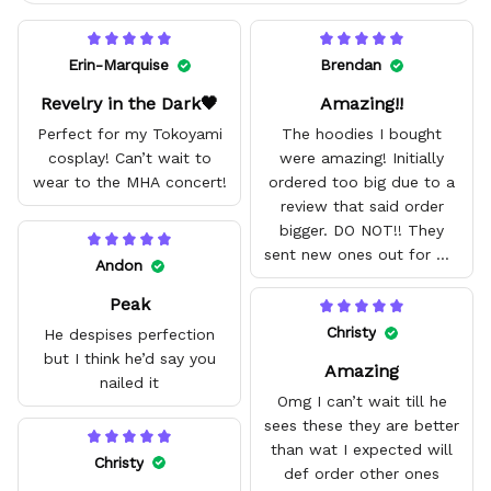
Erin-Marquise
Brendan
Revelry in the Dark🖤
Amazing!!
Perfect for my Tokoyami
The hoodies I bought
cosplay! Can’t wait to
were amazing! Initially
wear to the MHA concert!
ordered too big due to a
review that said order
bigger. DO NOT!! They
sent new ones out for me
Andon
with no problem. They fit
Peak
amazing and are good
quality.
Christy
He despises perfection
but I think he’d say you
Amazing
nailed it
Omg I can’t wait till he
sees these they are better
than wat I expected will
Christy
def order other ones