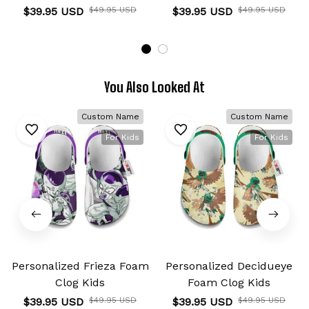
$39.95 USD
$49.95 USD
$39.95 USD
$49.95 USD
You Also Looked At
Custom Name
Custom Name
For Kids
For Kids
Personalized Frieza Foam
Personalized Decidueye
Clog Kids
Foam Clog Kids
$39.95 USD
$49.95 USD
$39.95 USD
$49.95 USD