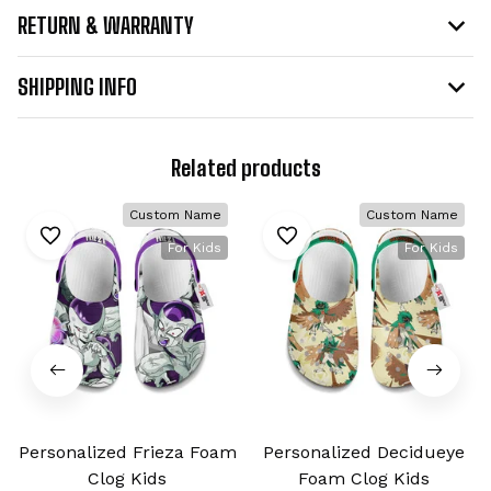
RETURN & WARRANTY
SHIPPING INFO
Related products
Custom Name
Custom Name
For Kids
For Kids
Personalized Frieza Foam
Personalized Decidueye
Clog Kids
Foam Clog Kids