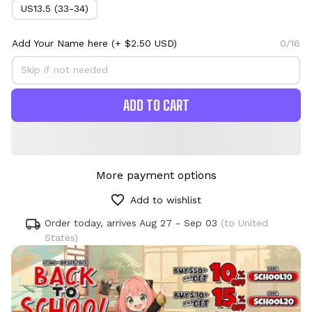
US13.5 (33-34)
Add Your Name here
(+ $2.50 USD)
0/16
ADD TO CART
More payment options
Add to wishlist
Order today, arrives
Aug 27 - Sep 03
(to United
States)