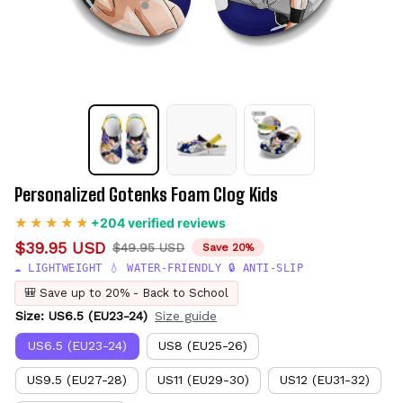
Personalized Gotenks Foam Clog Kids
+204 verified reviews
$39.95 USD
$49.95 USD
Save 20%
☁️ LIGHTWEIGHT 💧 WATER-FRIENDLY 🔒 ANTI-SLIP
🎒 Save up to 20% - Back to School
Size: US6.5 (EU23-24)
Size guide
US6.5 (EU23-24)
US8 (EU25-26)
US9.5 (EU27-28)
US11 (EU29-30)
US12 (EU31-32)