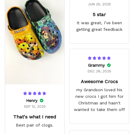
JUN 25, 2025
5 star
It was great, I’ve been
getting great feedback
Grammy
DEC 26, 2025
Awesome Crocs
my Grandson loved his
new crocs I got him for
Henry
Christmas and hasn't
SEP 12, 2025
wanted to take them off
That's what I need
Best pair of clogs.