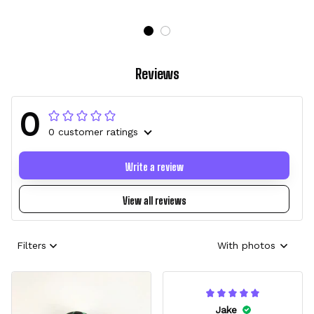
Reviews
0
0 customer ratings
Write a review
View all reviews
Filters
With photos
Jake