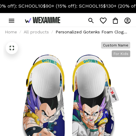
f): SCHOOL10
$90+ (15% off): SCHOOL15
$130+ (20% off): S
Home
All products
Personalized Gotenks Foam Clog
Kids
Custom Name
For Kids