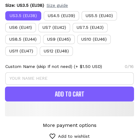
Size: US3.5 (EU38)
Size guide
US3.5 (EU38)
US4.5 (EU39)
US5.5 (EU40)
US6 (EU41)
US7 (EU42)
US7.5 (EU43)
US8.5 (EU44)
US9 (EU45)
US10 (EU46)
US11 (EU47)
US12 (EU48)
Custom Name (skip If not need)
(+ $1.50 USD)
0/16
ADD TO CART
More payment options
Add to wishlist