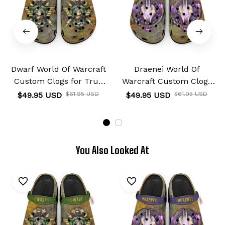
Dwarf World Of Warcraft
Draenei World Of
Custom Clogs for True
Warcraft Custom Clogs
Fans Custom Name
for True Fans Custom
$49.95 USD
$61.95 USD
$49.95 USD
$61.95 USD
Name
You Also Looked At