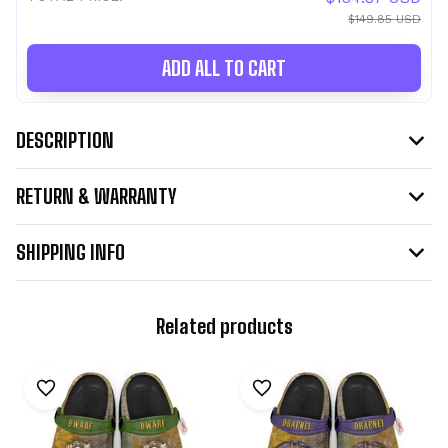
$149.85 USD
ADD ALL TO CART
DESCRIPTION
RETURN & WARRANTY
SHIPPING INFO
Related products