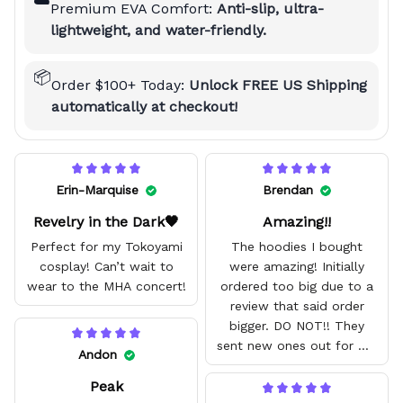
☁️
Premium EVA Comfort:
Anti-slip, ultra-
lightweight, and water-friendly.
📦
Order $100+ Today:
Unlock FREE US Shipping
automatically at checkout!
Erin-Marquise
Brendan
Revelry in the Dark🖤
Amazing!!
Perfect for my Tokoyami
The hoodies I bought
cosplay! Can’t wait to
were amazing! Initially
wear to the MHA concert!
ordered too big due to a
review that said order
bigger. DO NOT!! They
sent new ones out for me
Andon
with no problem. They fit
Peak
amazing and are good