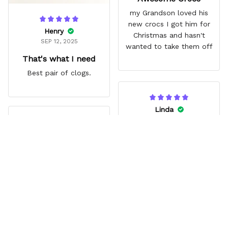
my Grandson loved his
new crocs I got him for
Henry
Christmas and hasn't
SEP 12, 2025
wanted to take them off
That's what I need
Best pair of clogs.
Linda
JUN 14, 2025
Jina
Vibrant
AUG 03, 2025
My Granddaughter loves
Great gift
them. Great extra that
Zoro’s missing eye lines
Grandson loved them. Fit
up with a hole.
comfortably. Really liked
the style.