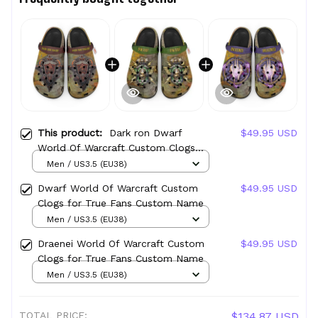
This product:
Dark ron Dwarf
$49.95 USD
World Of Warcraft Custom Clogs
for True Fans Custom Name
Men / US3.5 (EU38)
Dwarf World Of Warcraft Custom
$49.95 USD
Clogs for True Fans Custom Name
Men / US3.5 (EU38)
Draenei World Of Warcraft Custom
$49.95 USD
Clogs for True Fans Custom Name
Men / US3.5 (EU38)
TOTAL PRICE:
$134.87 USD