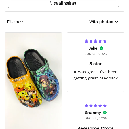
View all reviews
Filters
With photos
Jake
JUN 25, 2025
5 star
It was great, I’ve been
getting great feedback
Grammy
DEC 26, 2025
Awesome Crocs