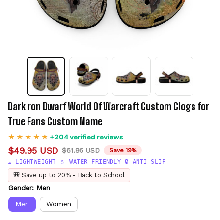
Dark ron Dwarf World Of Warcraft Custom Clogs for 
True Fans Custom Name
+204 verified reviews
$49.95 USD
$61.95 USD
Save 19%
☁️ LIGHTWEIGHT 💧 WATER-FRIENDLY 🔒 ANTI-SLIP
🎒 Save up to 20% - Back to School
Gender: Men
Men
Women