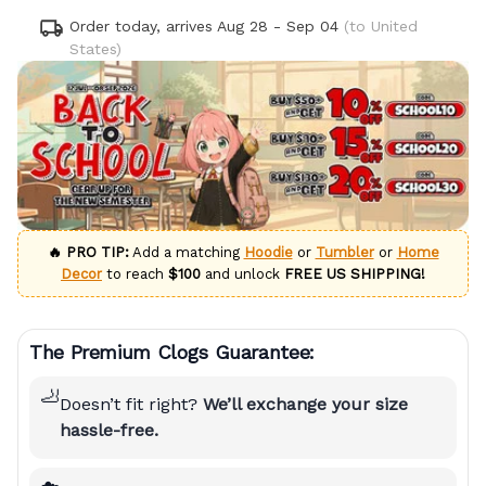
Order today, arrives
Aug 28 - Sep 04
(to United
States)
🔥 PRO TIP:
Add a matching
Hoodie
or
Tumbler
or
Home
Decor
to reach
$100
and unlock
FREE US SHIPPING!
The Premium Clogs Guarantee:
🦶
Doesn’t fit right?
We’ll exchange your size
hassle-free.