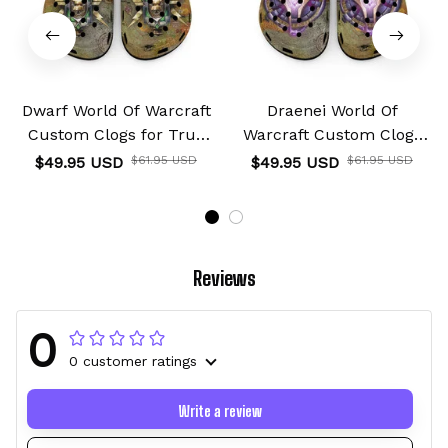
Dwarf World Of Warcraft
Draenei World Of
Custom Clogs for True
Warcraft Custom Clogs
Fans Custom Name
for True Fans Custom
$49.95 USD
$61.95 USD
$49.95 USD
$61.95 USD
Name
Reviews
0
0 customer ratings
Write a review