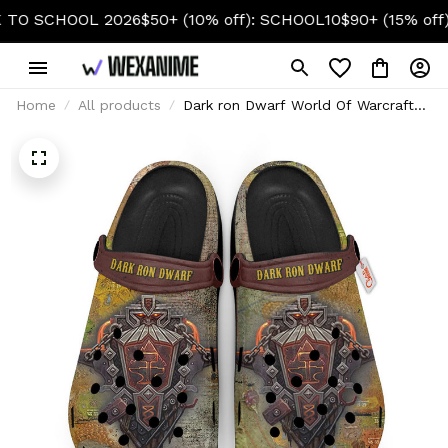
CHOOL 2026
$50+ (10% off): SCHOOL10
$90+ (15% off): SC
Home
All products
Dark ron Dwarf World Of Warcraft
Custom Clogs for True Fans Custom
Name