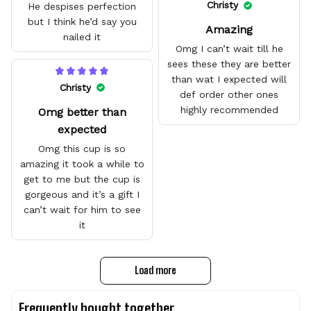
quality.
Christy
He despises perfection
but I think he’d say you
Amazing
nailed it
Omg I can’t wait till he
sees these they are better
than wat I expected will
Christy
def order other ones
highly recommended
Omg better than
expected
Omg this cup is so
amazing it took a while to
get to me but the cup is
gorgeous and it’s a gift I
can’t wait for him to see
it
Load more
Frequently bought together