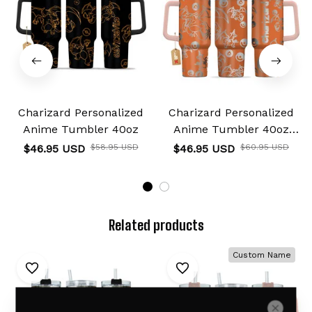
Charizard Personalized
Charizard Personalized
Anime Tumbler 40oz
Anime Tumbler 40oz
Collection
$46.95 USD
$58.95 USD
$46.95 USD
$60.95 USD
Related products
Custom Name