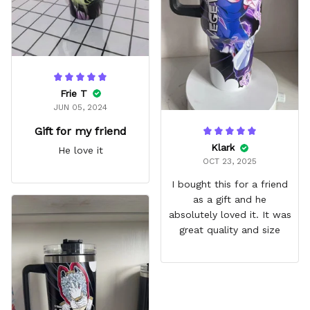
Frie T
JUN 05, 2024
Gift for my friend
Klark
He love it
OCT 23, 2025
I bought this for a friend
as a gift and he
absolutely loved it. It was
great quality and size