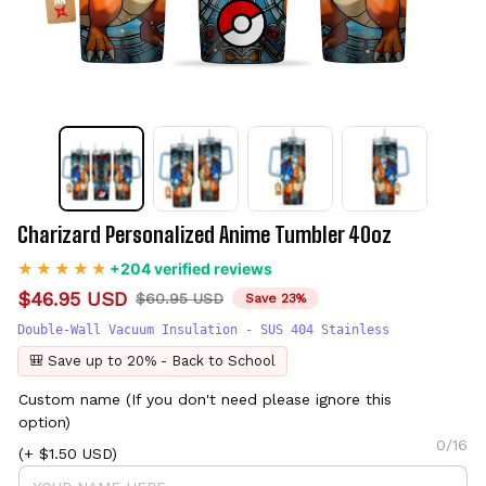
Charizard Personalized Anime Tumbler 40oz
+204 verified reviews
$46.95 USD
$60.95 USD
Save 23%
Double-Wall Vacuum Insulation - SUS 404 Stainless
🎒 Save up to 20% - Back to School
Custom name (If you don't need please ignore this
option)
0/16
(+ $1.50 USD)