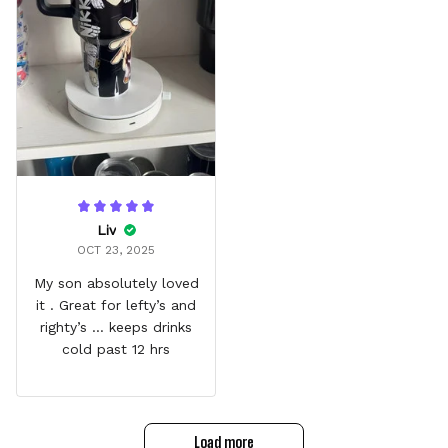
Liv
OCT 23, 2025
My son absolutely loved
it . Great for lefty’s and
righty’s … keeps drinks
cold past 12 hrs
Load more