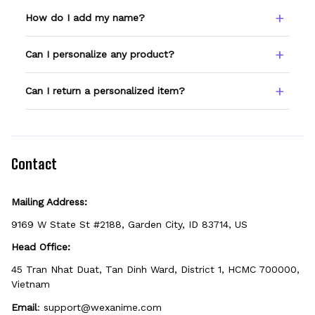
How do I add my name?
Type your name or text in the Custom Name
Can I personalize any product?
field before adding to cart. Double-check
spelling — we print exactly what you enter.
Only products showing a Custom Name
Can I return a personalized item?
option can be personalized. If you don't see
the field, that design isn't personalizable.
Because it's made just for you, personalized
items can't be returned unless they arrive
defective, damaged, or printed incorrectly.
Contact
Mailing Address:
9169 W State St #2188, Garden City, ID 83714, US
Head Office:
45 Tran Nhat Duat, Tan Dinh Ward, District 1, HCMC 700000, 
Vietnam
Email
: 
support@wexanime.com