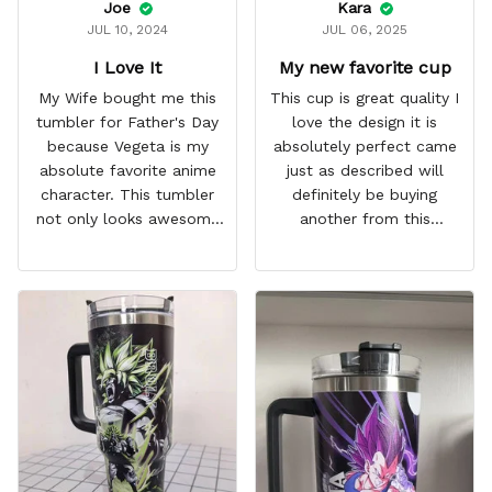
Joe
Kara
JUL 10, 2024
JUL 06, 2025
I Love It
My new favorite cup
My Wife bought me this
This cup is great quality I
tumbler for Father's Day
love the design it is
because Vegeta is my
absolutely perfect came
absolute favorite anime
just as described will
character. This tumbler
definitely be buying
not only looks awesome
another from this
but it works amazingly! 10
company I love that it
out 10 would
comes with a straw
recommend!
which encourages me to
drink more water
throughout the day I also
love that it can close to
avoid spills and to make
it easy for traveling and it
fits in every cup holder
that I've tried it in