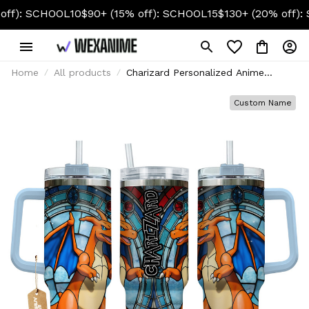
CHOOL10
$90+ (15% off): SCHOOL15
$130+ (20% off): SCHOOL
Home
All products
Charizard Personalized Anime
Tumbler 40oz
Custom Name