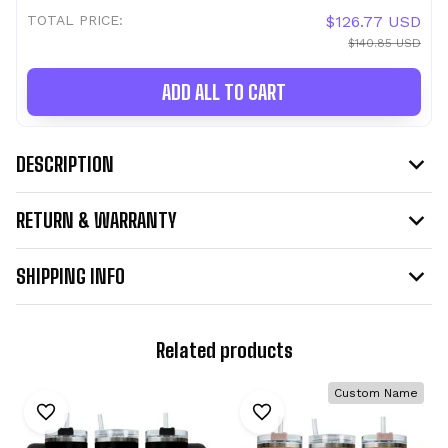
TOTAL PRICE:
$126.77 USD
$140.85 USD
ADD ALL TO CART
DESCRIPTION
RETURN & WARRANTY
SHIPPING INFO
Related products
Custom Name