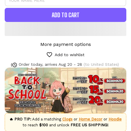
ADD TO CART
More payment options
Add to wishlist
Order today, arrives
Aug 20 - 28
(to United States)
🔥 PRO TIP:
Add a matching
Clogs
or
Home Decor
or
Hoodie
to reach
$100
and unlock
FREE US SHIPPING!