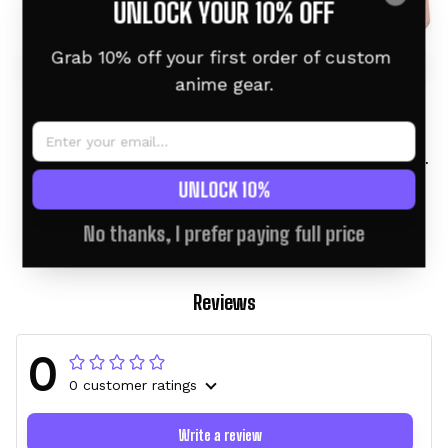
UNLOCK YOUR 10% OFF
Grab 10% off your first order of custom 
anime gear.
Charizard Personalized
Charizard Personalized
Anime Tumbler 40oz
Anime Tumbler 40oz
Collection
$46.95 USD
$58.95 USD
$46.95 USD
$60.95 USD
UNLOCK 10%
No thanks, I prefer paying full price
Reviews
0
0 customer ratings
Write a review