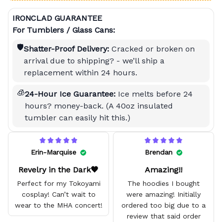
IRONCLAD GUARANTEE
For Tumblers / Glass Cans:
🛡️
Shatter-Proof Delivery:
Cracked or broken on
arrival due to shipping? - we’ll ship a
replacement within 24 hours.
🧊
24-Hour Ice Guarantee:
Ice melts before 24
hours? money-back. (A 40oz insulated
tumbler can easily hit this.)
Erin-Marquise
Brendan
Revelry in the Dark🖤
Amazing!!
Perfect for my Tokoyami
The hoodies I bought
cosplay! Can’t wait to
were amazing! Initially
wear to the MHA concert!
ordered too big due to a
review that said order