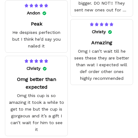
bigger. DO NOT!! They
sent new ones out for me
Andon
with no problem. They fit
Peak
amazing and are good
quality.
Christy
He despises perfection
but I think he’d say you
Amazing
nailed it
Omg I can’t wait till he
sees these they are better
than wat I expected will
Christy
def order other ones
highly recommended
Omg better than
expected
Omg this cup is so
amazing it took a while to
get to me but the cup is
gorgeous and it’s a gift I
can’t wait for him to see
it