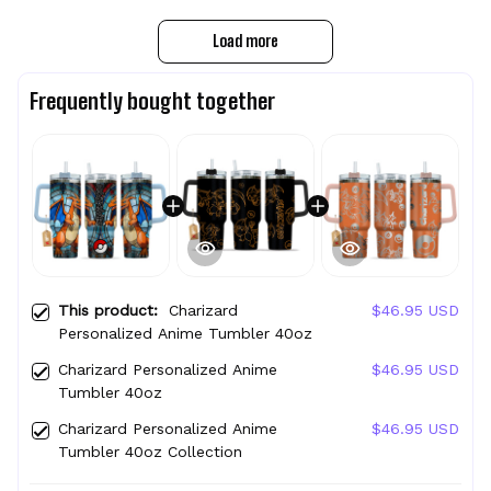
Load more
Frequently bought together
This product:
Charizard
$46.95 USD
Personalized Anime Tumbler 40oz
Charizard Personalized Anime
$46.95 USD
Tumbler 40oz
Charizard Personalized Anime
$46.95 USD
Tumbler 40oz Collection