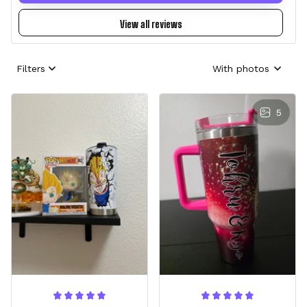
View all reviews
Filters
With photos
5