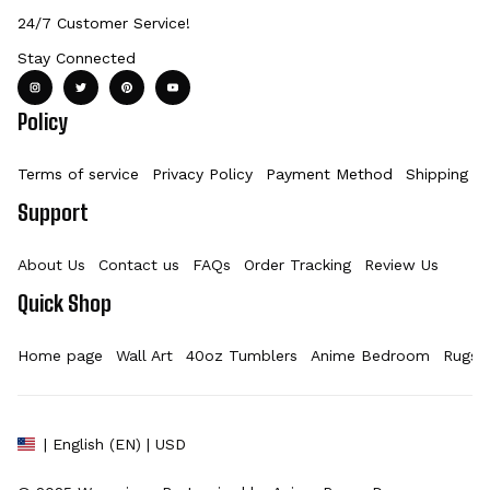
24/7 Customer Service!
Stay Connected
Policy
Terms of service
Privacy Policy
Payment Method
Shipping Po
Support
About Us
Contact us
FAQs
Order Tracking
Review Us
Quick Shop
Home page
Wall Art
40oz Tumblers
Anime Bedroom
Rugs
| English (EN) | USD