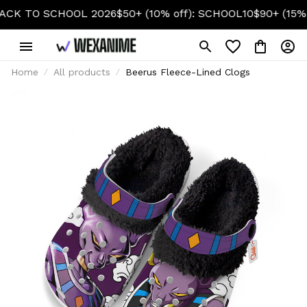
TO SCHOOL 2026
$50+ (10% off): SCHOOL10
$90+ (15% off)
Home
All products
Beerus Fleece-Lined Clogs