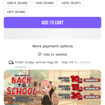
US8.5 (EU45)
US9 (EU46)
US10 (EU47)
US11 (EU48)
ADD TO CART
More payment options
Add to wishlist
Order today, arrives
Aug 28 - Sep 04
(to United
States)