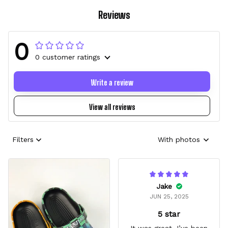
Reviews
0
0 customer ratings
Write a review
View all reviews
Filters
With photos
Jake
JUN 25, 2025
5 star
It was great, I’ve been