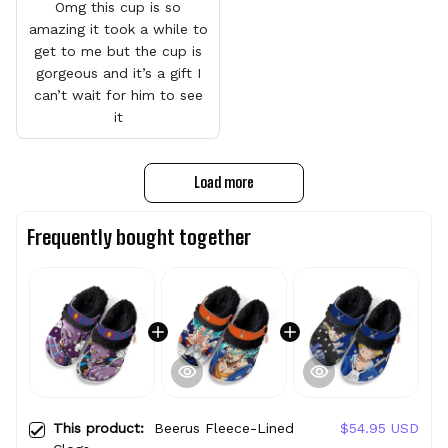
Omg this cup is so
amazing it took a while to
get to me but the cup is
gorgeous and it’s a gift I
can’t wait for him to see
it
Load more
Frequently bought together
This product:
Beerus Fleece-Lined
$54.95 USD