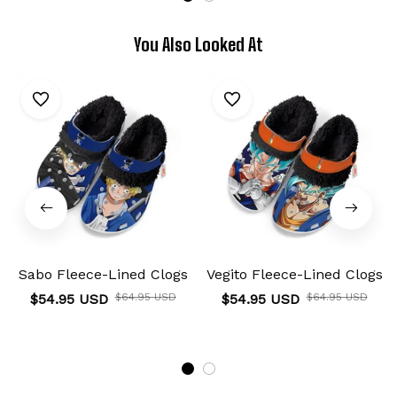
You Also Looked At
Sabo Fleece-Lined Clogs
Vegito Fleece-Lined Clogs
$54.95 USD
$64.95 USD
$54.95 USD
$64.95 USD