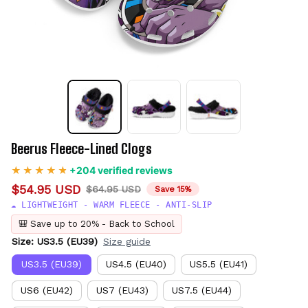
Beerus Fleece-Lined Clogs
+204 verified reviews
$54.95 USD
$64.95 USD
Save 15%
☁️ LIGHTWEIGHT - WARM FLEECE - ANTI-SLIP
🎒 Save up to 20% - Back to School
Size: US3.5 (EU39)
Size guide
US3.5 (EU39)
US4.5 (EU40)
US5.5 (EU41)
US6 (EU42)
US7 (EU43)
US7.5 (EU44)