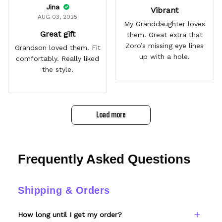
Jina
Vibrant
AUG 03, 2025
My Granddaughter loves
Great gift
them. Great extra that
Zoro’s missing eye lines
Grandson loved them. Fit
up with a hole.
comfortably. Really liked
the style.
Load more
Frequently Asked Questions
Shipping & Orders
How long until I get my order?