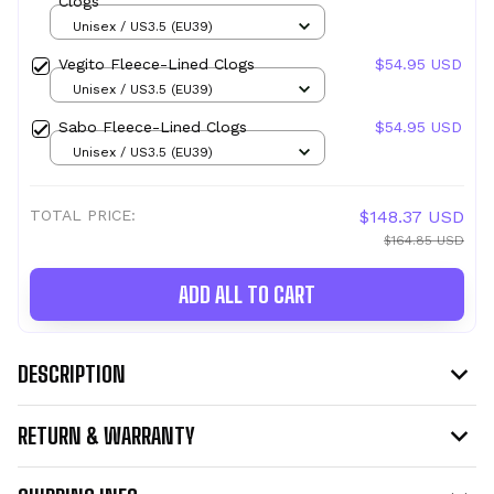
Clogs
Unisex / US3.5 (EU39)
Vegito Fleece-Lined Clogs
$54.95 USD
Unisex / US3.5 (EU39)
Sabo Fleece-Lined Clogs
$54.95 USD
Unisex / US3.5 (EU39)
TOTAL PRICE:
$148.37 USD
$164.85 USD
ADD ALL TO CART
DESCRIPTION
RETURN & WARRANTY