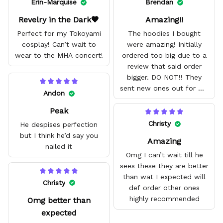
Erin-Marquise
Brendan
Revelry in the Dark🖤
Amazing!!
Perfect for my Tokoyami
The hoodies I bought
cosplay! Can’t wait to
were amazing! Initially
wear to the MHA concert!
ordered too big due to a
review that said order
bigger. DO NOT!! They
sent new ones out for me
Andon
with no problem. They fit
Peak
amazing and are good
quality.
Christy
He despises perfection
but I think he’d say you
Amazing
nailed it
Omg I can’t wait till he
sees these they are better
than wat I expected will
Christy
def order other ones
highly recommended
Omg better than
expected