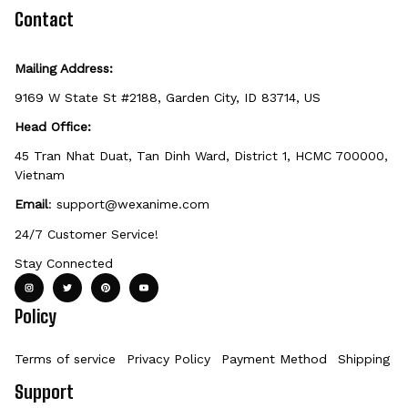
defective, damaged, or printed incorrectly.
Contact
Mailing Address:
9169 W State St #2188, Garden City, ID 83714, US
Head Office:
45 Tran Nhat Duat, Tan Dinh Ward, District 1, HCMC 700000, 
Vietnam
Email
: 
support@wexanime.com
24/7 Customer Service!
Stay Connected
Policy
Terms of service
Privacy Policy
Payment Method
Shipping Po
Support