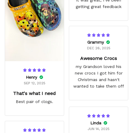
getting great feedback
Grammy
DEC 26, 2025
Awesome Crocs
my Grandson loved his
new crocs I got him for
Henry
Christmas and hasn't
SEP 12, 2025
wanted to take them off
That's what I need
Best pair of clogs.
Linda
JUN 14, 2025