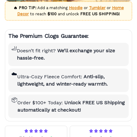
🔥 PRO TIP:
Add a matching
Hoodie
or
Tumbler
or
Home
Decor
to reach
$100
and unlock
FREE US SHIPPING!
The Premium Clogs Guarantee:
🦶
Doesn’t fit right?
We’ll exchange your size
hassle-free.
☁️
Ultra-Cozy Fleece Comfort:
Anti-slip,
lightweight, and winter-ready warmth.
📦
Order $100+ Today:
Unlock FREE US Shipping
automatically at checkout!