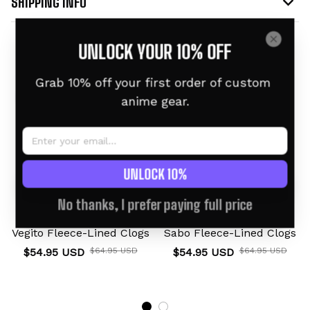
SHIPPING INFO
UNLOCK YOUR 10% OFF
Related products
Grab 10% off your first order of custom 
anime gear.
UNLOCK 10%
No thanks, I prefer paying full price
Vegito Fleece-Lined Clogs
Sabo Fleece-Lined Clogs
$54.95 USD
$64.95 USD
$54.95 USD
$64.95 USD