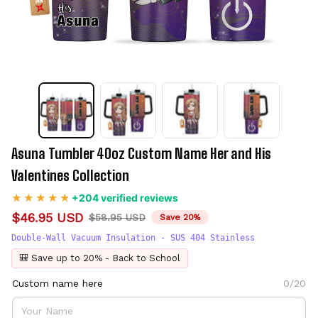
Asuna Tumbler 40oz Custom Name Her and His 
Valentines Collection
+204 verified reviews
$46.95 USD
$58.95 USD
Save 20%
Double-Wall Vacuum Insulation - SUS 404 Stainless
🎒 Save up to 20% - Back to School
Custom name here
0/20