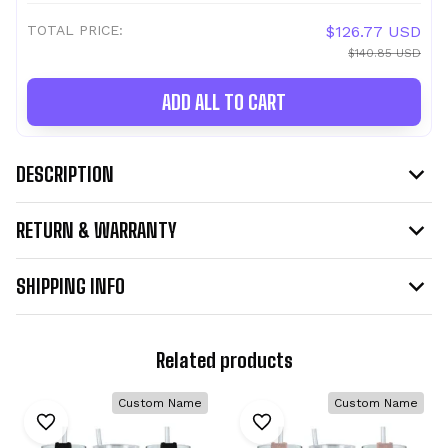
TOTAL PRICE:
$126.77 USD
$140.85 USD
ADD ALL TO CART
DESCRIPTION
RETURN & WARRANTY
SHIPPING INFO
Related products
Custom Name
Custom Name