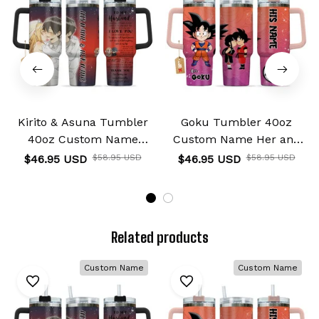
Kirito & Asuna Tumbler
Goku Tumbler 40oz
40oz Custom Name
Custom Name Her and
Valentines Collection
His Valentines Collection
$46.95 USD
$58.95 USD
$46.95 USD
$58.95 USD
Related products
Custom Name
Custom Name