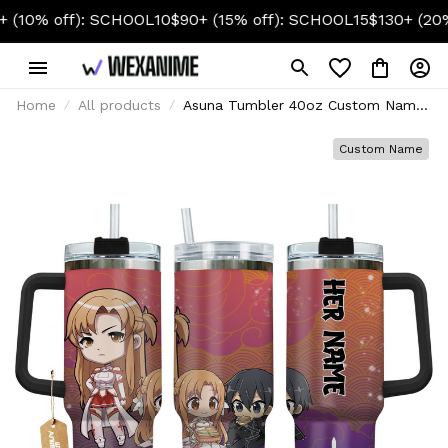
off): SCHOOL10
$90+ (15% off): SCHOOL15
$130+ (20% off)
Home
All products
Asuna Tumbler 40oz Custom Name
Her and His Valentines Collection
Custom Name