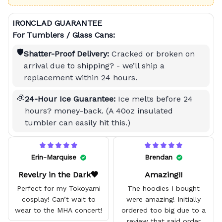
IRONCLAD GUARANTEE
For Tumblers / Glass Cans:
🛡️
Shatter-Proof Delivery:
Cracked or broken on
arrival due to shipping? - we’ll ship a
replacement within 24 hours.
🧊
24-Hour Ice Guarantee:
Ice melts before 24
hours? money-back. (A 40oz insulated
tumbler can easily hit this.)
Erin-Marquise
Brendan
Revelry in the Dark🖤
Amazing!!
Perfect for my Tokoyami
The hoodies I bought
cosplay! Can’t wait to
were amazing! Initially
wear to the MHA concert!
ordered too big due to a
review that said order