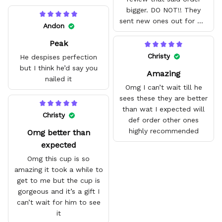
bigger. DO NOT!! They
sent new ones out for me
Andon
with no problem. They fit
Peak
amazing and are good
quality.
Christy
He despises perfection
but I think he’d say you
Amazing
nailed it
Omg I can’t wait till he
sees these they are better
than wat I expected will
Christy
def order other ones
highly recommended
Omg better than
expected
Omg this cup is so
amazing it took a while to
get to me but the cup is
gorgeous and it’s a gift I
can’t wait for him to see
it