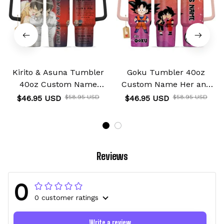
Kirito & Asuna Tumbler
Goku Tumbler 40oz
40oz Custom Name
Custom Name Her and
Valentines Collection
His Valentines Collection
$46.95 USD
$58.95 USD
$46.95 USD
$58.95 USD
Reviews
0
0 customer ratings
Write a review