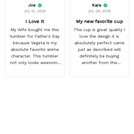
Joe
Kara
JUL 10, 2024
JUL 06, 2025
I Love It
My new favorite cup
My Wife bought me this
This cup is great quality I
tumbler for Father's Day
love the design it is
because Vegeta is my
absolutely perfect came
absolute favorite anime
just as described will
character. This tumbler
definitely be buying
not only looks awesome
another from this
but it works amazingly! 10
company I love that it
out 10 would
comes with a straw
recommend!
which encourages me to
drink more water
throughout the day I also
love that it can close to
avoid spills and to make
it easy for traveling and it
fits in every cup holder
that I've tried it in