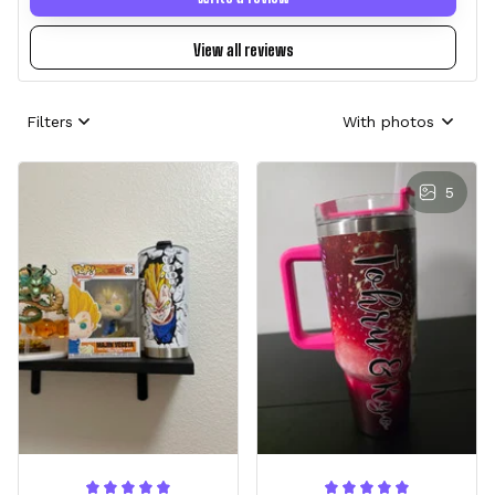
View all reviews
Filters
With photos
5