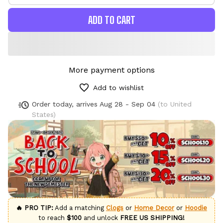
ADD TO CART
More payment options
Add to wishlist
Order today, arrives
Aug 28 - Sep 04
(to United
States)
🔥 PRO TIP:
Add a matching
Clogs
or
Home Decor
or
Hoodie
to reach
$100
and unlock
FREE US SHIPPING!