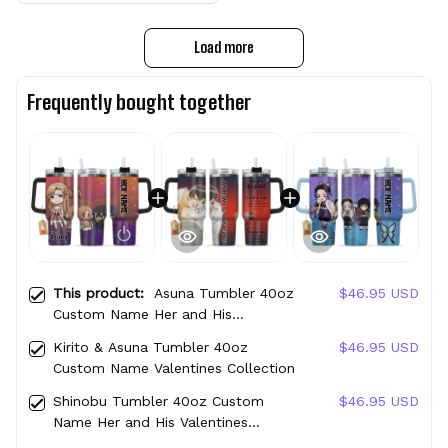
Load more
Frequently bought together
This product:
Asuna Tumbler 40oz
$46.95 USD
Custom Name Her and His
Valentines Collection
Kirito & Asuna Tumbler 40oz
$46.95 USD
Custom Name Valentines Collection
Shinobu Tumbler 40oz Custom
$46.95 USD
Name Her and His Valentines
Collection