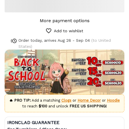
More payment options
Add to wishlist
Order today, arrives
Aug 28 - Sep 04
(to United
States)
🔥 PRO TIP:
Add a matching
Clogs
or
Home Decor
or
Hoodie
to reach
$100
and unlock
FREE US SHIPPING!
IRONCLAD GUARANTEE