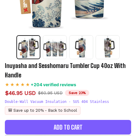
Inuyasha and Sesshomaru Tumbler Cup 40oz With 
Handle
+204 verified reviews
$46.95 USD
$60.95 USD
Save 23%
Double-Wall Vacuum Insulation - SUS 404 Stainless
🎒 Save up to 20% - Back to School
ADD TO CART