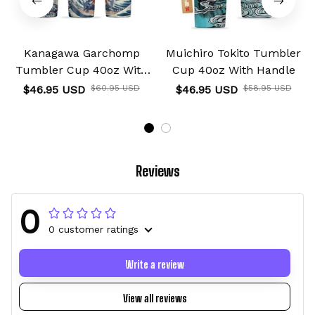
Kanagawa Garchomp
Muichiro Tokito Tumbler
Tumbler Cup 40oz With
Cup 40oz With Handle
Handle
$46.95 USD
$60.95 USD
$46.95 USD
$58.95 USD
Reviews
0
0 customer ratings
Write a review
View all reviews