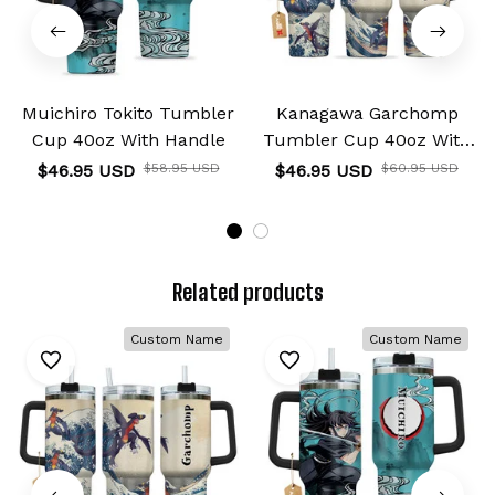
Muichiro Tokito Tumbler
Kanagawa Garchomp
Cup 40oz With Handle
Tumbler Cup 40oz With
Handle
$46.95 USD
$58.95 USD
$46.95 USD
$60.95 USD
Related products
Custom Name
Custom Name