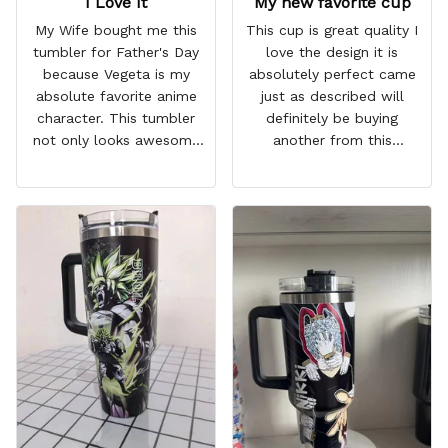
I Love It
My new favorite cup
My Wife bought me this
This cup is great quality I
tumbler for Father's Day
love the design it is
because Vegeta is my
absolutely perfect came
absolute favorite anime
just as described will
character. This tumbler
definitely be buying
not only looks awesome
another from this
but it works amazingly! 10
company I love that it
out 10 would
comes with a straw
recommend!
which encourages me to
drink more water
throughout the day I also
love that it can close to
avoid spills and to make
it easy for traveling and it
fits in every cup holder
that I've tried it in