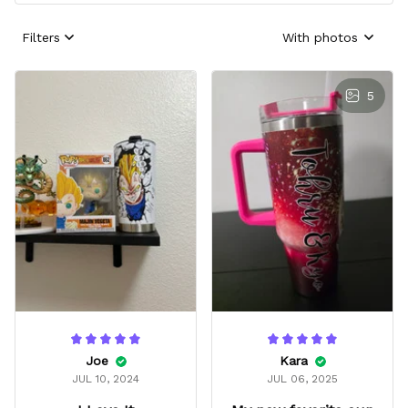
Filters
With photos
5
Joe
Kara
JUL 10, 2024
JUL 06, 2025