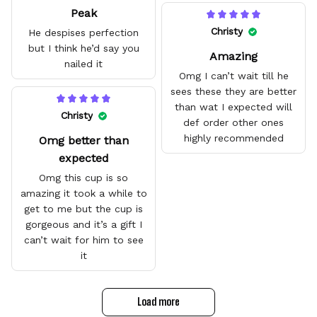
Peak
amazing and are good
quality.
Christy
He despises perfection
but I think he’d say you
Amazing
nailed it
Omg I can’t wait till he
sees these they are better
than wat I expected will
Christy
def order other ones
highly recommended
Omg better than
expected
Omg this cup is so
amazing it took a while to
get to me but the cup is
gorgeous and it’s a gift I
can’t wait for him to see
it
Load more