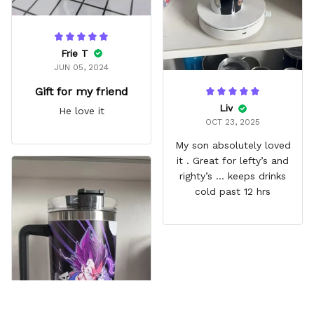
Frie T
JUN 05, 2024
Gift for my friend
Liv
He love it
OCT 23, 2025
My son absolutely loved
it . Great for lefty’s and
righty’s … keeps drinks
cold past 12 hrs