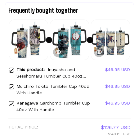
Frequently bought together
This product:
Inuyasha and
$46.95 USD
Sesshomaru Tumbler Cup 40oz
With Handle
Muichiro Tokito Tumbler Cup 40oz
$46.95 USD
With Handle
Kanagawa Garchomp Tumbler Cup
$46.95 USD
40oz With Handle
TOTAL PRICE:
$126.77 USD
$140.85 USD