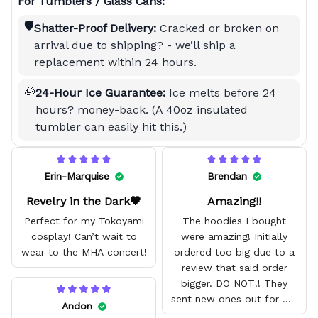
For Tumblers / Glass Cans:
🛡️
Shatter-Proof Delivery:
Cracked or broken on
arrival due to shipping? - we’ll ship a
replacement within 24 hours.
🧊
24-Hour Ice Guarantee:
Ice melts before 24
hours? money-back. (A 40oz insulated
tumbler can easily hit this.)
Erin-Marquise
Brendan
Revelry in the Dark🖤
Amazing!!
Perfect for my Tokoyami
The hoodies I bought
cosplay! Can’t wait to
were amazing! Initially
wear to the MHA concert!
ordered too big due to a
review that said order
bigger. DO NOT!! They
sent new ones out for me
Andon
with no problem. They fit