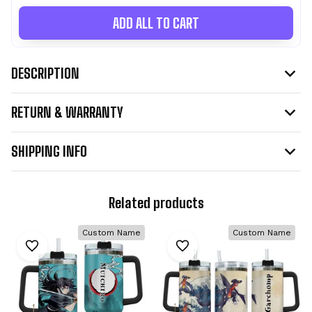
ADD ALL TO CART
DESCRIPTION
RETURN & WARRANTY
SHIPPING INFO
Related products
Custom Name
Custom Name