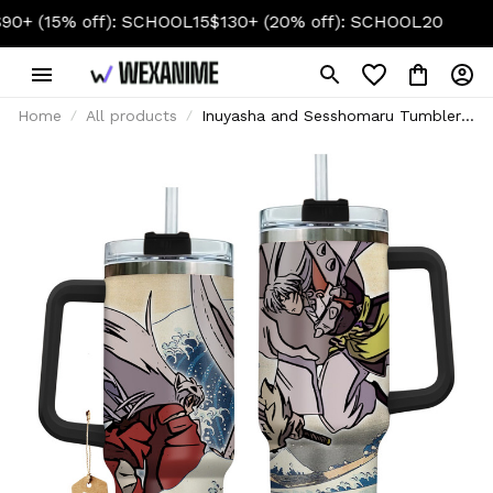
O SCHOOL 2026
$50+ (10% off): SCHOOL10
$90+ (15% off):
Home
All products
Inuyasha and Sesshomaru Tumbler
Cup 40oz With Handle