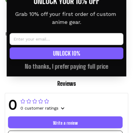
UNLOCK YOUR 10% OFF
Grab 10% off your first order of custom 
anime gear.
Bulbasaur Tumbler 40oz
Bulbasaur Custom
Custom Name -
Anime Tumbler 40oz
Christmas Style
$46.95 USD
$58.95 USD
$46.95 USD
$58.95 USD
UNLOCK 10%
No thanks, I prefer paying full price
Reviews
0
0 customer ratings
Write a review