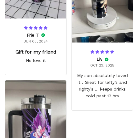
Frie T
JUN 05, 2024
Gift for my friend
Liv
He love it
OCT 23, 2025
My son absolutely loved
it . Great for lefty’s and
righty’s … keeps drinks
cold past 12 hrs