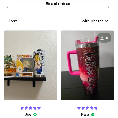
View all reviews
Filters
With photos
5
Joe
Kara