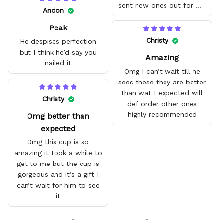
sent new ones out for me
Andon
with no problem. They fit
Peak
amazing and are good
quality.
Christy
He despises perfection
but I think he’d say you
Amazing
nailed it
Omg I can’t wait till he
sees these they are better
than wat I expected will
Christy
def order other ones
highly recommended
Omg better than
expected
Omg this cup is so
amazing it took a while to
get to me but the cup is
gorgeous and it’s a gift I
can’t wait for him to see
it