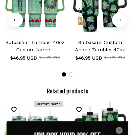
Bulbasaur Tumbler 40oz
Bulbasaur Custom
Custom Name -
Anime Tumbler 40oz
Christmas Style
$46.95 USD
$58.95 USD
$46.95 USD
$58.95 USD
Related products
Custom Name