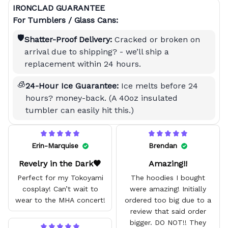
IRONCLAD GUARANTEE
For Tumblers / Glass Cans:
🛡️
Shatter-Proof Delivery:
Cracked or broken on
arrival due to shipping? - we’ll ship a
replacement within 24 hours.
🧊
24-Hour Ice Guarantee:
Ice melts before 24
hours? money-back. (A 40oz insulated
tumbler can easily hit this.)
Erin-Marquise
Brendan
Revelry in the Dark🖤
Amazing!!
Perfect for my Tokoyami
The hoodies I bought
cosplay! Can’t wait to
were amazing! Initially
wear to the MHA concert!
ordered too big due to a
review that said order
bigger. DO NOT!! They