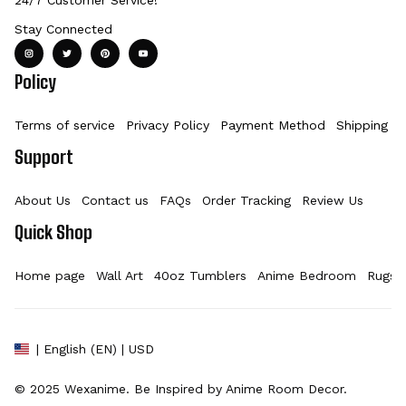
Stay Connected
Policy
Terms of service
Privacy Policy
Payment Method
Shipping Po
Support
About Us
Contact us
FAQs
Order Tracking
Review Us
Quick Shop
Home page
Wall Art
40oz Tumblers
Anime Bedroom
Rugs
| English (EN) | USD
© 2025 
Wexanime
. Be Inspired by Anime Room Decor.