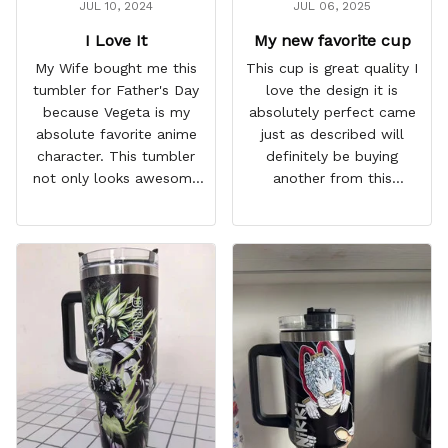
JUL 10, 2024
JUL 06, 2025
I Love It
My new favorite cup
My Wife bought me this
This cup is great quality I
tumbler for Father's Day
love the design it is
because Vegeta is my
absolutely perfect came
absolute favorite anime
just as described will
character. This tumbler
definitely be buying
not only looks awesome
another from this
but it works amazingly! 10
company I love that it
out 10 would
comes with a straw
recommend!
which encourages me to
drink more water
throughout the day I also
love that it can close to
avoid spills and to make
it easy for traveling and it
fits in every cup holder
that I've tried it in