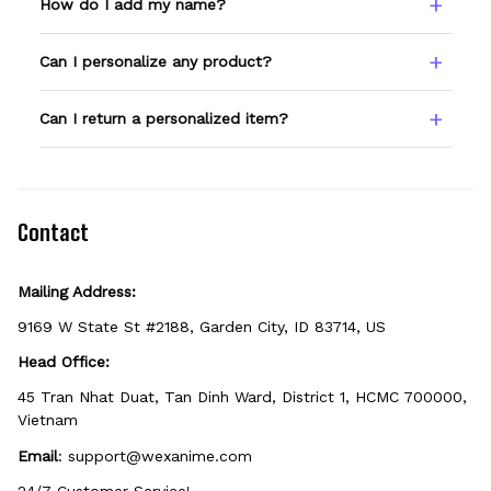
How do I add my name?
Type your name or text in the Custom Name
Can I personalize any product?
field before adding to cart. Double-check
spelling — we print exactly what you enter.
Only products showing a Custom Name
Can I return a personalized item?
option can be personalized. If you don't see
the field, that design isn't personalizable.
Because it's made just for you, personalized
items can't be returned unless they arrive
defective, damaged, or printed incorrectly.
Contact
Mailing Address:
9169 W State St #2188, Garden City, ID 83714, US
Head Office:
45 Tran Nhat Duat, Tan Dinh Ward, District 1, HCMC 700000, 
Vietnam
Email
: 
support@wexanime.com
24/7 Customer Service!