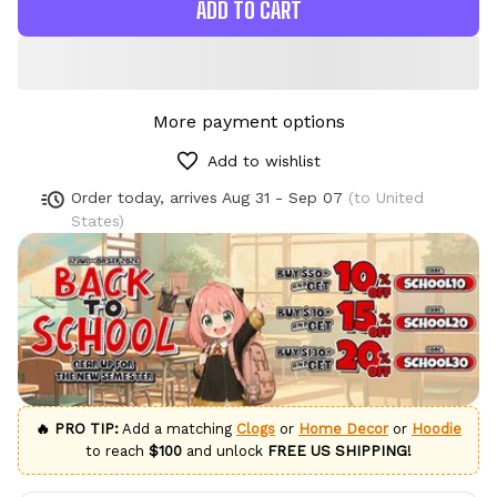
ADD TO CART
More payment options
Add to wishlist
Order today, arrives
Aug 31 - Sep 07
(to United
States)
🔥 PRO TIP:
Add a matching
Clogs
or
Home Decor
or
Hoodie
to reach
$100
and unlock
FREE US SHIPPING!