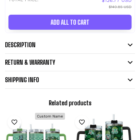
$126.77 USD
$140.85 USD
ADD ALL TO CART
DESCRIPTION
RETURN & WARRANTY
SHIPPING INFO
Related products
Custom Name