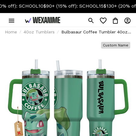
: SCHOOL10
$90+ (15% off): SCHOOL15
$130+ (20% off): SC
Home
40oz Tumblers
Bulbasaur Coffee Tumbler 40oz
Custom Name
Custom Name