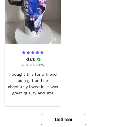
Klark
OCT 23, 2025
I bought this for a friend
as a gift and he
absolutely loved it. It was
great quality and size
Load more