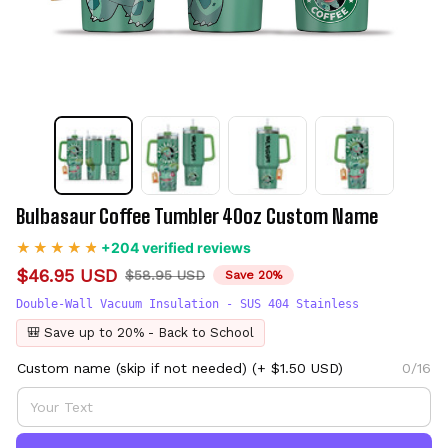
Bulbasaur Coffee Tumbler 40oz Custom Name
+204 verified reviews
$46.95 USD
$58.95 USD
Save 20%
Double-Wall Vacuum Insulation - SUS 404 Stainless
🎒 Save up to 20% - Back to School
Custom name (skip if not needed)
(+ $1.50 USD)
0/16