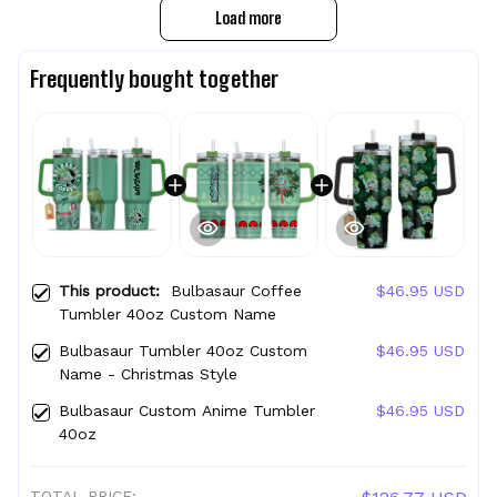
Load more
Frequently bought together
This product:
Bulbasaur Coffee
$46.95 USD
Tumbler 40oz Custom Name
Bulbasaur Tumbler 40oz Custom
$46.95 USD
Name - Christmas Style
Bulbasaur Custom Anime Tumbler
$46.95 USD
40oz
TOTAL PRICE: