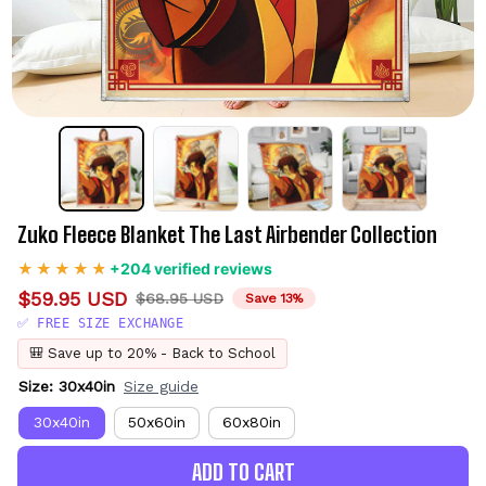
Zuko Fleece Blanket The Last Airbender Collection
+204 verified reviews
$59.95 USD
$68.95 USD
Save 13%
✅ FREE SIZE EXCHANGE
🎒 Save up to 20% - Back to School
Size: 30x40in
Size guide
30x40in
50x60in
60x80in
ADD TO CART