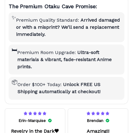
The Premium Otaku Cave Promise:
✨
Premium Quality Standard:
Arrived damaged
or with a misprint? We’ll send a replacement
immediately.
🛏️
Premium Room Upgrade:
Ultra-soft
materials & vibrant, fade-resistant Anime
prints.
📦
Order $100+ Today:
Unlock FREE US
Shipping automatically at checkout!
Erin-Marquise
Brendan
Revelry in the Dark🖤
Amazing!!