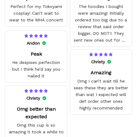
Perfect for my Tokoyami
The hoodies I bought
cosplay! Can’t wait to
were amazing! Initially
wear to the MHA concert!
ordered too big due to a
review that said order
bigger. DO NOT!! They
sent new ones out for me
Andon
with no problem. They fit
Peak
amazing and are good
quality.
Christy
He despises perfection
but I think he’d say you
Amazing
nailed it
Omg I can’t wait till he
sees these they are better
than wat I expected will
Christy
def order other ones
highly recommended
Omg better than
expected
Omg this cup is so
amazing it took a while to