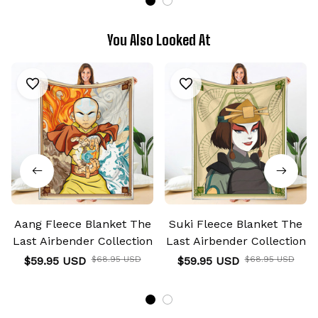
You Also Looked At
Aang Fleece Blanket The
Suki Fleece Blanket The
Last Airbender Collection
Last Airbender Collection
$59.95 USD
$68.95 USD
$59.95 USD
$68.95 USD