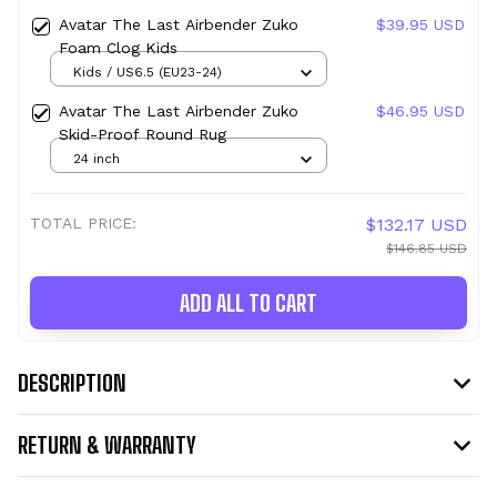
Avatar The Last Airbender Zuko
$39.95 USD
Foam Clog Kids
Kids / US6.5 (EU23-24)
Avatar The Last Airbender Zuko
$46.95 USD
Skid-Proof Round Rug
24 inch
TOTAL PRICE:
$132.17 USD
$146.85 USD
ADD ALL TO CART
DESCRIPTION
RETURN & WARRANTY