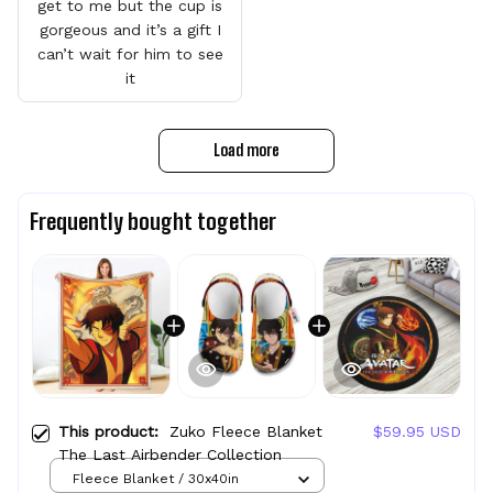
get to me but the cup is
gorgeous and it’s a gift I
can’t wait for him to see
it
Load more
Frequently bought together
This product:
Zuko Fleece Blanket
$59.95 USD
The Last Airbender Collection
Fleece Blanket / 30x40in