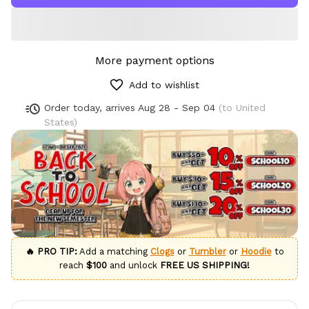
More payment options
Add to wishlist
Order today, arrives
Aug 28 - Sep 04
(to United
States)
🔥 PRO TIP:
Add a matching
Clogs
or
Tumbler
or
Hoodie
to
reach
$100
and unlock
FREE US SHIPPING!