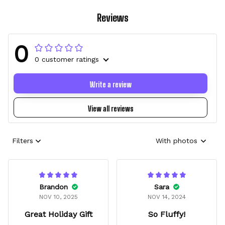
Reviews
0
0 customer ratings
Write a review
View all reviews
Filters
With photos
Brandon
Sara
NOV 10, 2025
NOV 14, 2024
Great Holiday Gift
So Fluffy!