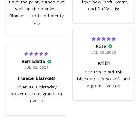
Love the print, turned out
I love how, soft, warm,
well on the blanket.
and fluffy it is!
Blanket is soft and plenty
big!
Rose
JAN 09, 2026
Bernadette
Krilin
JUL 02, 2025
Our son loved this
Fleece blanket!
blanket!!! It’s so soft and
a great size too
Given as a birthday
present! Great grandson
loves it
Frequently Asked Questions