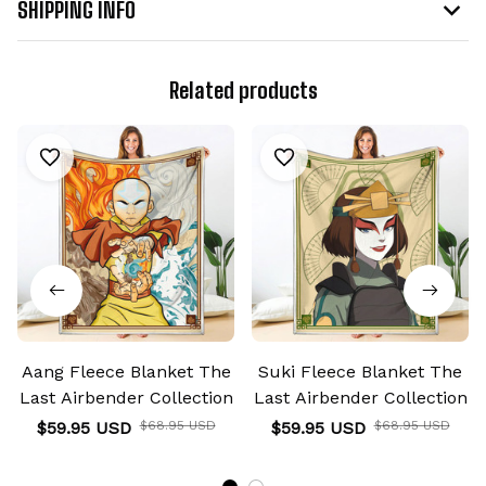
SHIPPING INFO
Related products
Aang Fleece Blanket The
Suki Fleece Blanket The
Last Airbender Collection
Last Airbender Collection
$59.95 USD
$68.95 USD
$59.95 USD
$68.95 USD