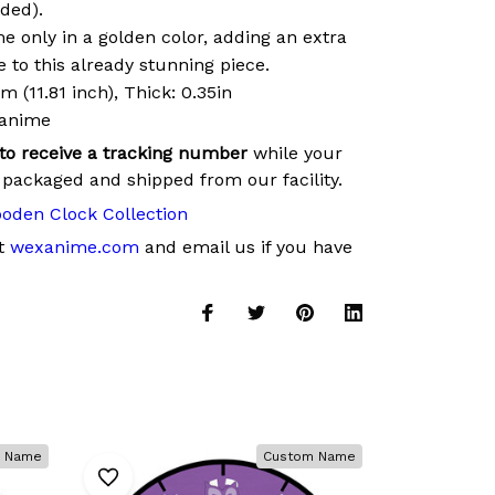
uded).
 only in a golden color, adding an extra
 to this already stunning piece.
 (11.81 inch), Thick: 0.35in
xanime
 to receive a tracking number
while your
 packaged and shipped from our facility.
oden Clock Collection
at
wexanime.com
and email us if you have
 Name
Custom Name