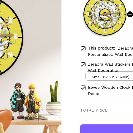
This product:
Zeraor
Personalized Wall Dec
Zeraora Wall Stickers
Wall Decoration
Small (23.2in x 16.9in)
Eevee Wooden Clock P
Decor
TOTAL PRICE: