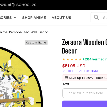
OOL20
ORIES
SHOP ANIME
ABOUT US
nime Personalized Wall Decor
Zeraora Wooden C
Custom Name
Decor
+204 verified 
$51.95 USD
✅ FREE SIZE EXCHANGE
🎒 Save up to 20% - Back t
Text