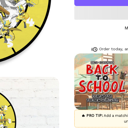
M
Order today, ar
🔥 PRO TIP:
Add a match
u