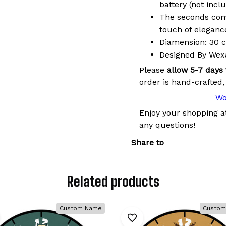
battery (not incl
The seconds come
touch of elegance
Diamension: 30 cm
Designed By We
Please
allow 5-7 days
order is hand-crafted,
Wo
Enjoy your shopping 
any questions!
Share to
Related products
Custom Name
Custom