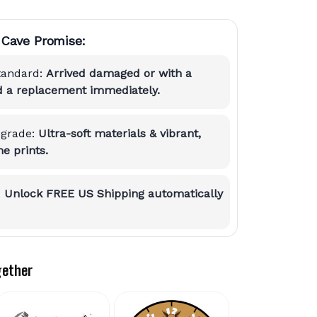
Cave Promise:
tandard:
Arrived damaged or with a
nd a replacement immediately.
grade:
Ultra-soft materials & vibrant,
e prints.
:
Unlock FREE US Shipping automatically
gether