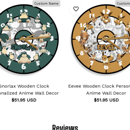
Custom Name
Custom
Snorlax Wooden Clock
Eevee Wooden Clock Person
onalized Anime Wall Decor
Anime Wall Decor
$51.95 USD
$51.95 USD
Reviews