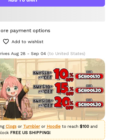
ore payment options
Add to wishlist
rives
Aug 28 - Sep 04
(to United States)
ing
Clogs
or
Tumbler
or
Hoodie
to reach
$100
and
nlock
FREE US SHIPPING!