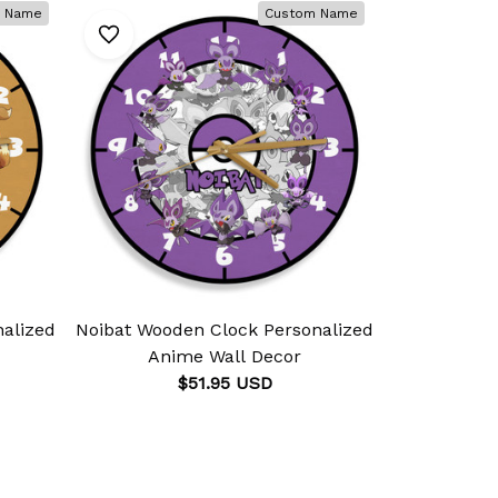
 Name
Custom Name
alized
Noibat Wooden Clock Personalized
Rhydo
Anime Wall Decor
Personali
$51.95 USD