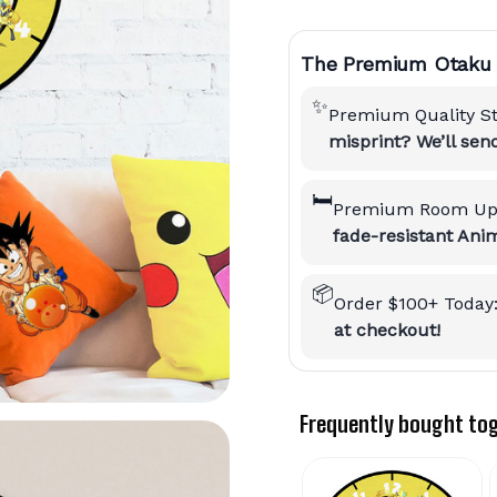
The Premium Otaku 
✨
Premium Quality S
misprint? We’ll se
🛏️
Premium Room Up
fade-resistant Anim
📦
Order $100+ Today
at checkout!
Frequently bought to