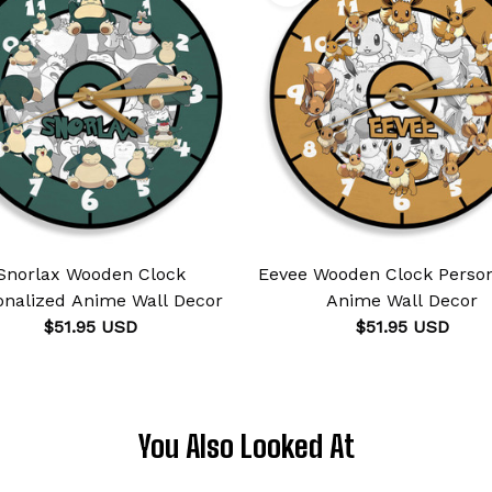
Snorlax Wooden Clock
Eevee Wooden Clock Person
onalized Anime Wall Decor
Anime Wall Decor
$51.95 USD
$51.95 USD
You Also Looked At