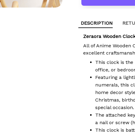
DESCRIPTION
RETU
Zeraora Wooden Clock
All of Anime Wooden 
excellent craftsmansh
This clock is the
office, or bedroo
Featuring a light
numerals, this cl
home decor style.
Christmas, birth
special occasion.
The attached key
a nail or screw (
This clock is bat