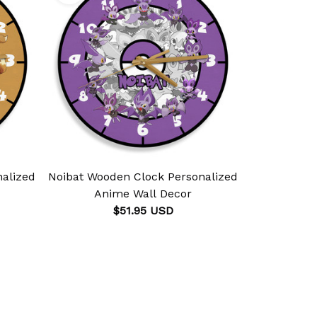
alized
Noibat Wooden Clock Personalized
Rhydo
Anime Wall Decor
Personali
$51.95 USD