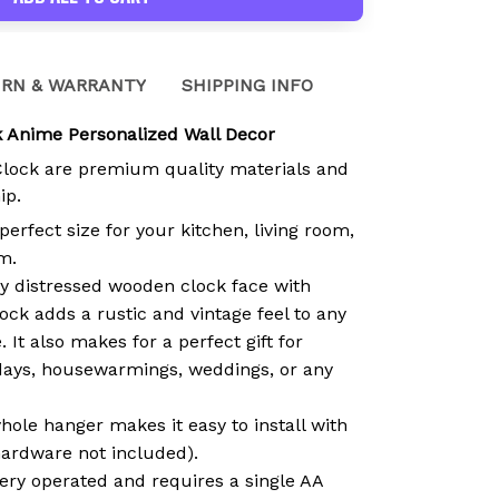
RN & WARRANTY
SHIPPING INFO
 Anime Personalized Wall Decor
Clock are premium quality materials and
ip.
 perfect size for your kitchen, living room,
m.
ly distressed wooden clock face with
ock adds a rustic and vintage feel to any
 It also makes for a perfect gift for
days, housewarmings, weddings, or any
hole hanger makes it easy to install with
hardware not included).
tery operated and requires a single AA