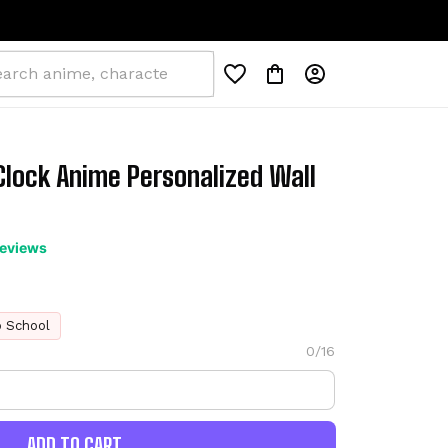
lock Anime Personalized Wall 
reviews
o School
0/16
ADD TO CART