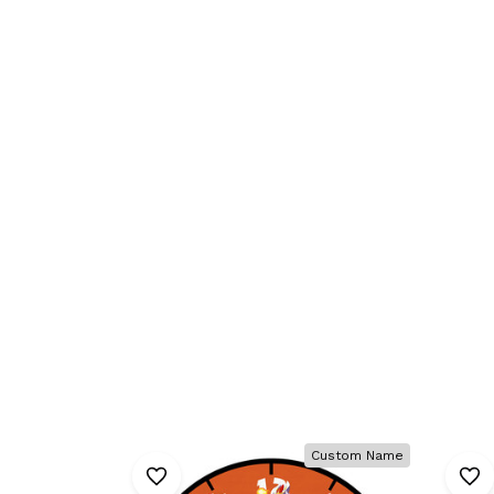
Custom Name