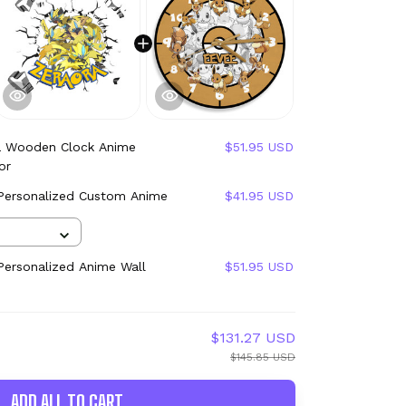
a Wooden Clock Anime
$51.95 USD
or
 Personalized Custom Anime
$41.95 USD
ersonalized Anime Wall
$51.95 USD
$131.27 USD
$145.85 USD
ADD ALL TO CART