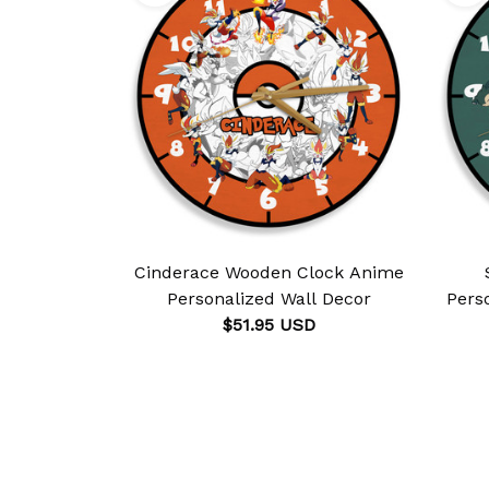
Cinderace Wooden Clock Anime
Personalized Wall Decor
Pers
$51.95 USD