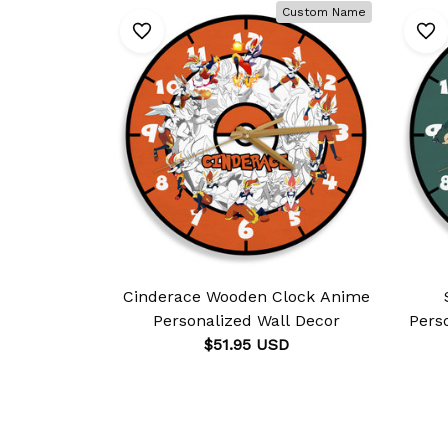
Custom Name
Cinderace Wooden Clock Anime
Personalized Wall Decor
Pers
$51.95 USD