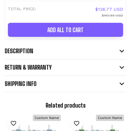
TOTAL PRICE:
$126.77 USD
$140.85 USD
ADD ALL TO CART
DESCRIPTION
RETURN & WARRANTY
SHIPPING INFO
Related products
Custom Name
Custom Name