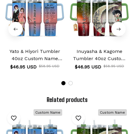
Yato & Hiyori Tumbler
Inuyasha & Kagome
40oz Custom Name
Tumbler 40oz Custom
Valentines Collection
Name I Love You To The
$46.95 USD
$58.95 USD
$46.95 USD
$58.95 USD
Moon And Back
Collection
Related products
Custom Name
Custom Name