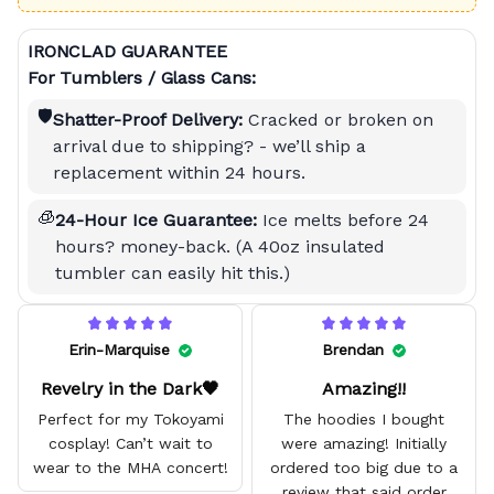
IRONCLAD GUARANTEE
For Tumblers / Glass Cans:
🛡️
Shatter-Proof Delivery:
Cracked or broken on
arrival due to shipping? - we’ll ship a
replacement within 24 hours.
🧊
24-Hour Ice Guarantee:
Ice melts before 24
hours? money-back. (A 40oz insulated
tumbler can easily hit this.)
Erin-Marquise
Brendan
Revelry in the Dark🖤
Amazing!!
Perfect for my Tokoyami
The hoodies I bought
cosplay! Can’t wait to
were amazing! Initially
wear to the MHA concert!
ordered too big due to a
review that said order