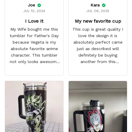
Joe
Kara
JUL 10, 2024
JUL 06, 2025
I Love It
My new favorite cup
My Wife bought me this
This cup is great quality I
tumbler for Father's Day
love the design it is
because Vegeta is my
absolutely perfect came
absolute favorite anime
just as described will
character. This tumbler
definitely be buying
not only looks awesome
another from this
but it works amazingly! 10
company I love that it
out 10 would
comes with a straw
recommend!
which encourages me to
drink more water
throughout the day I also
love that it can close to
avoid spills and to make
it easy for traveling and it
fits in every cup holder
that I've tried it in