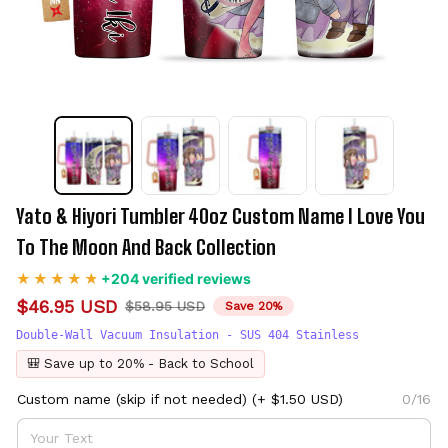
Yato & Hiyori Tumbler 40oz Custom Name I Love You 
To The Moon And Back Collection
+204 verified reviews
$46.95 USD
$58.95 USD
Save 20%
Double-Wall Vacuum Insulation - SUS 404 Stainless
🎒 Save up to 20% - Back to School
Custom name (skip if not needed)
(+ $1.50 USD)
0/16