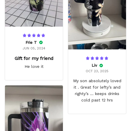
Frie T
JUN 05, 2024
Gift for my friend
Liv
He love it
OCT 23, 2025
My son absolutely loved
it . Great for lefty’s and
righty’s … keeps drinks
cold past 12 hrs