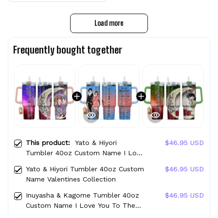
Load more
Frequently bought together
This product:
Yato & Hiyori
$46.95 USD
Tumbler 40oz Custom Name I Love
You To The Moon And Back
Yato & Hiyori Tumbler 40oz Custom
$46.95 USD
Collection
Name Valentines Collection
Inuyasha & Kagome Tumbler 40oz
$46.95 USD
Custom Name I Love You To The
Moon And Back Collection