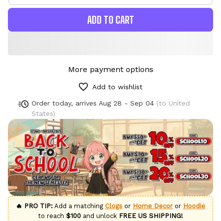
ADD TO CART
More payment options
Add to wishlist
Order today, arrives
Aug 28 - Sep 04
(to United
States)
🔥 PRO TIP:
Add a matching
Clogs
or
Home Decor
or
Hoodie
to reach
$100
and unlock
FREE US SHIPPING!