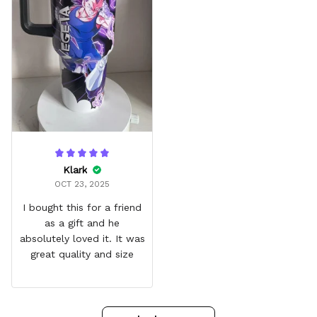
Klark
OCT 23, 2025
I bought this for a friend
as a gift and he
absolutely loved it. It was
great quality and size