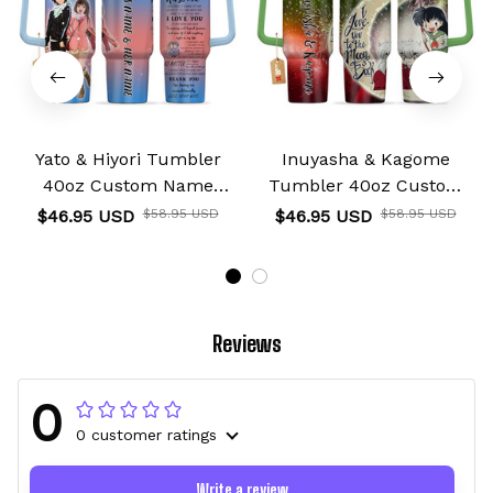
Yato & Hiyori Tumbler
Inuyasha & Kagome
40oz Custom Name
Tumbler 40oz Custom
Valentines Collection
Name I Love You To The
$46.95 USD
$58.95 USD
$46.95 USD
$58.95 USD
Moon And Back
Collection
Reviews
0
0 customer ratings
Write a review