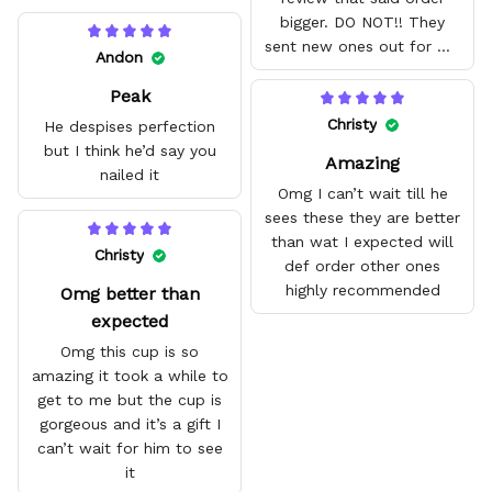
bigger. DO NOT!! They
sent new ones out for me
Andon
with no problem. They fit
Peak
amazing and are good
quality.
Christy
He despises perfection
but I think he’d say you
Amazing
nailed it
Omg I can’t wait till he
sees these they are better
than wat I expected will
Christy
def order other ones
highly recommended
Omg better than
expected
Omg this cup is so
amazing it took a while to
get to me but the cup is
gorgeous and it’s a gift I
can’t wait for him to see
it