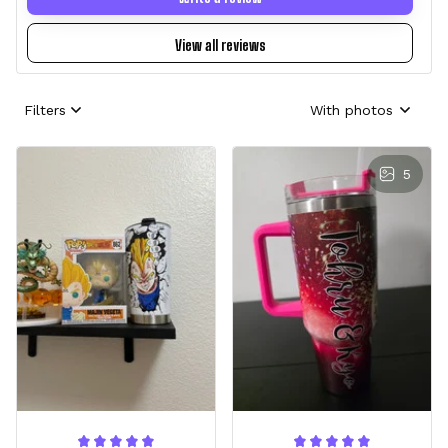
View all reviews
Filters
With photos
5