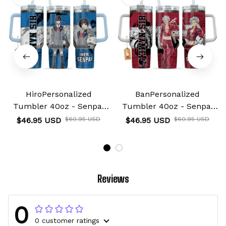
HiroPersonalized
BanPersonalized
Tumbler 40oz - Senpai
Tumbler 40oz - Senpai
Waifu Collection
Waifu Collection
$46.95 USD
$46.95 USD
$60.95 USD
$60.95 USD
Reviews
0
0 customer ratings