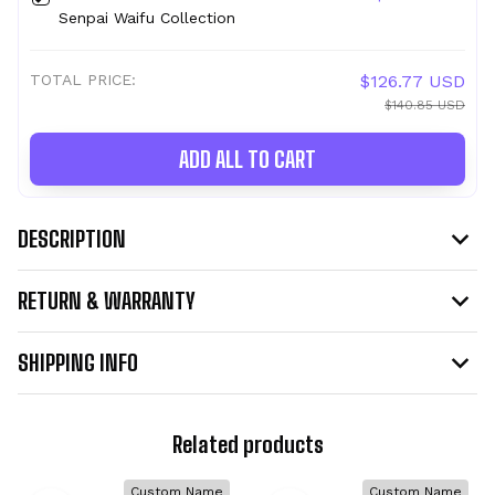
Senpai Waifu Collection
TOTAL PRICE:
$126.77 USD
$140.85 USD
ADD ALL TO CART
DESCRIPTION
RETURN & WARRANTY
SHIPPING INFO
Related products
Custom Name
Custom Name