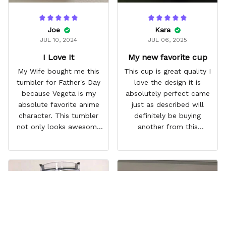
Joe
Kara
JUL 10, 2024
JUL 06, 2025
I Love It
My new favorite cup
My Wife bought me this
This cup is great quality I
tumbler for Father's Day
love the design it is
because Vegeta is my
absolutely perfect came
absolute favorite anime
just as described will
character. This tumbler
definitely be buying
not only looks awesome
another from this
but it works amazingly! 10
company I love that it
out 10 would
comes with a straw
recommend!
which encourages me to
drink more water
throughout the day I also
love that it can close to
avoid spills and to make
it easy for traveling and it