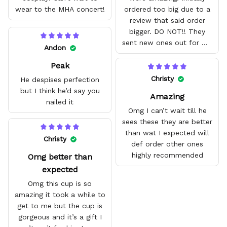
wear to the MHA concert!
ordered too big due to a
review that said order
bigger. DO NOT!! They
sent new ones out for me
Andon
with no problem. They fit
Peak
amazing and are good
quality.
Christy
He despises perfection
but I think he’d say you
Amazing
nailed it
Omg I can’t wait till he
sees these they are better
than wat I expected will
Christy
def order other ones
highly recommended
Omg better than
expected
Omg this cup is so
amazing it took a while to
get to me but the cup is
gorgeous and it’s a gift I