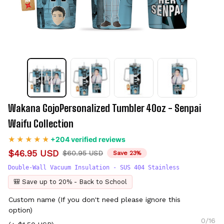
Wakana GojoPersonalized Tumbler 40oz - Senpai 
Waifu Collection
+204 verified reviews
$46.95 USD
$60.95 USD
Save 23%
Double-Wall Vacuum Insulation - SUS 404 Stainless
🎒 Save up to 20% - Back to School
Custom name (If you don't need please ignore this
option)
0/16