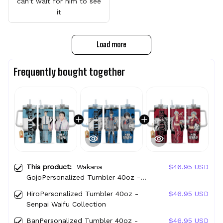
can’t wait for him to see
it
Load more
Frequently bought together
This product:
Wakana
$46.95 USD
GojoPersonalized Tumbler 40oz -
Senpai Waifu Collection
HiroPersonalized Tumbler 40oz -
$46.95 USD
Senpai Waifu Collection
BanPersonalized Tumbler 40oz -
$46.95 USD