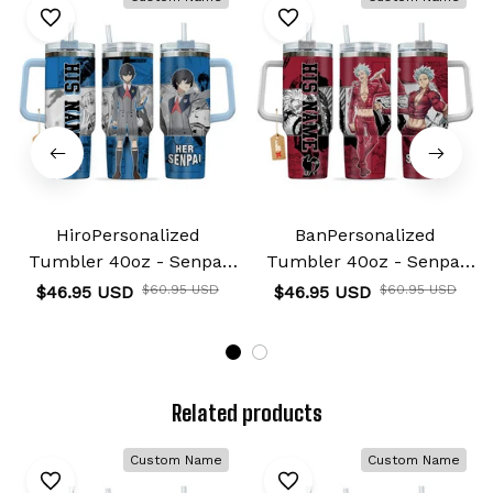
HiroPersonalized
BanPersonalized
Tumbler 40oz - Senpai
Tumbler 40oz - Senpai
Waifu Collection
Waifu Collection
$46.95 USD
$46.95 USD
$60.95 USD
$60.95 USD
Related products
Custom Name
Custom Name