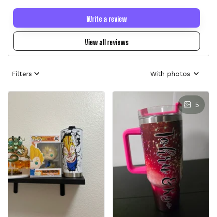
Write a review
View all reviews
Filters
With photos
5