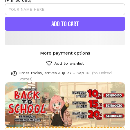
(+ $1.50 USD)
ADD TO CART
More payment options
Add to wishlist
Order today, arrives
Aug 27 - Sep 03
(to United
States)