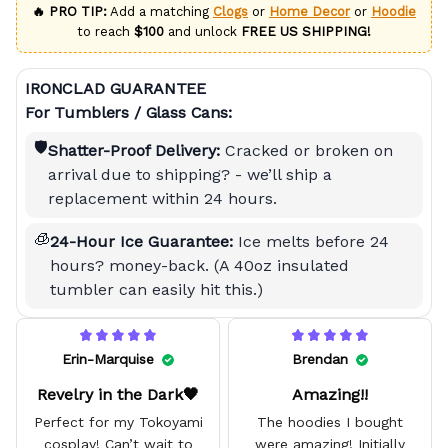
🔥 PRO TIP:
Add a matching
Clogs
or
Home Decor
or
Hoodie
to reach
$100
and unlock
FREE US SHIPPING!
IRONCLAD GUARANTEE
For Tumblers / Glass Cans:
🛡️
Shatter-Proof Delivery:
Cracked or broken on
arrival due to shipping? - we’ll ship a
replacement within 24 hours.
🧊
24-Hour Ice Guarantee:
Ice melts before 24
hours? money-back. (A 40oz insulated
tumbler can easily hit this.)
Erin-Marquise
Brendan
Revelry in the Dark🖤
Amazing!!
Perfect for my Tokoyami
The hoodies I bought
cosplay! Can’t wait to
were amazing! Initially