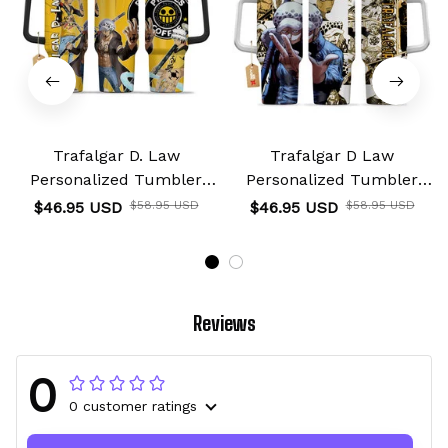
Trafalgar D. Law
Trafalgar D Law
Personalized Tumbler
Personalized Tumbler
40oz
40oz
$46.95 USD
$58.95 USD
$46.95 USD
$58.95 USD
Reviews
0
0 customer ratings