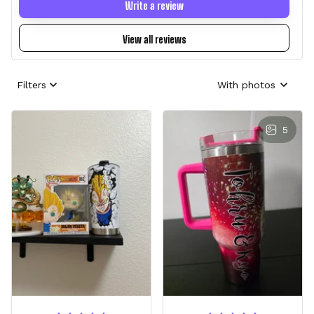
Write a review
View all reviews
Filters
With photos
5