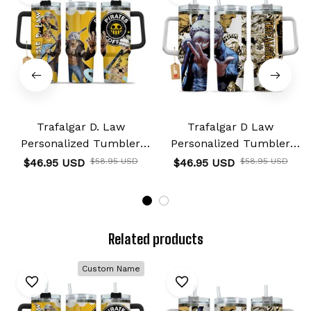
Trafalgar D. Law
Trafalgar D Law
Personalized Tumbler
Personalized Tumbler
40oz
40oz
$46.95 USD
$58.95 USD
$46.95 USD
$58.95 USD
Related products
Custom Name