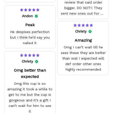
review that said order
bigger. DO NOT!! They
sent new ones out for me
Andon
with no problem. They fit
Peak
amazing and are good
quality.
Christy
He despises perfection
but I think he’d say you
Amazing
nailed it
Omg I can’t wait till he
sees these they are better
than wat I expected will
Christy
def order other ones
highly recommended
Omg better than
expected
Omg this cup is so
amazing it took a while to
get to me but the cup is
gorgeous and it’s a gift I
can’t wait for him to see
it