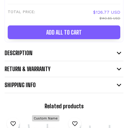
TOTAL PRICE:
$126.77 USD
$140.85 USD
ADD ALL TO CART
DESCRIPTION
RETURN & WARRANTY
SHIPPING INFO
Related products
Custom Name