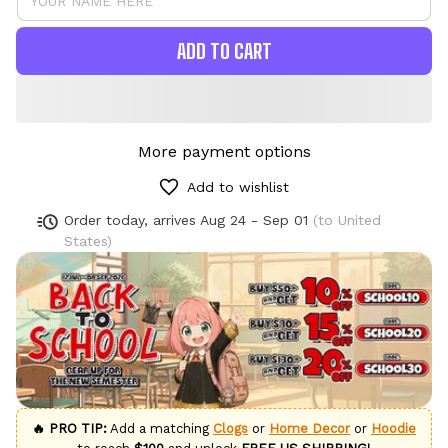
ADD TO CART
More payment options
Add to wishlist
Order today, arrives
Aug 24 - Sep 01
(to United
States)
🔥 PRO TIP:
Add a matching
Clogs
or
Home Decor
or
Hoodie