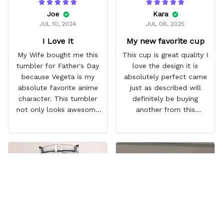
Joe
Kara
JUL 10, 2024
JUL 06, 2025
I Love It
My new favorite cup
My Wife bought me this
This cup is great quality I
tumbler for Father's Day
love the design it is
because Vegeta is my
absolutely perfect came
absolute favorite anime
just as described will
character. This tumbler
definitely be buying
not only looks awesome
another from this
but it works amazingly! 10
company I love that it
out 10 would
comes with a straw
recommend!
which encourages me to
drink more water
throughout the day I also
love that it can close to
avoid spills and to make
it easy for traveling and it
fits in every cup holder
that I've tried it in