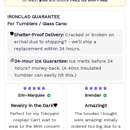
to reach
$100
and unlock
FREE US SHIPPING!
IRONCLAD GUARANTEE
For Tumblers / Glass Cans:
🛡️
Shatter-Proof Delivery:
Cracked or broken on
arrival due to shipping? - we’ll ship a
replacement within 24 hours.
🧊
24-Hour Ice Guarantee:
Ice melts before 24
hours? money-back. (A 40oz insulated
tumbler can easily hit this.)
Erin-Marquise
Brendan
Revelry in the Dark🖤
Amazing!!
Perfect for my Tokoyami
The hoodies I bought
cosplay! Can’t wait to
were amazing! Initially
wear to the MHA concert!
ordered too big due to a