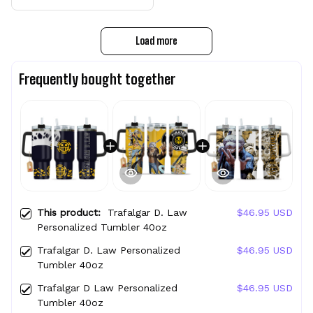
Load more
Frequently bought together
This product:
Trafalgar D. Law
$46.95 USD
Personalized Tumbler 40oz
Trafalgar D. Law Personalized
$46.95 USD
Tumbler 40oz
Trafalgar D Law Personalized
$46.95 USD
Tumbler 40oz