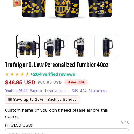
Trafalgar D. Law Personalized Tumbler 40oz
+204 verified reviews
$46.95 USD
$60.95 USD
Save 23%
Double-Wall Vacuum Insulation - SUS 404 Stainless
🎒 Save up to 20% - Back to School
Custom name (If you don't need please ignore this
option)
0/16
(+ $1.50 USD)