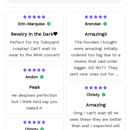
Erin-Marquise
Brendan
Revelry in the Dark🖤
Amazing!!
Perfect for my Tokoyami
The hoodies I bought
cosplay! Can’t wait to
were amazing! Initially
wear to the MHA concert!
ordered too big due to a
review that said order
bigger. DO NOT!! They
sent new ones out for me
Andon
with no problem. They fit
Peak
amazing and are good
quality.
Christy
He despises perfection
but I think he’d say you
Amazing
nailed it
Omg I can’t wait till he
sees these they are better
than wat I expected will
Christy