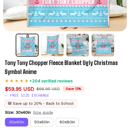
Tony Tony Chopper Fleece Blanket Ugly Christmas 
Symbol Anime
+204 verified reviews
$59.95 USD
$68.95 USD
Save 13%
✅ FREE SIZE EXCHANGE
🎒 Save up to 20% - Back to School
Size: 30x40in
Size guide
30x40in
50x60in
60x80in