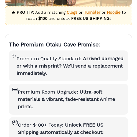
🔥 PRO TIP:
Add a matching
Clogs
or
Tumbler
or
Hoodie
to
reach
$100
and unlock
FREE US SHIPPING!
The Premium Otaku Cave Promise:
✨
Premium Quality Standard:
Arrived damaged
or with a misprint? We’ll send a replacement
immediately.
🛏️
Premium Room Upgrade:
Ultra-soft
materials & vibrant, fade-resistant Anime
prints.
📦
Order $100+ Today:
Unlock FREE US
Shipping automatically at checkout!