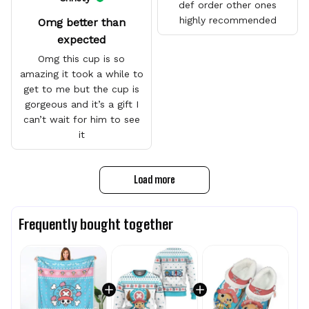
def order other ones
highly recommended
Omg better than
expected
Omg this cup is so
amazing it took a while to
get to me but the cup is
gorgeous and it’s a gift I
can’t wait for him to see
it
Load more
Frequently bought together