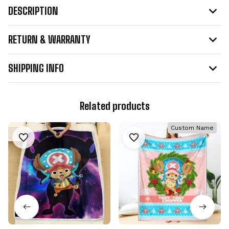
DESCRIPTION
RETURN & WARRANTY
SHIPPING INFO
Related products
Custom Name