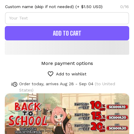
Custom name (skip if not needed)
(+ $1.50 USD)
0/16
ADD TO CART
More payment options
Add to wishlist
Order today, arrives
Aug 28 - Sep 04
(to United
States)