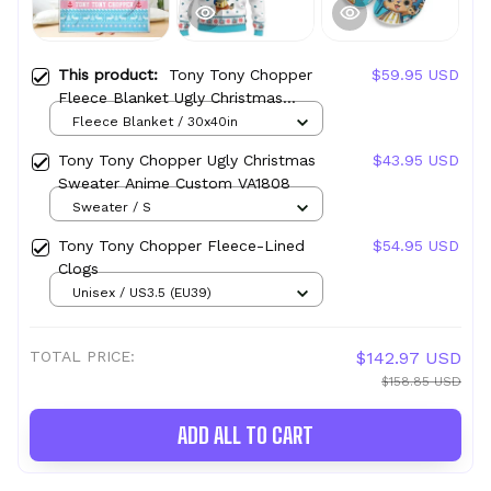
This product:
Tony Tony Chopper
$59.95 USD
Fleece Blanket Ugly Christmas
Symbol Anime
Fleece Blanket / 30x40in
Tony Tony Chopper Ugly Christmas
$43.95 USD
Sweater Anime Custom VA1808
Sweater / S
Tony Tony Chopper Fleece-Lined
$54.95 USD
Clogs
Unisex / US3.5 (EU39)
TOTAL PRICE:
$142.97 USD
$158.85 USD
ADD ALL TO CART