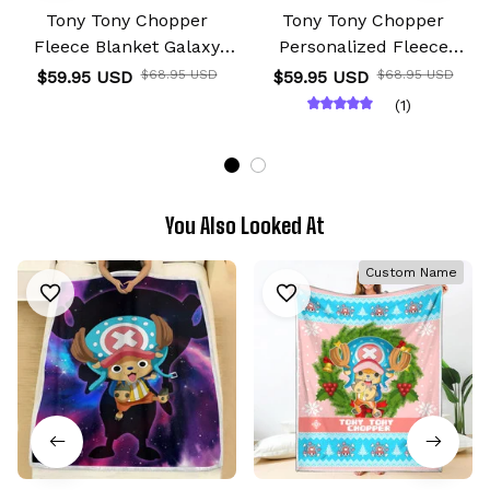
Tony Tony Chopper
Tony Tony Chopper
Fleece Blanket Galaxy
Personalized Fleece
Anime Room
Blanket Custom Anime
$59.95 USD
$68.95 USD
$59.95 USD
$68.95 USD
(1)
You Also Looked At
Custom Name