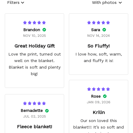
Filters
With photos
Brandon
Sara
NOV 10, 2025
NOV 14, 2024
Great Holiday Gift
So Fluffy!
Love the print, turned out
I love how, soft, warm,
well on the blanket.
and fluffy it is!
Blanket is soft and plenty
big!
Rose
JAN 09, 2026
Bernadette
Krilin
JUL 02, 2025
Our son loved this
Fleece blanket!
blanket!!! It’s so soft and