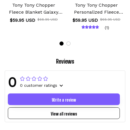
Tony Tony Chopper
Tony Tony Chopper
Fleece Blanket Galaxy
Personalized Fleece
Anime Room
Blanket Custom Anime
$59.95 USD
$68.95 USD
$59.95 USD
$68.95 USD
(1)
Reviews
0
0 customer ratings
Write a review
View all reviews