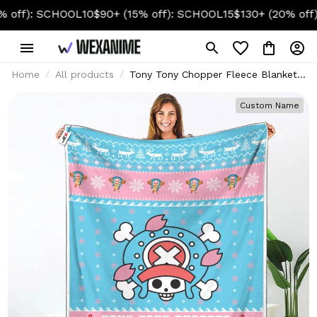
: SCHOOL10
$90+ (15% off): SCHOOL15
$130+ (20% off): SC
Home
All products
Tony Tony Chopper Fleece Blanket
Ugly Christmas Symbol Anime
Custom Name