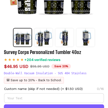
Survey Corps Personalized Tumbler 40oz
+204 verified reviews
$46.95 USD
$58.95 USD
Save 20%
Double-Wall Vacuum Insulation - SUS 404 Stainless
🎒 Save up to 20% - Back to School
Custom name (skip if not needed)
(+ $1.50 USD)
0/16