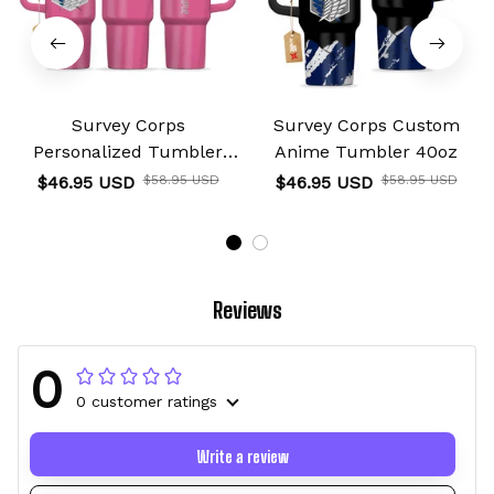
Survey Corps
Survey Corps Custom
Personalized Tumbler
Anime Tumbler 40oz
40oz
$46.95 USD
$58.95 USD
$46.95 USD
$58.95 USD
Reviews
0
0 customer ratings
Write a review