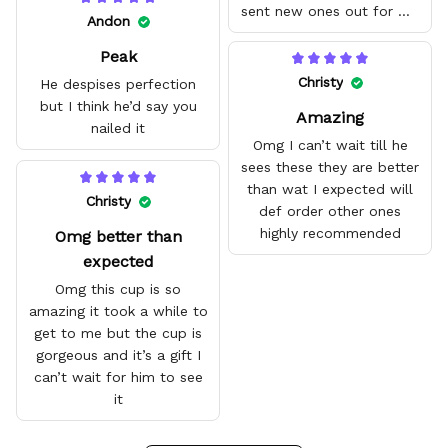
sent new ones out for me
Andon
with no problem. They fit
Peak
amazing and are good
quality.
Christy
He despises perfection
but I think he’d say you
Amazing
nailed it
Omg I can’t wait till he
sees these they are better
than wat I expected will
Christy
def order other ones
highly recommended
Omg better than
expected
Omg this cup is so
amazing it took a while to
get to me but the cup is
gorgeous and it’s a gift I
can’t wait for him to see
it