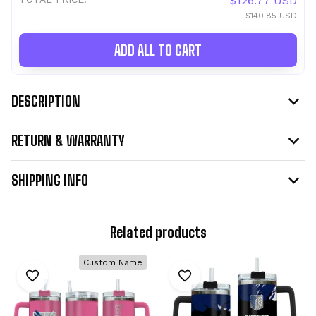
$126.77 USD
$140.85 USD
ADD ALL TO CART
DESCRIPTION
RETURN & WARRANTY
SHIPPING INFO
Related products
Custom Name