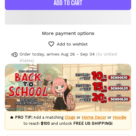
ADD TO CART
More payment options
Add to wishlist
Order today, arrives
Aug 28 - Sep 04
(to United
States)
🔥 PRO TIP:
Add a matching
Clogs
or
Home Decor
or
Hoodie
to reach
$100
and unlock
FREE US SHIPPING!