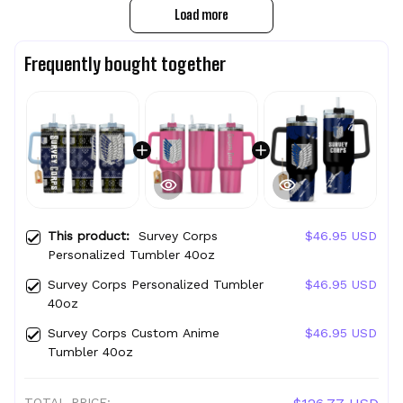
Load more
Frequently bought together
This product:
Survey Corps
$46.95 USD
Personalized Tumbler 40oz
Survey Corps Personalized Tumbler
$46.95 USD
40oz
Survey Corps Custom Anime
$46.95 USD
Tumbler 40oz
TOTAL PRICE: