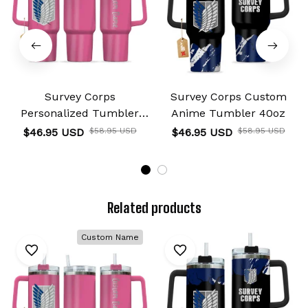
Survey Corps
Survey Corps Custom
Personalized Tumbler
Anime Tumbler 40oz
40oz
$46.95 USD
$58.95 USD
$46.95 USD
$58.95 USD
Related products
Custom Name