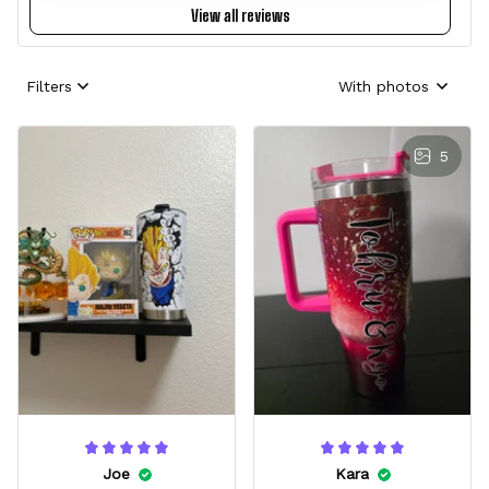
View all reviews
Filters
With photos
5
Joe
Kara