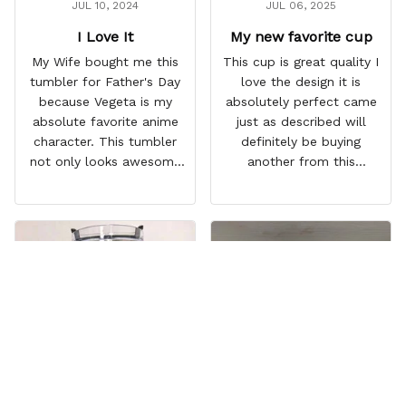
JUL 10, 2024
JUL 06, 2025
I Love It
My new favorite cup
My Wife bought me this
This cup is great quality I
tumbler for Father's Day
love the design it is
because Vegeta is my
absolutely perfect came
absolute favorite anime
just as described will
character. This tumbler
definitely be buying
not only looks awesome
another from this
but it works amazingly! 10
company I love that it
out 10 would
comes with a straw
recommend!
which encourages me to
drink more water
throughout the day I also
love that it can close to
avoid spills and to make
it easy for traveling and it
fits in every cup holder
that I've tried it in