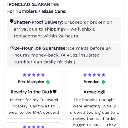
IRONCLAD GUARANTEE
For Tumblers / Glass Cans:
🛡️
Shatter-Proof Delivery:
Cracked or broken on
arrival due to shipping? - we’ll ship a
replacement within 24 hours.
🧊
24-Hour Ice Guarantee:
Ice melts before 24
hours? money-back. (A 40oz insulated
tumbler can easily hit this.)
Erin-Marquise
Brendan
Revelry in the Dark🖤
Amazing!!
Perfect for my Tokoyami
The hoodies I bought
cosplay! Can’t wait to
were amazing! Initially
wear to the MHA concert!
ordered too big due to a
review that said order
bigger. DO NOT!! They