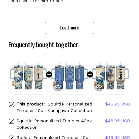
can’t wait for him to see
it
Load more
Frequently bought together
This product:
Squirtle Personalized
$46.95 USD
Tumbler 40oz Kanagawa Collection
Squirtle Personalized Tumbler 40oz
$46.95 USD
Collection
Gogeta Personalized Tumbler 40oz
$46.95 USD