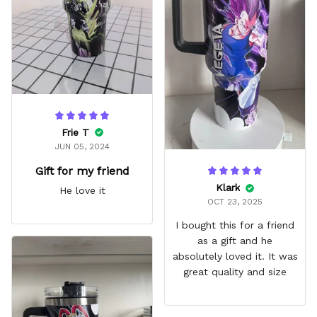
fits in every cup holder
that I've tried it in
Frie T
JUN 05, 2024
Gift for my friend
Klark
He love it
OCT 23, 2025
I bought this for a friend
as a gift and he
absolutely loved it. It was
great quality and size