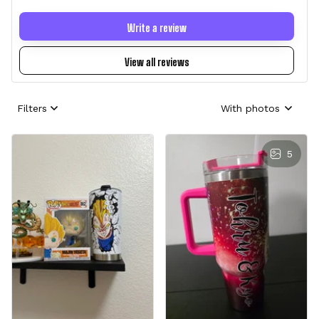
Write a review
View all reviews
Filters
With photos
5