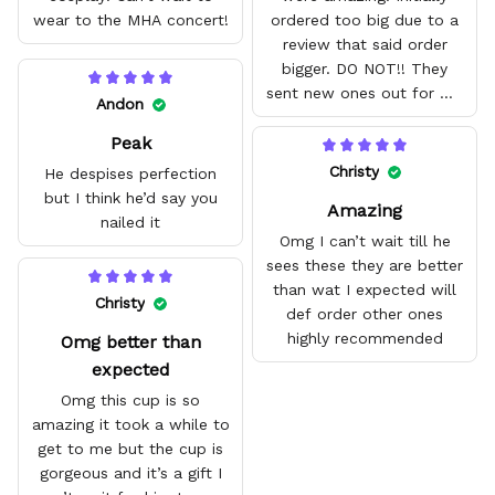
wear to the MHA concert!
ordered too big due to a
review that said order
bigger. DO NOT!! They
sent new ones out for me
Andon
with no problem. They fit
Peak
amazing and are good
quality.
Christy
He despises perfection
but I think he’d say you
Amazing
nailed it
Omg I can’t wait till he
sees these they are better
than wat I expected will
Christy
def order other ones
highly recommended
Omg better than
expected
Omg this cup is so
amazing it took a while to
get to me but the cup is
gorgeous and it’s a gift I