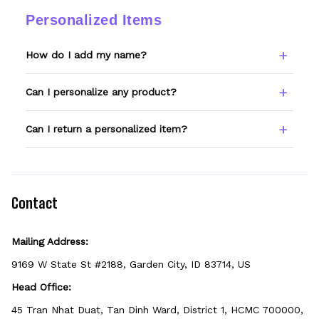
changes.
ordered, email support@wexanime.com with
Personalized Items
a photo and we'll make it right.
How do I add my name?
Type your name or text in the Custom Name
Can I personalize any product?
field before adding to cart. Double-check
spelling — we print exactly what you enter.
Only products showing a Custom Name
Can I return a personalized item?
option can be personalized. If you don't see
the field, that design isn't personalizable.
Because it's made just for you, personalized
items can't be returned unless they arrive
defective, damaged, or printed incorrectly.
Contact
Mailing Address:
9169 W State St #2188, Garden City, ID 83714, US
Head Office:
45 Tran Nhat Duat, Tan Dinh Ward, District 1, HCMC 700000, 