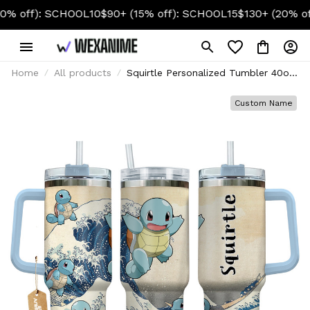
): SCHOOL10
$90+ (15% off): SCHOOL15
$130+ (20% off): SC
Home
All products
Squirtle Personalized Tumbler 40oz
Kanagawa Collection
Custom Name