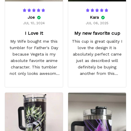
Joe
Kara
JUL 10, 2024
JUL 06, 2025
I Love It
My new favorite cup
My Wife bought me this
This cup is great quality I
tumbler for Father's Day
love the design it is
because Vegeta is my
absolutely perfect came
absolute favorite anime
just as described will
character. This tumbler
definitely be buying
not only looks awesome
another from this
but it works amazingly! 10
company I love that it
out 10 would
comes with a straw
recommend!
which encourages me to
drink more water
throughout the day I also
love that it can close to
avoid spills and to make
it easy for traveling and it