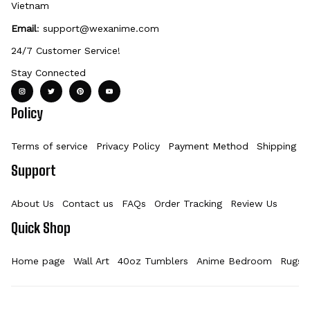
Vietnam
Email
: 
support@wexanime.com
24/7 Customer Service!
Stay Connected
Policy
Terms of service
Privacy Policy
Payment Method
Shipping Po
Support
About Us
Contact us
FAQs
Order Tracking
Review Us
Quick Shop
Home page
Wall Art
40oz Tumblers
Anime Bedroom
Rugs