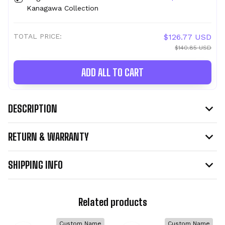
Kanagawa Collection
TOTAL PRICE:
$126.77 USD
$140.85 USD
ADD ALL TO CART
DESCRIPTION
RETURN & WARRANTY
SHIPPING INFO
Related products
Custom Name
Custom Name