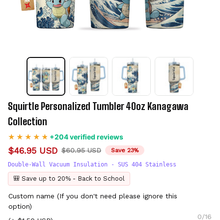
Squirtle Personalized Tumbler 40oz Kanagawa 
Collection
+204 verified reviews
$46.95 USD
$60.95 USD
Save 23%
Double-Wall Vacuum Insulation - SUS 404 Stainless
🎒 Save up to 20% - Back to School
Custom name (If you don't need please ignore this
option)
0/16