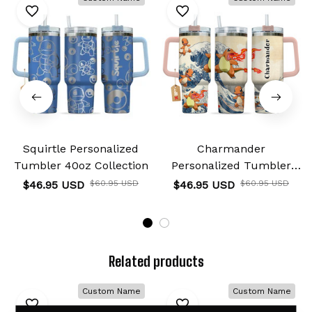
Squirtle Personalized
Charmander
Tumbler 40oz Collection
Personalized Tumbler
40oz Kanagawa
$46.95 USD
$60.95 USD
$46.95 USD
$60.95 USD
Collection
Related products
Custom Name
Custom Name