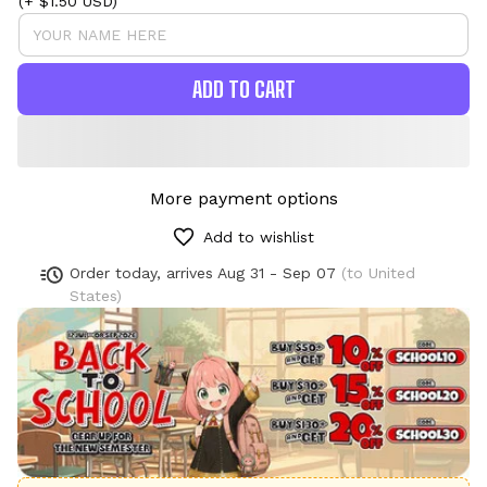
(+ $1.50 USD)
ADD TO CART
More payment options
Add to wishlist
Order today, arrives
Aug 31 - Sep 07
(to United
States)