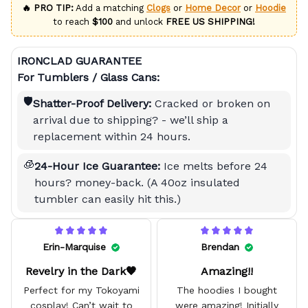
🔥 PRO TIP:
Add a matching
Clogs
or
Home Decor
or
Hoodie
to reach
$100
and unlock
FREE US SHIPPING!
IRONCLAD GUARANTEE
For Tumblers / Glass Cans:
🛡️
Shatter-Proof Delivery:
Cracked or broken on
arrival due to shipping? - we’ll ship a
replacement within 24 hours.
🧊
24-Hour Ice Guarantee:
Ice melts before 24
hours? money-back. (A 40oz insulated
tumbler can easily hit this.)
Erin-Marquise
Brendan
Revelry in the Dark🖤
Amazing!!
Perfect for my Tokoyami
The hoodies I bought
cosplay! Can’t wait to
were amazing! Initially