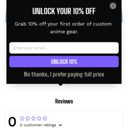
UNLOCK YOUR 10% OFF
Grab 10% off your first order of custom 
anime gear.
Squirtle Personalized
Gogeta Personalized
Tumbler 40oz Collection
Tumbler 40oz Kanagawa
UNLOCK 10%
Collection
$46.95 USD
$60.95 USD
$46.95 USD
$60.95 USD
No thanks, I prefer paying full price
Reviews
0
0 customer ratings