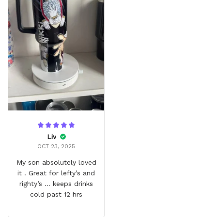
Liv
OCT 23, 2025
My son absolutely loved
it . Great for lefty’s and
righty’s … keeps drinks
cold past 12 hrs