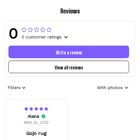
Reviews
0
0 customer ratings
Write a review
View all reviews
Filters
With photos
Alana
MAR 25, 2025
Gojo rug