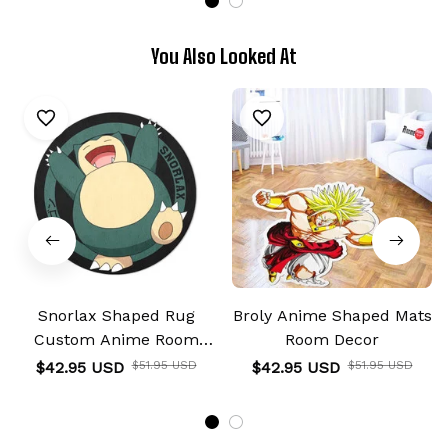
You Also Looked At
Snorlax Shaped Rug
Broly Anime Shaped Mats
Custom Anime Room
Room Decor
Decor
$42.95 USD
$51.95 USD
$42.95 USD
$51.95 USD