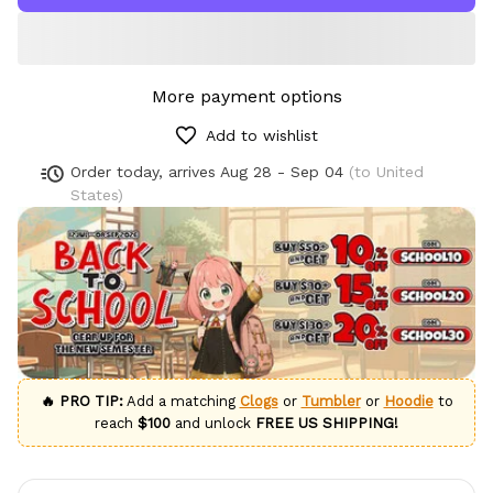
More payment options
Add to wishlist
Order today, arrives
Aug 28 - Sep 04
(to United
States)
🔥 PRO TIP:
Add a matching
Clogs
or
Tumbler
or
Hoodie
to
reach
$100
and unlock
FREE US SHIPPING!