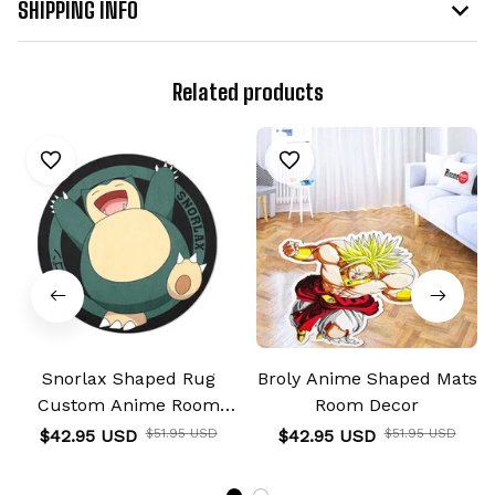
SHIPPING INFO
Related products
Snorlax Shaped Rug
Broly Anime Shaped Mats
Custom Anime Room
Room Decor
Decor
$42.95 USD
$51.95 USD
$42.95 USD
$51.95 USD