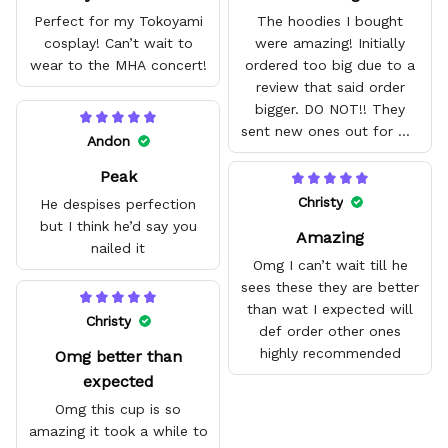
Perfect for my Tokoyami
The hoodies I bought
cosplay! Can’t wait to
were amazing! Initially
wear to the MHA concert!
ordered too big due to a
review that said order
bigger. DO NOT!! They
sent new ones out for me
Andon
with no problem. They fit
Peak
amazing and are good
quality.
Christy
He despises perfection
but I think he’d say you
Amazing
nailed it
Omg I can’t wait till he
sees these they are better
than wat I expected will
Christy
def order other ones
highly recommended
Omg better than
expected
Omg this cup is so
amazing it took a while to