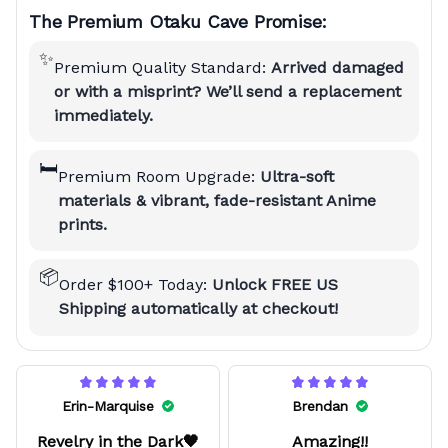
The Premium Otaku Cave Promise:
✨
Premium Quality Standard:
Arrived damaged
or with a misprint? We’ll send a replacement
immediately.
🛏️
Premium Room Upgrade:
Ultra-soft
materials & vibrant, fade-resistant Anime
prints.
📦
Order $100+ Today:
Unlock FREE US
Shipping automatically at checkout!
Erin-Marquise
Brendan
Revelry in the Dark🖤
Amazing!!