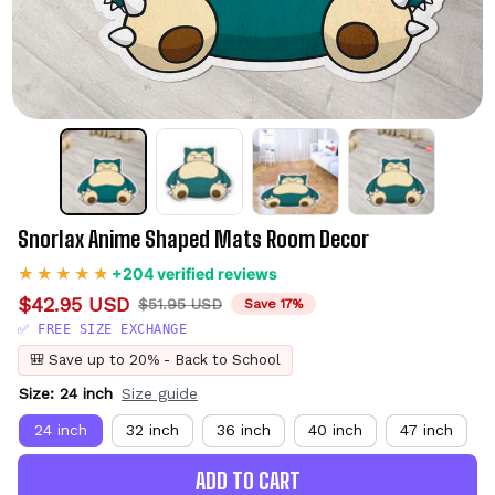
Snorlax Anime Shaped Mats Room Decor
+204 verified reviews
$42.95 USD
$51.95 USD
Save 17%
✅ FREE SIZE EXCHANGE
🎒 Save up to 20% - Back to School
Size: 24 inch
Size guide
24 inch
32 inch
36 inch
40 inch
47 inch
ADD TO CART