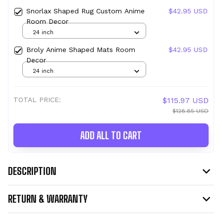
Snorlax Shaped Rug Custom Anime
$42.95 USD
Room Decor
24 inch
Broly Anime Shaped Mats Room
$42.95 USD
Decor
24 inch
TOTAL PRICE:
$115.97 USD
$128.85 USD
ADD ALL TO CART
DESCRIPTION
RETURN & WARRANTY