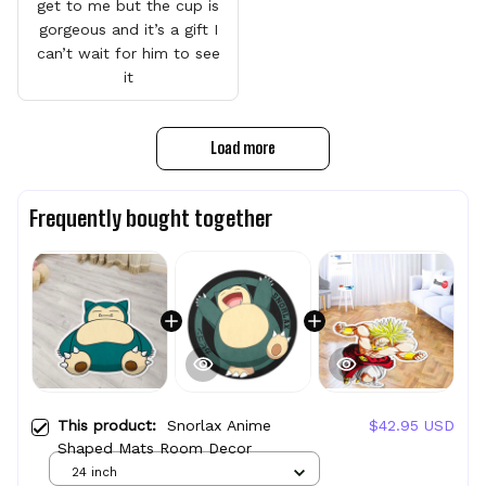
get to me but the cup is
gorgeous and it’s a gift I
can’t wait for him to see
it
Load more
Frequently bought together
This product:
Snorlax Anime
$42.95 USD
Shaped Mats Room Decor
24 inch