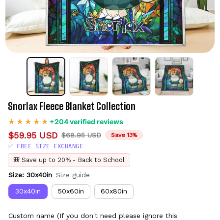
Snorlax Fleece Blanket Collection
+204 verified reviews
$59.95 USD
$68.95 USD
Save 13%
✅ FREE SIZE EXCHANGE
🎒 Save up to 20% - Back to School
Size: 30x40in
Size guide
30x40in
50x60in
60x80in
Custom name (If you don't need please ignore this