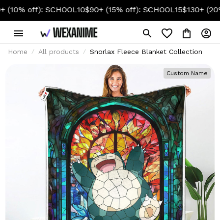
 off): SCHOOL10
$90+ (15% off): SCHOOL15
$130+ (20% off)
Home
All products
Snorlax Fleece Blanket Collection
Custom Name