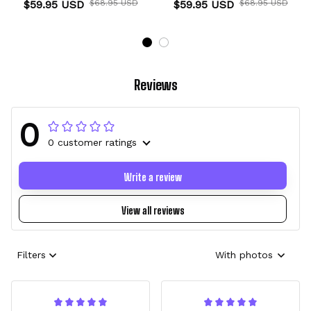
$59.95 USD
$68.95 USD
$59.95 USD
$68.95 USD
Reviews
0
0 customer ratings
Write a review
View all reviews
Filters
With photos