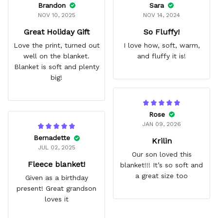
Brandon
Sara
NOV 10, 2025
NOV 14, 2024
Great Holiday Gift
So Fluffy!
Love the print, turned out
I love how, soft, warm,
well on the blanket.
and fluffy it is!
Blanket is soft and plenty
big!
Rose
JAN 09, 2026
Bernadette
Krilin
JUL 02, 2025
Our son loved this
Fleece blanket!
blanket!!! It’s so soft and
a great size too
Given as a birthday
present! Great grandson
loves it