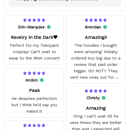
Erin-Marquise
Brendan
Revelry in the Dark🖤
Amazing!!
Perfect for my Tokoyami
The hoodies I bought
cosplay! Can’t wait to
were amazing! Initially
wear to the MHA concert!
ordered too big due to a
review that said order
bigger. DO NOT!! They
sent new ones out for me
Andon
with no problem. They fit
Peak
amazing and are good
quality.
Christy
He despises perfection
but I think he’d say you
Amazing
nailed it
Omg I can’t wait till he
sees these they are better
than wat I expected will