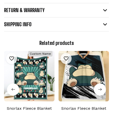
RETURN & WARRANTY
SHIPPING INFO
Related products
Custom Name
Snorlax Fleece Blanket
Snorlax Fleece Blanket