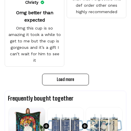
Christy
def order other ones
highly recommended
Omg better than
expected
Omg this cup is so
amazing it took a while to
get to me but the cup is
gorgeous and it’s a gift I
can’t wait for him to see
it
Load more
Frequently bought together