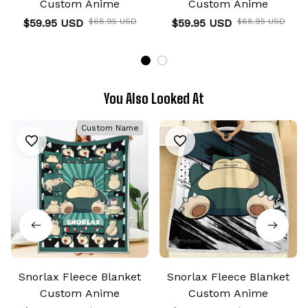
Custom Anime
Custom Anime
$59.95 USD
$68.95 USD
$59.95 USD
$68.95 USD
You Also Looked At
Custom Name
Snorlax Fleece Blanket
Snorlax Fleece Blanket
Custom Anime
Custom Anime