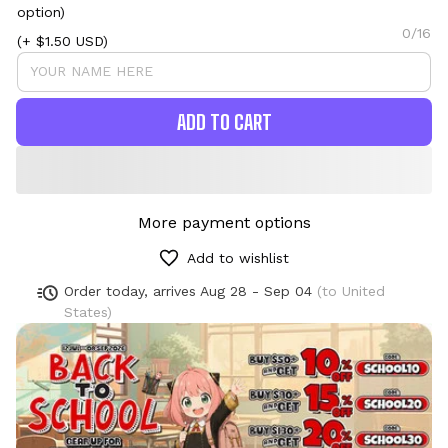
option)
0/16
(+ $1.50 USD)
ADD TO CART
More payment options
Add to wishlist
Order today, arrives
Aug 28 - Sep 04
(to United
States)