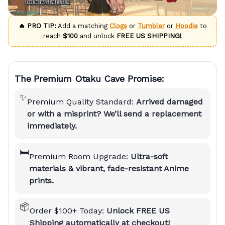
🔥 PRO TIP:
Add a matching
Clogs
or
Tumbler
or
Hoodie
to
reach
$100
and unlock
FREE US SHIPPING!
The Premium Otaku Cave Promise:
✨
Premium Quality Standard:
Arrived damaged
or with a misprint? We’ll send a replacement
immediately.
🛏️
Premium Room Upgrade:
Ultra-soft
materials & vibrant, fade-resistant Anime
prints.
📦
Order $100+ Today:
Unlock FREE US
Shipping automatically at checkout!