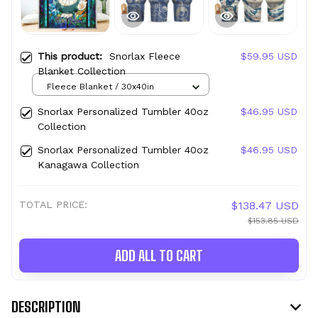
This product:
Snorlax Fleece
$59.95 USD
Blanket Collection
Fleece Blanket / 30x40in
Snorlax Personalized Tumbler 40oz
$46.95 USD
Collection
Snorlax Personalized Tumbler 40oz
$46.95 USD
Kanagawa Collection
TOTAL PRICE:
$138.47 USD
$153.85 USD
ADD ALL TO CART
DESCRIPTION