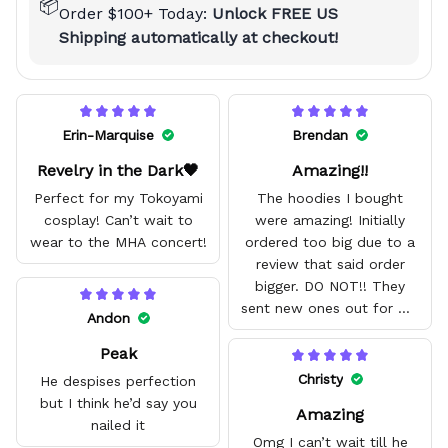
📦
Order $100+ Today:
Unlock FREE US
Shipping automatically at checkout!
Erin-Marquise
Brendan
Revelry in the Dark🖤
Amazing!!
Perfect for my Tokoyami
The hoodies I bought
cosplay! Can’t wait to
were amazing! Initially
wear to the MHA concert!
ordered too big due to a
review that said order
bigger. DO NOT!! They
sent new ones out for me
Andon
with no problem. They fit
Peak
amazing and are good
quality.
Christy
He despises perfection
but I think he’d say you
Amazing
nailed it
Omg I can’t wait till he