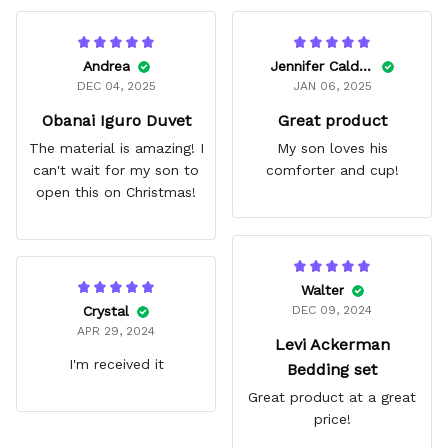
Andrea
Jennifer Caldwell
DEC 04, 2025
JAN 06, 2025
Obanai Iguro Duvet
Great product
The material is amazing! I
My son loves his
can't wait for my son to
comforter and cup!
open this on Christmas!
Walter
Crystal
DEC 09, 2024
APR 29, 2024
Levi Ackerman
I'm received it
Bedding set
Great product at a great
price!