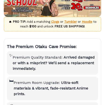
🔥 PRO TIP:
Add a matching
Clogs
or
Tumbler
or
Hoodie
to
reach
$100
and unlock
FREE US SHIPPING!
The Premium Otaku Cave Promise:
✨
Premium Quality Standard:
Arrived damaged
or with a misprint? We’ll send a replacement
immediately.
🛏️
Premium Room Upgrade:
Ultra-soft
materials & vibrant, fade-resistant Anime
prints.