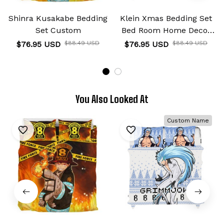
Shinra Kusakabe Bedding
Klein Xmas Bedding Set
Set Custom
Bed Room Home Decor
For Anime Fans
$76.95 USD
$88.49 USD
$76.95 USD
$88.49 USD
You Also Looked At
Custom Name