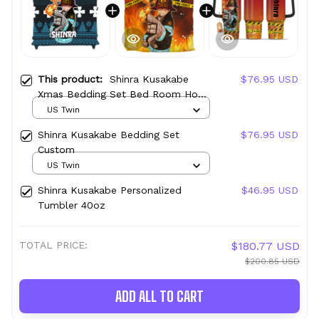
This product:
Shinra Kusakabe
$76.95 USD
Xmas Bedding Set Bed Room Home
Decor For Anime Fans
US Twin
Shinra Kusakabe Bedding Set
$76.95 USD
Custom
US Twin
Shinra Kusakabe Personalized
$46.95 USD
Tumbler 40oz
TOTAL PRICE:
$180.77 USD
$200.85 USD
ADD ALL TO CART