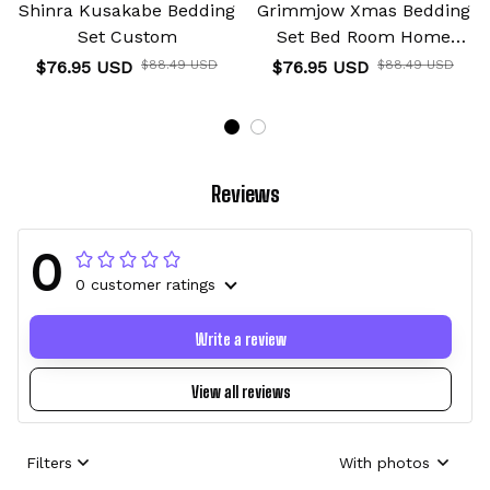
Shinra Kusakabe Bedding
Grimmjow Xmas Bedding
Set Custom
Set Bed Room Home
Decor For Anime Fans
$76.95 USD
$88.49 USD
$76.95 USD
$88.49 USD
Reviews
0
0 customer ratings
Write a review
View all reviews
Filters
With photos