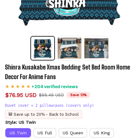
Shinra Kusakabe Xmas Bedding Set Bed Room Home 
Decor For Anime Fans
+204 verified reviews
$76.95 USD
$88.49 USD
Save 13%
Duvet cover + 2 pillowcases (covers only)
🎒 Save up to 20% - Back to School
Style: US Twin
US Twin
US Full
US Queen
US King