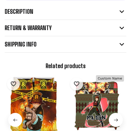
DESCRIPTION
RETURN & WARRANTY
SHIPPING INFO
Related products
Custom Name