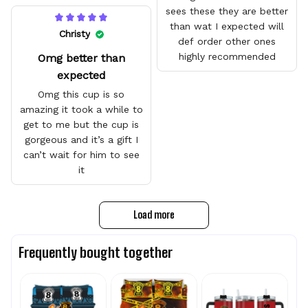
sees these they are better
than wat I expected will
Christy
def order other ones
highly recommended
Omg better than
expected
Omg this cup is so
amazing it took a while to
get to me but the cup is
gorgeous and it’s a gift I
can’t wait for him to see
it
Load more
Frequently bought together