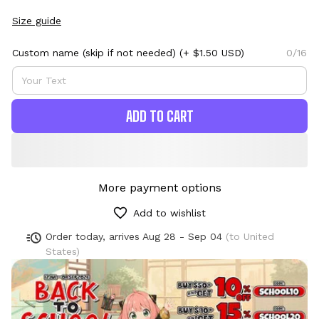
Size guide
Custom name (skip if not needed)
(+ $1.50 USD)
0/16
ADD TO CART
More payment options
Add to wishlist
Order today, arrives
Aug 28 - Sep 04
(to United
States)