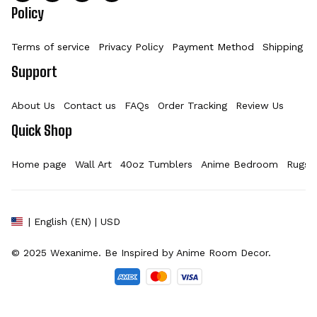
Policy
Terms of service
Privacy Policy
Payment Method
Shipping Po
Support
About Us
Contact us
FAQs
Order Tracking
Review Us
Quick Shop
Home page
Wall Art
40oz Tumblers
Anime Bedroom
Rugs
| English (EN) | USD
© 2025 
Wexanime
. Be Inspired by Anime Room Decor.