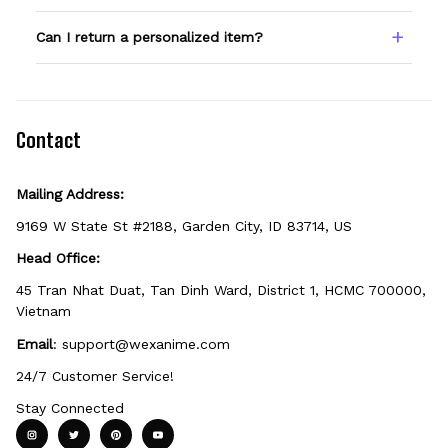
spelling — we print exactly what you enter.
Only products showing a Custom Name
Can I return a personalized item?
option can be personalized. If you don't see
the field, that design isn't personalizable.
Because it's made just for you, personalized
items can't be returned unless they arrive
defective, damaged, or printed incorrectly.
Contact
Mailing Address:
9169 W State St #2188, Garden City, ID 83714, US
Head Office:
45 Tran Nhat Duat, Tan Dinh Ward, District 1, HCMC 700000, 
Vietnam
Email
: 
support@wexanime.com
24/7 Customer Service!
Stay Connected