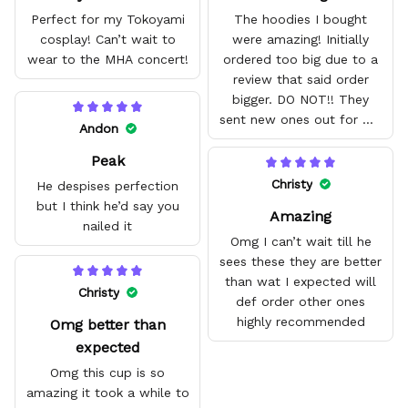
Perfect for my Tokoyami
The hoodies I bought
cosplay! Can’t wait to
were amazing! Initially
wear to the MHA concert!
ordered too big due to a
review that said order
bigger. DO NOT!! They
sent new ones out for me
Andon
with no problem. They fit
Peak
amazing and are good
quality.
Christy
He despises perfection
but I think he’d say you
Amazing
nailed it
Omg I can’t wait till he
sees these they are better
than wat I expected will
Christy
def order other ones
highly recommended
Omg better than
expected
Omg this cup is so
amazing it took a while to