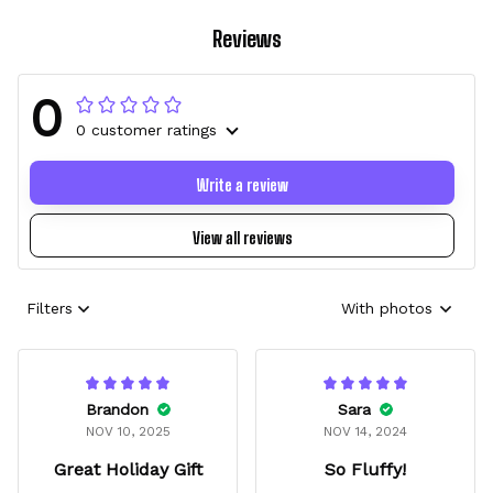
Reviews
0
0 customer ratings
Write a review
View all reviews
Filters
With photos
Brandon
Sara
NOV 10, 2025
NOV 14, 2024
Great Holiday Gift
So Fluffy!