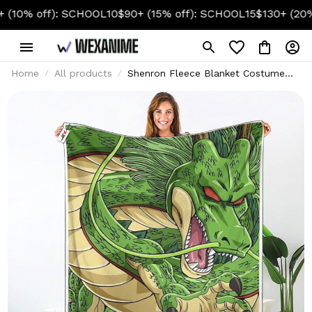
off): SCHOOL10
$90+ (15% off): SCHOOL15
$130+ (20% off):
Home
All products
Shenron Fleece Blanket Costume
Collection