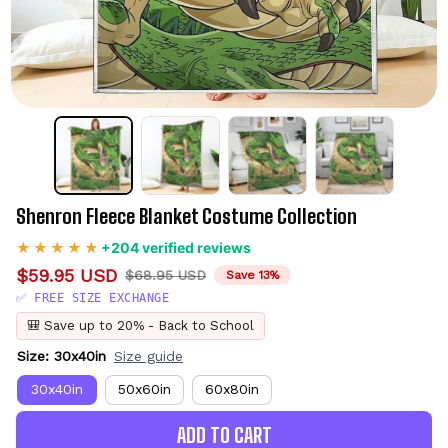
Shenron Fleece Blanket Costume Collection
+204 verified reviews
$59.95 USD
$68.95 USD
Save 13%
✅ FREE SIZE EXCHANGE
🎒 Save up to 20% - Back to School
Size: 30x40in
Size guide
30x40in
50x60in
60x80in
ADD TO CART