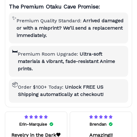
The Premium Otaku Cave Promise:
✨
Premium Quality Standard:
Arrived damaged
or with a misprint? We’ll send a replacement
immediately.
🛏️
Premium Room Upgrade:
Ultra-soft
materials & vibrant, fade-resistant Anime
prints.
📦
Order $100+ Today:
Unlock FREE US
Shipping automatically at checkout!
Erin-Marquise
Brendan
Revelry in the Dark🖤
Amazing!!