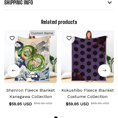
SHIPPING INFO
Related products
Custom Name
Shenron Fleece Blanket
Kokushibo Fleece Blanket
Kanagawa Collection
Costume Collection
$59.95 USD
$68.95 USD
$59.95 USD
$68.95 USD