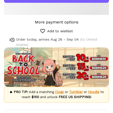
More payment options
Add to wishlist
Order today, arrives
Aug 28 - Sep 04
(to United
States)
🔥 PRO TIP:
Add a matching
Clogs
or
Tumbler
or
Hoodie
to
reach
$100
and unlock
FREE US SHIPPING!