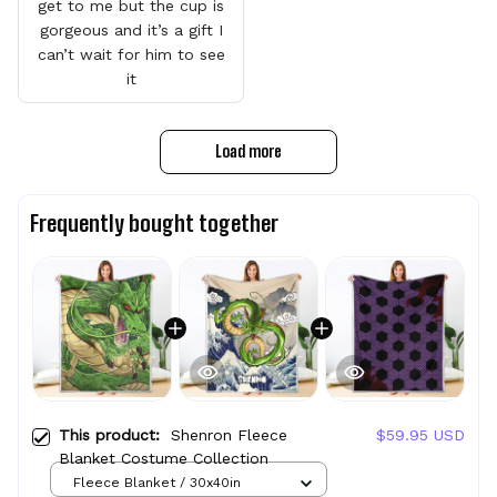
get to me but the cup is
gorgeous and it’s a gift I
can’t wait for him to see
it
Load more
Frequently bought together
This product:
Shenron Fleece
$59.95 USD
Blanket Costume Collection
Fleece Blanket / 30x40in