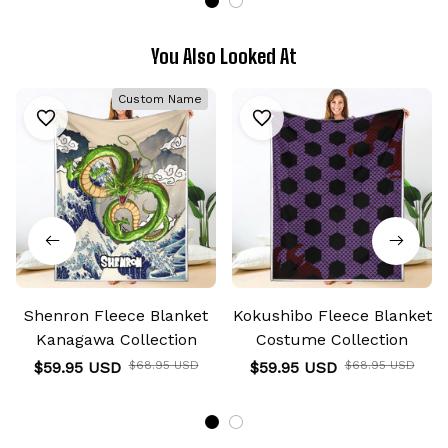
You Also Looked At
Custom Name
Shenron Fleece Blanket
Kokushibo Fleece Blanket
Kanagawa Collection
Costume Collection
$59.95 USD
$68.95 USD
$59.95 USD
$68.95 USD