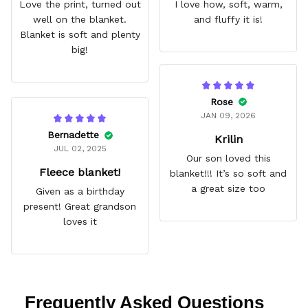
Love the print, turned out
I love how, soft, warm,
well on the blanket.
and fluffy it is!
Blanket is soft and plenty
big!
Rose
JAN 09, 2026
Bernadette
Krilin
JUL 02, 2025
Our son loved this
Fleece blanket!
blanket!!! It’s so soft and
a great size too
Given as a birthday
present! Great grandson
loves it
Frequently Asked Questions