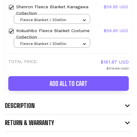
Shenron Fleece Blanket Kanagawa
$59.95 USD
Collection
Fleece Blanket / 30x40in
Kokushibo Fleece Blanket Costume
$59.95 USD
Collection
Fleece Blanket / 30x40in
TOTAL PRICE:
$161.87 USD
$179.85 USD
ADD ALL TO CART
DESCRIPTION
RETURN & WARRANTY