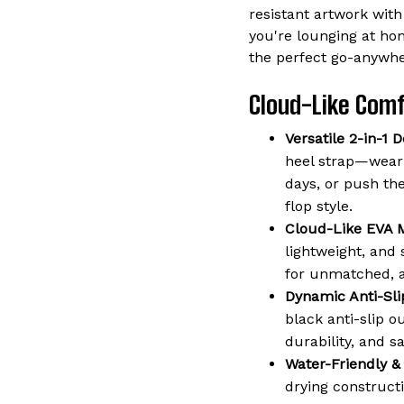
resistant artwork with
you're lounging at ho
the perfect go-anywhe
Cloud-Like Comfo
Versatile 2-in-1 D
heel strap—wear 
days, or push the
flop style.
Cloud-Like EVA M
lightweight, and 
for unmatched, a
Dynamic Anti-Sli
black anti-slip o
durability, and s
Water-Friendly &
drying constructi