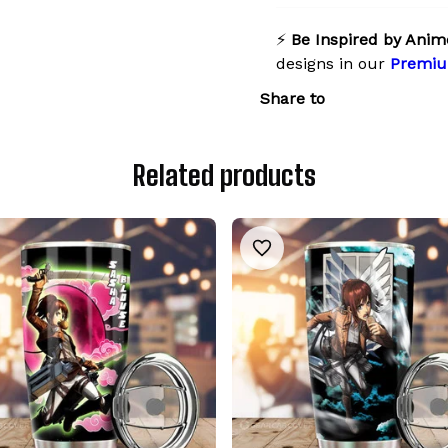
⚡
Be Inspired by Anim
designs in our
Premiu
Share to
Related products