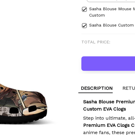
Sasha Blouse Mouse 
Custom
Sasha Blouse Custom
TOTAL PRICE:
DESCRIPTION
RETU
Sasha Blouse Premiu
Custom EVA Clogs
Step into ultimate, al
Premium EVA Clogs 
anime fans, these pre