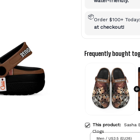
water-friendly.
📦
Order $100+ Today
at checkout!
Frequently bought to
This product:
Sasha 
Clogs
Men / US3.5 (EU38)