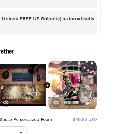
:
Unlock FREE US Shipping automatically
gether
Blouse Personalized Foam
$49.95 USD