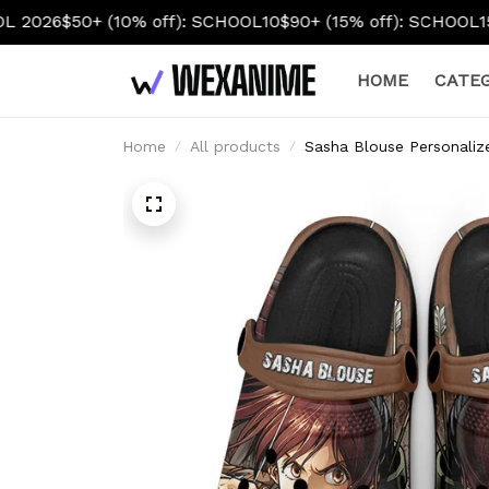
off): SCHOOL10
$90+ (15% off): SCHOOL15
$130+ (20% off):
HOME
CATEG
Home
All products
Sasha Blouse Personali