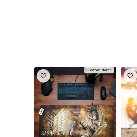
Custom Name