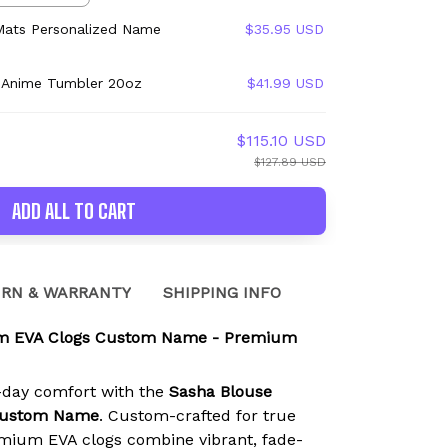
Mats Personalized Name
$35.95 USD
 Anime Tumbler 20oz
$41.99 USD
$115.10 USD
$127.89 USD
ADD ALL TO CART
RN & WARRANTY
SHIPPING INFO
m EVA Clogs Custom Name - Premium
l-day comfort with the
Sasha Blouse
Custom Name
. Custom-crafted for true
mium EVA clogs combine vibrant, fade-