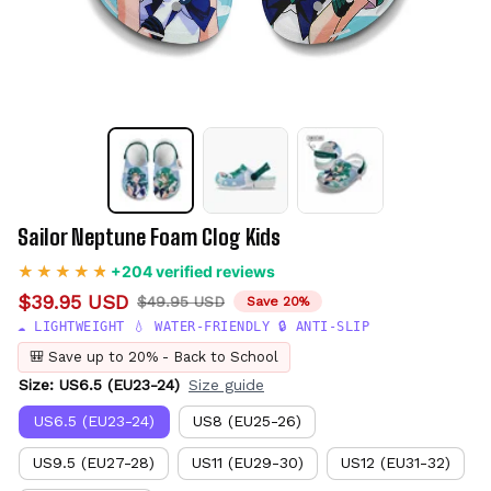
Sailor Neptune Foam Clog Kids
+204 verified reviews
$39.95 USD
$49.95 USD
Save 20%
☁️ LIGHTWEIGHT 💧 WATER-FRIENDLY 🔒 ANTI-SLIP
🎒 Save up to 20% - Back to School
Size: US6.5 (EU23-24)
Size guide
US6.5 (EU23-24)
US8 (EU25-26)
US9.5 (EU27-28)
US11 (EU29-30)
US12 (EU31-32)