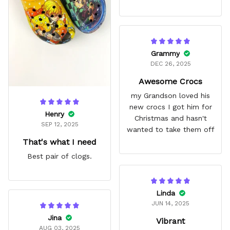
Grammy
DEC 26, 2025
Awesome Crocs
my Grandson loved his
new crocs I got him for
Henry
Christmas and hasn't
SEP 12, 2025
wanted to take them off
That's what I need
Best pair of clogs.
Linda
JUN 14, 2025
Jina
Vibrant
AUG 03, 2025