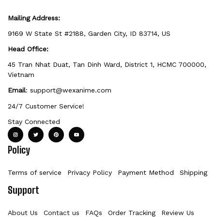
Mailing Address:
9169 W State St #2188, Garden City, ID 83714, US
Head Office:
45 Tran Nhat Duat, Tan Dinh Ward, District 1, HCMC 700000, 
Vietnam
Email
: 
support@wexanime.com
24/7 Customer Service!
Stay Connected
Policy
Terms of service
Privacy Policy
Payment Method
Shipping Po
Support
About Us
Contact us
FAQs
Order Tracking
Review Us