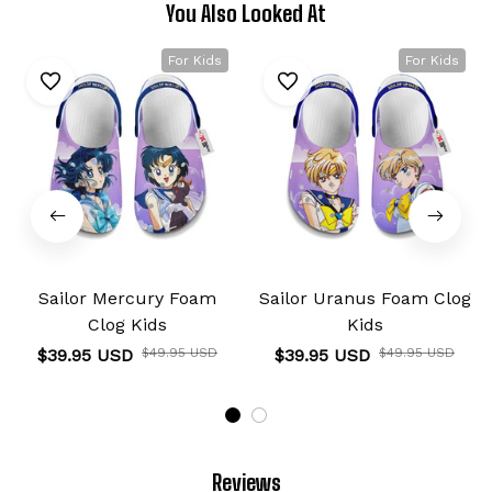
You Also Looked At
For Kids
For Kids
Sailor Mercury Foam
Sailor Uranus Foam Clog
Clog Kids
Kids
$39.95 USD
$49.95 USD
$39.95 USD
$49.95 USD
Reviews