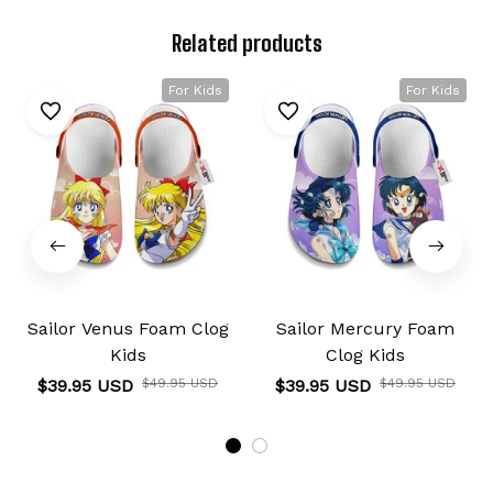
Related products
For Kids
For Kids
Sailor Venus Foam Clog
Sailor Mercury Foam
Kids
Clog Kids
$39.95 USD
$49.95 USD
$39.95 USD
$49.95 USD