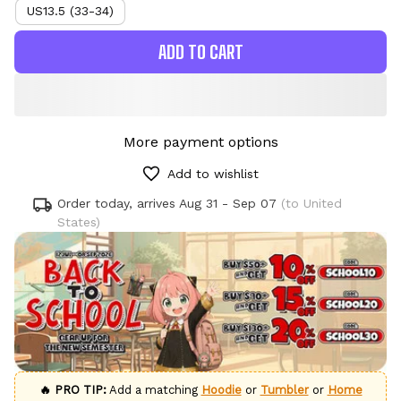
US13.5 (33-34)
ADD TO CART
More payment options
Add to wishlist
Order today, arrives
Aug 31 - Sep 07
(to United
States)
🔥 PRO TIP:
Add a matching
Hoodie
or
Tumbler
or
Home