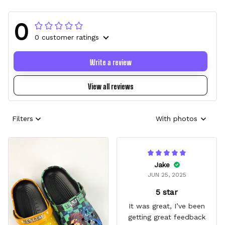
0
0 customer ratings
Write a review
View all reviews
Filters
With photos
Jake
JUN 25, 2025
5 star
It was great, I’ve been
getting great feedback