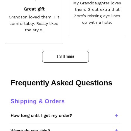
My Granddaughter loves
Great gift
them. Great extra that
Zoro’s missing eye lines
Grandson loved them. Fit
up with a hole.
comfortably. Really liked
the style.
Load more
Frequently Asked Questions
Shipping & Orders
How long until I get my order?
Every item is made to order. Please allow 6–
Where do you ship?