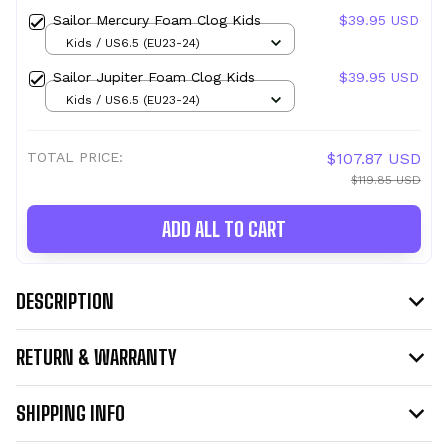
Sailor Mercury Foam Clog Kids
$39.95 USD
Kids / US6.5 (EU23-24)
Sailor Jupiter Foam Clog Kids
$39.95 USD
Kids / US6.5 (EU23-24)
TOTAL PRICE:
$107.87 USD
$119.85 USD
ADD ALL TO CART
DESCRIPTION
RETURN & WARRANTY
SHIPPING INFO