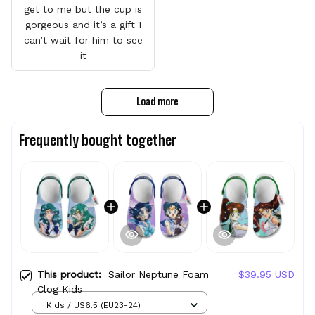
get to me but the cup is
gorgeous and it’s a gift I
can’t wait for him to see
it
Load more
Frequently bought together
This product:
Sailor Neptune Foam
$39.95 USD
Clog Kids
Kids / US6.5 (EU23-24)