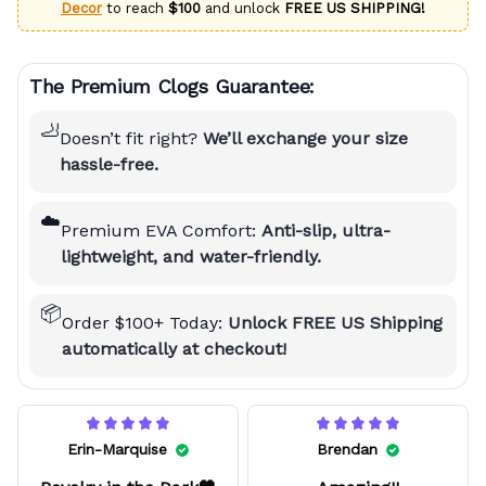
Decor
to reach
$100
and unlock
FREE US SHIPPING!
The Premium Clogs Guarantee:
🦶
Doesn’t fit right?
We’ll exchange your size
hassle-free.
☁️
Premium EVA Comfort:
Anti-slip, ultra-
lightweight, and water-friendly.
📦
Order $100+ Today:
Unlock FREE US Shipping
automatically at checkout!
Erin-Marquise
Brendan