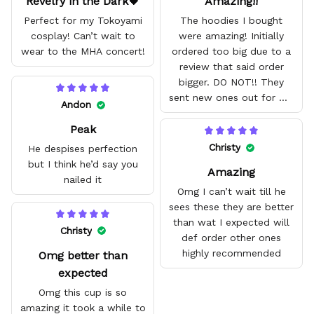
Revelry in the Dark🖤
Amazing!!
Perfect for my Tokoyami
The hoodies I bought
cosplay! Can’t wait to
were amazing! Initially
wear to the MHA concert!
ordered too big due to a
review that said order
bigger. DO NOT!! They
sent new ones out for me
Andon
with no problem. They fit
Peak
amazing and are good
quality.
Christy
He despises perfection
but I think he’d say you
Amazing
nailed it
Omg I can’t wait till he
sees these they are better
than wat I expected will
Christy
def order other ones
highly recommended
Omg better than
expected
Omg this cup is so
amazing it took a while to