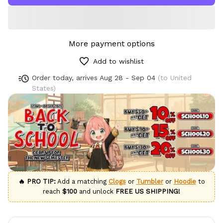
More payment options
Add to wishlist
Order today, arrives
Aug 28 - Sep 04
(to United
States)
🔥 PRO TIP:
Add a matching
Clogs
or
Tumbler
or
Hoodie
to
reach
$100
and unlock
FREE US SHIPPING!