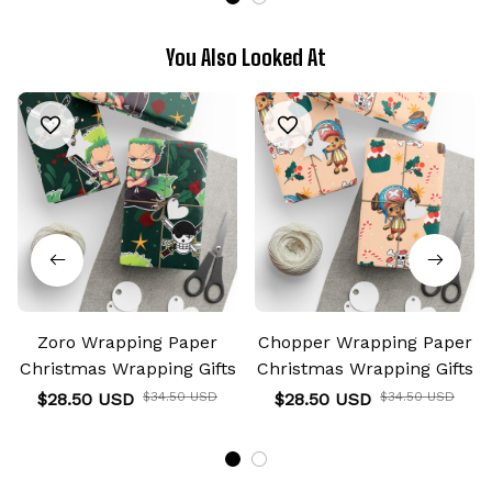
You Also Looked At
Zoro Wrapping Paper
Chopper Wrapping Paper
Christmas Wrapping Gifts
Christmas Wrapping Gifts
$28.50 USD
$34.50 USD
$28.50 USD
$34.50 USD