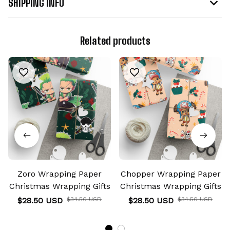
SHIPPING INFO
Related products
Zoro Wrapping Paper
Chopper Wrapping Paper
Christmas Wrapping Gifts
Christmas Wrapping Gifts
$28.50 USD
$34.50 USD
$28.50 USD
$34.50 USD