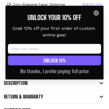
Zoro Wrapping Paper Christmas
$28.50 USD
Wrapping Gifts
UNLOCK YOUR 10% OFF
30" x 36"
Chopper Wrapping Paper Christmas
$28.50 USD
Grab 10% off your first order of custom 
Wrapping Gifts
anime gear.
30" x 36"
TOTAL PRICE:
$76.95 USD
$85.50 USD
UNLOCK 10%
ADD ALL TO CART
No thanks, I prefer paying full price
DESCRIPTION
RETURN & WARRANTY