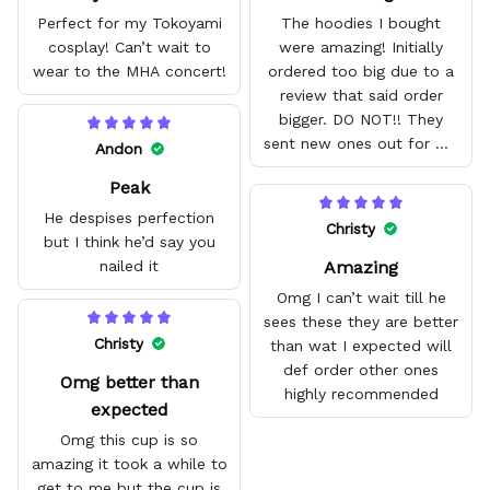
Perfect for my Tokoyami
The hoodies I bought
cosplay! Can’t wait to
were amazing! Initially
wear to the MHA concert!
ordered too big due to a
review that said order
bigger. DO NOT!! They
sent new ones out for me
Andon
with no problem. They fit
Peak
amazing and are good
quality.
He despises perfection
Christy
but I think he’d say you
Amazing
nailed it
Omg I can’t wait till he
sees these they are better
Christy
than wat I expected will
def order other ones
Omg better than
highly recommended
expected
Omg this cup is so
amazing it took a while to
get to me but the cup is