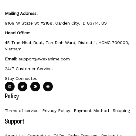
Mailing Address:
9169 W State St #2188, Garden City, ID 83714, US
Head Office:
45 Tran Nhat Duat, Tan Dinh Ward, District 1, HCMC 700000, 
Vietnam
Email
: 
support@wexanime.com
24/7 Customer Service!
Stay Connected
Policy
Terms of service
Privacy Policy
Payment Method
Shipping Po
Support
About Us
Contact us
FAQs
Order Tracking
Review Us