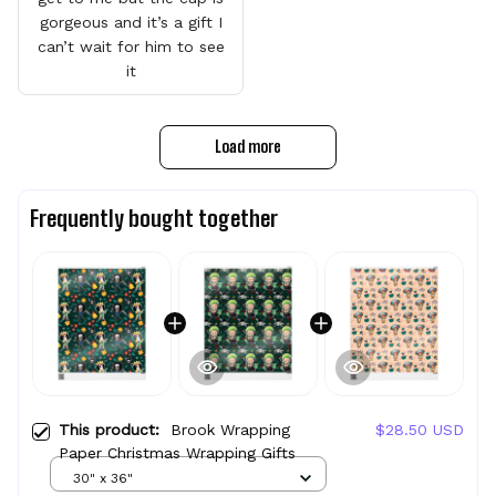
gorgeous and it’s a gift I
can’t wait for him to see
it
Load more
Frequently bought together
This product:
Brook Wrapping
$28.50 USD
Paper Christmas Wrapping Gifts
30" x 36"