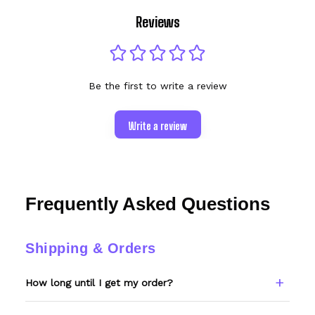
Reviews
Be the first to write a review
Write a review
Frequently Asked Questions
Shipping & Orders
How long until I get my order?
Every item is made to order. Please allow 6–