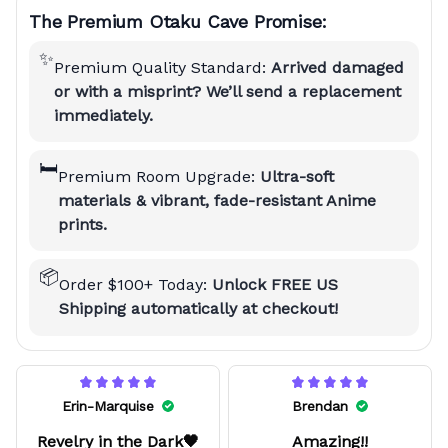
The Premium Otaku Cave Promise:
✨
Premium Quality Standard:
Arrived damaged
or with a misprint? We’ll send a replacement
immediately.
🛏️
Premium Room Upgrade:
Ultra-soft
materials & vibrant, fade-resistant Anime
prints.
📦
Order $100+ Today:
Unlock FREE US
Shipping automatically at checkout!
Erin-Marquise
Brendan
Revelry in the Dark🖤
Amazing!!