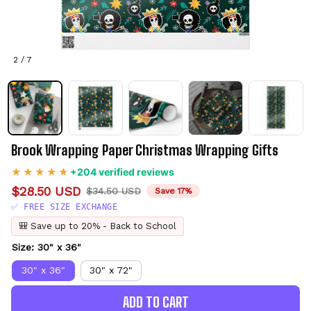
2 / 7
Brook Wrapping Paper Christmas Wrapping Gifts
+204 verified reviews
$28.50 USD
$34.50 USD
Save 17%
✅ FREE SIZE EXCHANGE
🎒 Save up to 20% - Back to School
Size: 30" x 36"
30" x 36"
30" x 72"
ADD TO CART