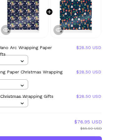
Wano Arc Wrapping Paper
$28.50 USD
fts
ng Paper Christmas Wrapping
$28.50 USD
Christmas Wrapping Gifts
$28.50 USD
$76.95 USD
$85.50 USD