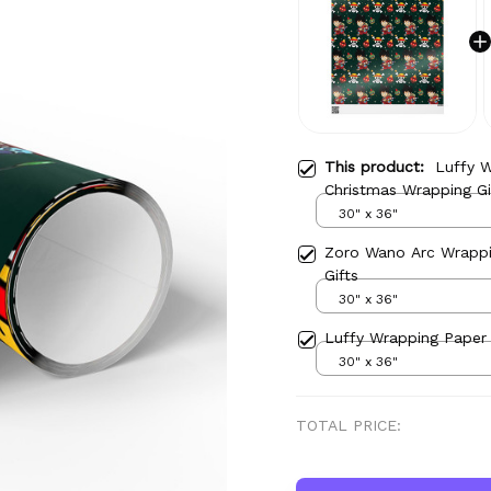
This product:
Luffy 
Christmas Wrapping Gi
30" x 36"
Zoro Wano Arc Wrappi
Gifts
30" x 36"
Luffy Wrapping Paper 
30" x 36"
TOTAL PRICE: