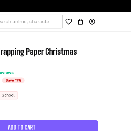
rapping Paper Christmas 
reviews
Save 17%
o School
ADD TO CART