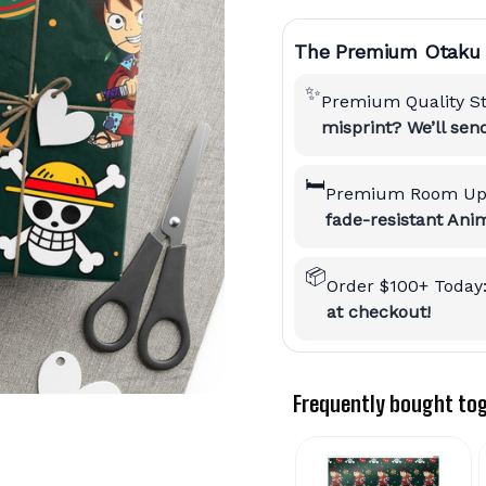
The Premium Otaku 
✨
Premium Quality S
misprint? We’ll se
🛏️
Premium Room Up
fade-resistant Anim
📦
Order $100+ Today
at checkout!
Frequently bought to