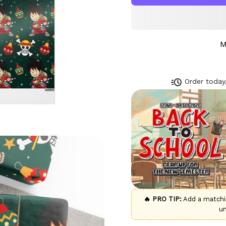
M
Order today,
🔥 PRO TIP:
Add a match
u