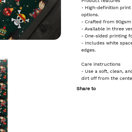
Product features
- High-definition print
options.
- Crafted from 90gsm f
- Available in three ver
- One-sided printing fo
- Includes white spac
edges.
Care instructions
- Use a soft, clean, a
dirt off from the cent
Share to