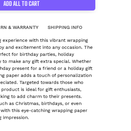
ADD ALL TO CART
RN & WARRANTY
SHIPPING INFO
ng experience with this vibrant wrapping
joy and excitement into any occasion. The
rfect for birthday parties, holiday
y to make any gift extra special. Whether
hday present for a friend or a holiday gift
ing paper adds a touch of personalization
preciated. Targeted towards those who
 product is ideal for gift enthusiasts,
oking to add charm to their presents.
uch as Christmas, birthdays, or even
 with this eye-catching wrapping paper
ng impression.