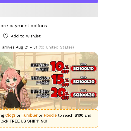
ore payment options
Add to wishlist
 arrives
Aug 21 - 31
(to United States)
ing
Clogs
or
Tumbler
or
Hoodie
to reach
$100
and
nlock
FREE US SHIPPING!