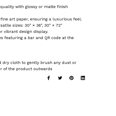
 quality with glossy or matte finish
ine art paper, ensuring a luxurious feel.
satile sizes: 30" × 36", 30" × 72"
r vibrant design display.
es featuring a bar and QR code at the
nd dry cloth to gently brush any dust or
er of the product outwards