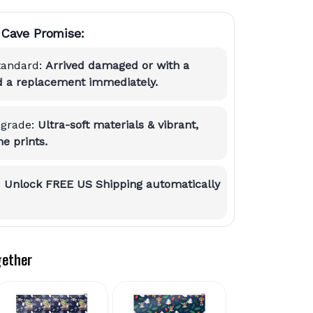
Cave Promise:
tandard:
Arrived damaged or with a
nd a replacement immediately.
grade:
Ultra-soft materials & vibrant,
e prints.
:
Unlock FREE US Shipping automatically
gether