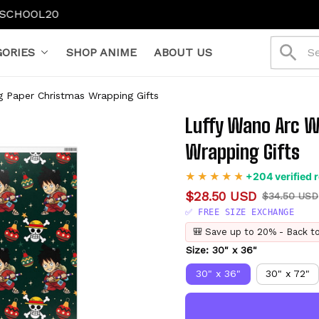
ff): SCHOOL15
$130+ (20% off): SCHOOL20
ORIES
SHOP ANIME
ABOUT US
 Paper Christmas Wrapping Gifts
Luffy Wano Arc W
Wrapping Gifts
+204 verified 
$28.50 USD
$34.50 USD
✅ FREE SIZE EXCHANGE
🎒 Save up to 20% - Back t
Size: 30" x 36"
30" x 36"
30" x 72"