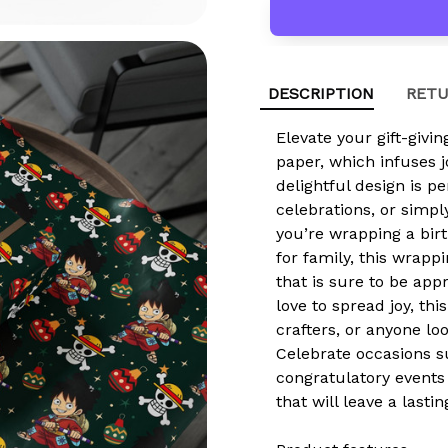
DESCRIPTION
RETU
Elevate your gift-givi
paper, which infuses 
delightful design is pe
celebrations, or simpl
you’re wrapping a birt
for family, this wrapp
that is sure to be ap
love to spread joy, this
crafters, or anyone lo
Celebrate occasions s
congratulatory events
that will leave a lasti