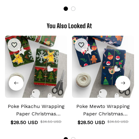
You Also Looked At
Poke Pikachu Wrapping
Poke Mewto Wrapping
Paper Christmas
Paper Christmas
Wrapping Gifts
Wrapping Gifts
$28.50 USD
$34.50 USD
$28.50 USD
$34.50 USD