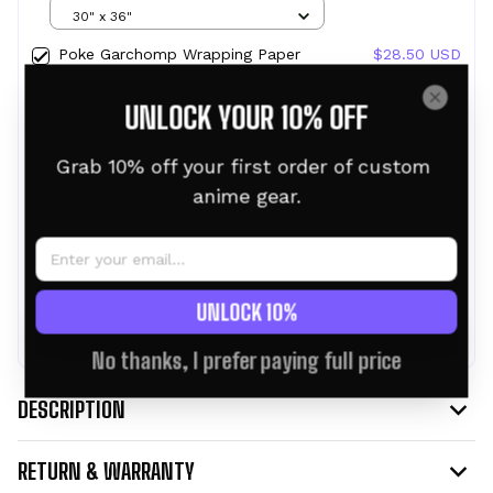
Gifts
30" x 36"
Poke Garchomp Wrapping Paper
$28.50 USD
Christmas Wrapping Gifts
30" x 36"
UNLOCK YOUR 10% OFF
Poke Pikachu Wrapping Paper
$28.50 USD
Christmas Wrapping Gifts
Grab 10% off your first order of custom 
30" x 36"
anime gear.
TOTAL PRICE:
$76.95 USD
$85.50 USD
UNLOCK 10%
ADD ALL TO CART
No thanks, I prefer paying full price
DESCRIPTION
RETURN & WARRANTY