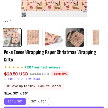
2 / 7
Poke Eevee Wrapping Paper Christmas Wrapping 
Gifts
+204 verified reviews
$28.50 USD
$34.50 USD
Save 17%
✅ FREE SIZE EXCHANGE
🎒 Save up to 20% - Back to School
Size: 30" x 36"
30" x 36"
30" x 72"