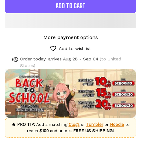
ADD TO CART
More payment options
Add to wishlist
Order today, arrives
Aug 28 - Sep 04
(to United
States)
🔥 PRO TIP:
Add a matching
Clogs
or
Tumbler
or
Hoodie
to
reach
$100
and unlock
FREE US SHIPPING!