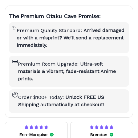
The Premium Otaku Cave Promise:
✨
Premium Quality Standard:
Arrived damaged
or with a misprint? We’ll send a replacement
immediately.
🛏️
Premium Room Upgrade:
Ultra-soft
materials & vibrant, fade-resistant Anime
prints.
📦
Order $100+ Today:
Unlock FREE US
Shipping automatically at checkout!
Erin-Marquise
Brendan