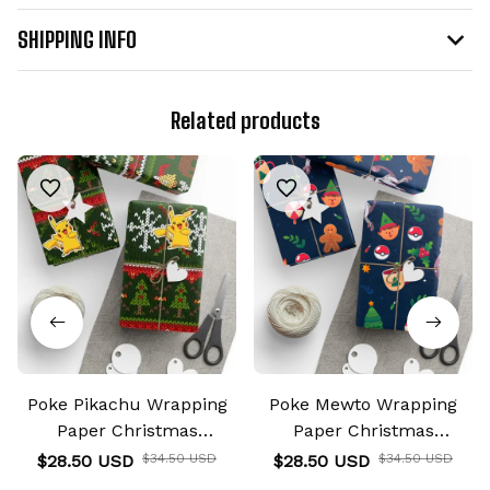
SHIPPING INFO
Related products
Poke Pikachu Wrapping
Poke Mewto Wrapping
Paper Christmas
Paper Christmas
Wrapping Gifts
Wrapping Gifts
$28.50 USD
$34.50 USD
$28.50 USD
$34.50 USD