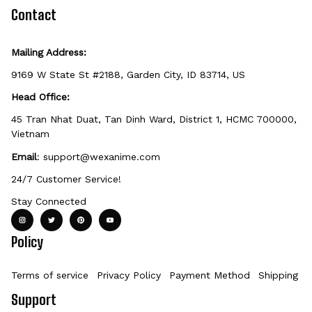
defective, damaged, or printed incorrectly.
Contact
Mailing Address:
9169 W State St #2188, Garden City, ID 83714, US
Head Office:
45 Tran Nhat Duat, Tan Dinh Ward, District 1, HCMC 700000, 
Vietnam
Email
: 
support@wexanime.com
24/7 Customer Service!
Stay Connected
Policy
Terms of service
Privacy Policy
Payment Method
Shipping Po
Support