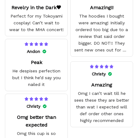
Revelry in the Dark🖤
Amazing!!
Perfect for my Tokoyami
The hoodies I bought
cosplay! Can’t wait to
were amazing! Initially
wear to the MHA concert!
ordered too big due to a
review that said order
bigger. DO NOT!! They
sent new ones out for me
Andon
with no problem. They fit
Peak
amazing and are good
quality.
He despises perfection
Christy
but I think he’d say you
Amazing
nailed it
Omg I can’t wait till he
sees these they are better
Christy
than wat I expected will
def order other ones
Omg better than
highly recommended
expected
Omg this cup is so