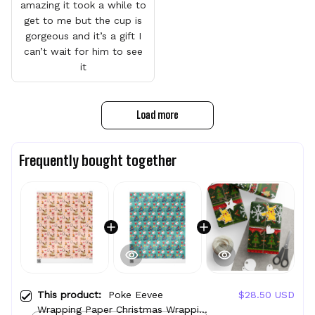
amazing it took a while to
get to me but the cup is
gorgeous and it’s a gift I
can’t wait for him to see
it
Load more
Frequently bought together
This product:
Poke Eevee
$28.50 USD
Wrapping Paper Christmas Wrapping