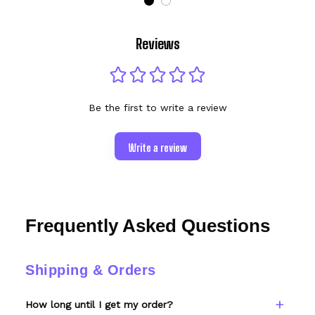
Reviews
Be the first to write a review
Write a review
Frequently Asked Questions
Shipping & Orders
How long until I get my order?