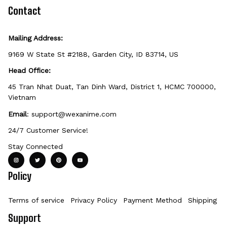
defective, damaged, or printed incorrectly.
Contact
Mailing Address:
9169 W State St #2188, Garden City, ID 83714, US
Head Office:
45 Tran Nhat Duat, Tan Dinh Ward, District 1, HCMC 700000, 
Vietnam
Email
: 
support@wexanime.com
24/7 Customer Service!
Stay Connected
Policy
Terms of service
Privacy Policy
Payment Method
Shipping Po
Support