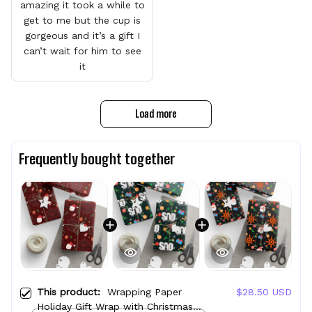
amazing it took a while to
get to me but the cup is
gorgeous and it’s a gift I
can’t wait for him to see
it
Load more
Frequently bought together
This product:
Wrapping Paper
$28.50 USD
Holiday Gift Wrap with Christmas