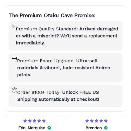
The Premium Otaku Cave Promise:
✨
Premium Quality Standard:
Arrived damaged
or with a misprint? We’ll send a replacement
immediately.
🛏️
Premium Room Upgrade:
Ultra-soft
materials & vibrant, fade-resistant Anime
prints.
📦
Order $100+ Today:
Unlock FREE US
Shipping automatically at checkout!
Erin-Marquise
Brendan