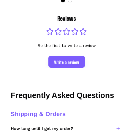
Reviews
Be the first to write a review
Write a review
Frequently Asked Questions
Shipping & Orders
How long until I get my order?