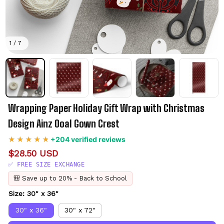
1 / 7
Wrapping Paper Holiday Gift Wrap with Christmas 
Design Ainz Ooal Gown Crest
+204 verified reviews
$28.50 USD
✅ FREE SIZE EXCHANGE
🎒 Save up to 20% - Back to School
Size: 30" x 36"
30" x 36"
30" x 72"