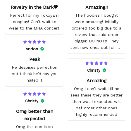
Revelry in the Dark🖤
Amazing!!
Perfect for my Tokoyami
The hoodies I bought
cosplay! Can’t wait to
were amazing! Initially
wear to the MHA concert!
ordered too big due to a
review that said order
bigger. DO NOT!! They
sent new ones out for me
Andon
with no problem. They fit
Peak
amazing and are good
quality.
He despises perfection
Christy
but I think he’d say you
Amazing
nailed it
Omg I can’t wait till he
sees these they are better
Christy
than wat I expected will
def order other ones
Omg better than
highly recommended
expected
Omg this cup is so