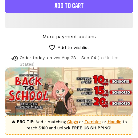
ADD TO CART
More payment options
Add to wishlist
Order today, arrives
Aug 28 - Sep 04
(to United
States)
🔥 PRO TIP:
Add a matching
Clogs
or
Tumbler
or
Hoodie
to
reach
$100
and unlock
FREE US SHIPPING!