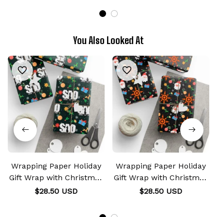
You Also Looked At
Wrapping Paper Holiday
Wrapping Paper Holiday
Gift Wrap with Christmas
Gift Wrap with Christmas
Design Crest SAO
Design Crest of Courage
$28.50 USD
$28.50 USD