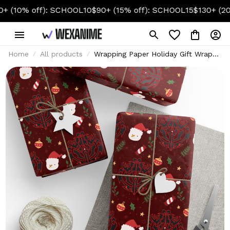
% off): SCHOOL10
$90+ (15% off): SCHOOL15
$130+ (20% off
Home
All products
Wrapping Paper Holiday Gift Wrap
with Christmas Design Ainz Ooal
Gown Crest