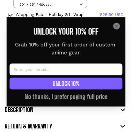
Design Ainz Ooal Gown Crest
30" x 36" / Glossy
Wrapping Paper Holiday Gift Wrap
$28.50 USD
with Christmas Design Crest SAO
30" x 36" / Glossy
UNLOCK YOUR 10% OFF
Wrapping Paper Holiday Gift Wrap
$28.50 USD
with Christmas Design Crest of
Grab 10% off your first order of custom 
Courage
30" x 36" / Glossy
anime gear.
TOTAL PRICE:
$76.95 USD
$85.50 USD
UNLOCK 10%
ADD ALL TO CART
No thanks, I prefer paying full price
DESCRIPTION
RETURN & WARRANTY