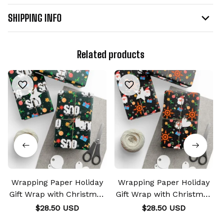
SHIPPING INFO
Related products
Wrapping Paper Holiday
Wrapping Paper Holiday
Gift Wrap with Christmas
Gift Wrap with Christmas
Design Crest SAO
Design Crest of Courage
$28.50 USD
$28.50 USD