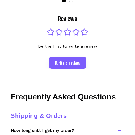
Reviews
Be the first to write a review
Write a review
Frequently Asked Questions
Shipping & Orders
How long until I get my order?