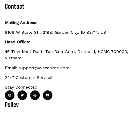
defective, damaged, or printed incorrectly.
Contact
Mailing Address:
9169 W State St #2188, Garden City, ID 83714, US
Head Office:
45 Tran Nhat Duat, Tan Dinh Ward, District 1, HCMC 700000, 
Vietnam
Email
: 
support@wexanime.com
24/7 Customer Service!
Stay Connected
Policy
Terms of service
Privacy Policy
Payment Method
Shipping Po
Support