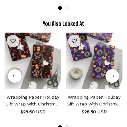
You Also Looked At
Wrapping Paper Holiday
Wrapping Paper Holiday
Gift Wrap with Christmas
Gift Wrap with Christmas
Design Curse Mark
Design EVA Unit-01 Mark
$28.50 USD
$28.50 USD
Sukuna