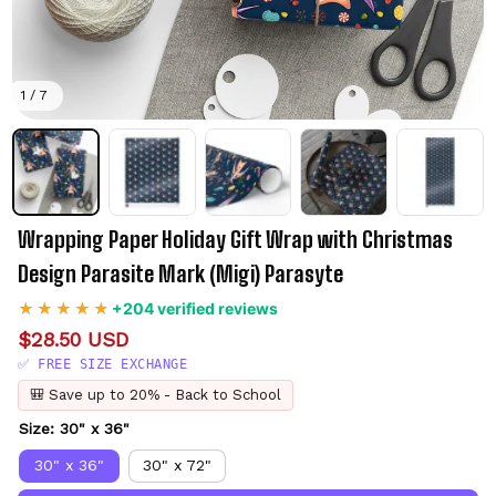
1 / 7
Wrapping Paper Holiday Gift Wrap with Christmas 
Design Parasite Mark (Migi) Parasyte
+204 verified reviews
$28.50 USD
✅ FREE SIZE EXCHANGE
🎒 Save up to 20% - Back to School
Size: 30" x 36"
30" x 36"
30" x 72"