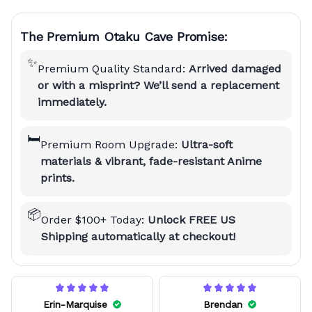
The Premium Otaku Cave Promise:
✨
Premium Quality Standard:
Arrived damaged
or with a misprint? We’ll send a replacement
immediately.
🛏️
Premium Room Upgrade:
Ultra-soft
materials & vibrant, fade-resistant Anime
prints.
📦
Order $100+ Today:
Unlock FREE US
Shipping automatically at checkout!
Erin-Marquise
Brendan