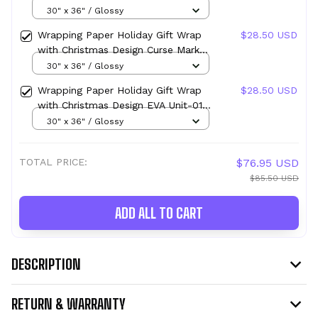
Design Parasite Mark (Migi) Parasyte
30" x 36" / Glossy
Wrapping Paper Holiday Gift Wrap
$28.50 USD
with Christmas Design Curse Mark
Sukuna
30" x 36" / Glossy
Wrapping Paper Holiday Gift Wrap
$28.50 USD
with Christmas Design EVA Unit-01
Mark
30" x 36" / Glossy
TOTAL PRICE:
$76.95 USD
$85.50 USD
ADD ALL TO CART
DESCRIPTION
RETURN & WARRANTY