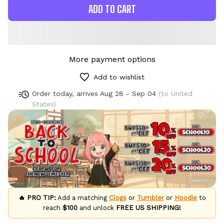
ADD TO CART
More payment options
Add to wishlist
Order today, arrives
Aug 28 - Sep 04
(to United
States)
🔥 PRO TIP:
Add a matching
Clogs
or
Tumbler
or
Hoodie
to
reach
$100
and unlock
FREE US SHIPPING!