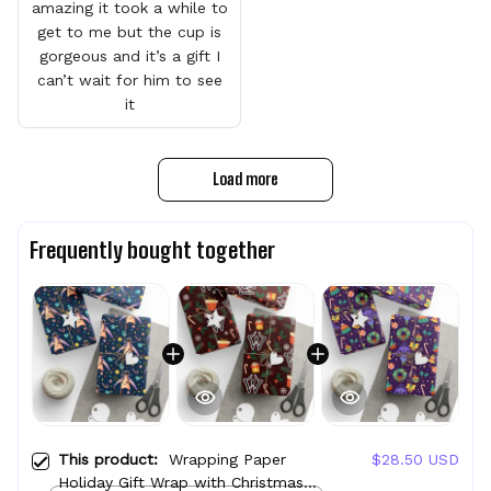
amazing it took a while to
get to me but the cup is
gorgeous and it’s a gift I
can’t wait for him to see
it
Load more
Frequently bought together
This product:
Wrapping Paper
$28.50 USD
Holiday Gift Wrap with Christmas