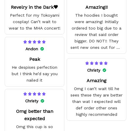
Revelry in the Dark🖤
Amazing!!
Perfect for my Tokoyami
The hoodies I bought
cosplay! Can’t wait to
were amazing! Initially
wear to the MHA concert!
ordered too big due to a
review that said order
bigger. DO NOT!! They
sent new ones out for me
Andon
with no problem. They fit
Peak
amazing and are good
quality.
He despises perfection
Christy
but I think he’d say you
Amazing
nailed it
Omg I can’t wait till he
sees these they are better
Christy
than wat I expected will
def order other ones
Omg better than
highly recommended
expected
Omg this cup is so