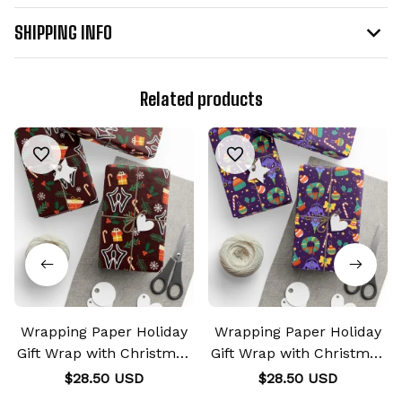
SHIPPING INFO
Related products
Wrapping Paper Holiday
Wrapping Paper Holiday
Gift Wrap with Christmas
Gift Wrap with Christmas
Design Curse Mark
Design EVA Unit-01 Mark
$28.50 USD
$28.50 USD
Sukuna