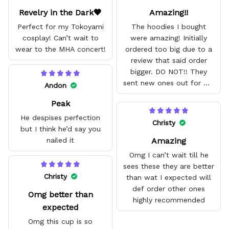
Revelry in the Dark🖤
Amazing!!
Perfect for my Tokoyami
The hoodies I bought
cosplay! Can’t wait to
were amazing! Initially
wear to the MHA concert!
ordered too big due to a
review that said order
bigger. DO NOT!! They
sent new ones out for me
Andon
with no problem. They fit
Peak
amazing and are good
quality.
He despises perfection
Christy
but I think he’d say you
Amazing
nailed it
Omg I can’t wait till he
sees these they are better
Christy
than wat I expected will
def order other ones
Omg better than
highly recommended
expected
Omg this cup is so