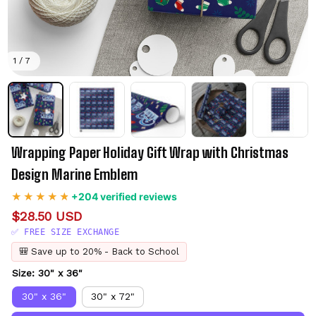
1 / 7
Wrapping Paper Holiday Gift Wrap with Christmas 
Design Marine Emblem
+204 verified reviews
$28.50 USD
✅ FREE SIZE EXCHANGE
🎒 Save up to 20% - Back to School
Size: 30" x 36"
30" x 36"
30" x 72"