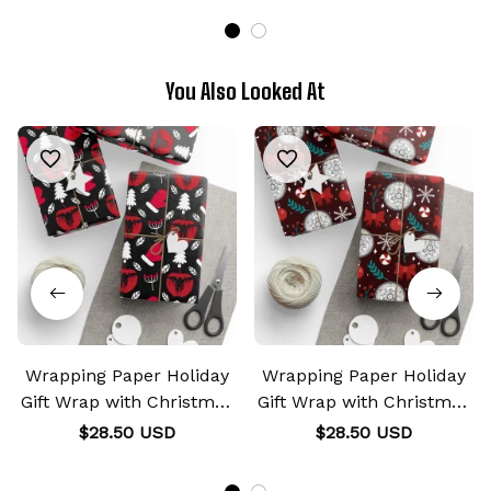
You Also Looked At
Wrapping Paper Holiday
Wrapping Paper Holiday
Gift Wrap with Christmas
Gift Wrap with Christmas
Design Shinigami Apple
Design Transmutation
$28.50 USD
$28.50 USD
Emblem
Alchemy Emblem