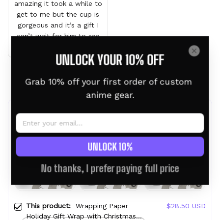
amazing it took a while to
get to me but the cup is
gorgeous and it’s a gift I
can’t wait for him to see
it
UNLOCK YOUR 10% OFF
Load more
Grab 10% off your first order of custom 
anime gear.
Frequently bought together
UNLOCK 10%
No thanks, I prefer paying full price
This product:
Wrapping Paper
$28.50 USD
Holiday Gift Wrap with Christmas