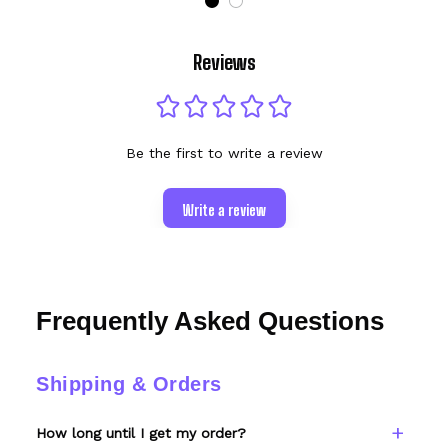
Reviews
Be the first to write a review
Write a review
Frequently Asked Questions
Shipping & Orders
How long until I get my order?