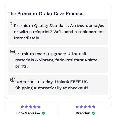
The Premium Otaku Cave Promise:
✨
Premium Quality Standard:
Arrived damaged
or with a misprint? We’ll send a replacement
immediately.
🛏️
Premium Room Upgrade:
Ultra-soft
materials & vibrant, fade-resistant Anime
prints.
📦
Order $100+ Today:
Unlock FREE US
Shipping automatically at checkout!
Erin-Marquise
Brendan