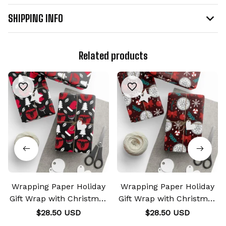
SHIPPING INFO
Related products
Wrapping Paper Holiday
Wrapping Paper Holiday
Gift Wrap with Christmas
Gift Wrap with Christmas
Design Shinigami Apple
Design Transmutation
$28.50 USD
$28.50 USD
Emblem
Alchemy Emblem