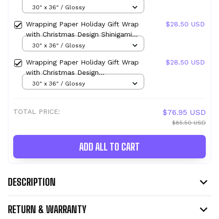
Design Marine Emblem
30" x 36" / Glossy
Wrapping Paper Holiday Gift Wrap
$28.50 USD
with Christmas Design Shinigami
Apple Emblem
30" x 36" / Glossy
Wrapping Paper Holiday Gift Wrap
$28.50 USD
with Christmas Design
Transmutation Alchemy Emblem
30" x 36" / Glossy
TOTAL PRICE:
$76.95 USD
$85.50 USD
ADD ALL TO CART
DESCRIPTION
RETURN & WARRANTY