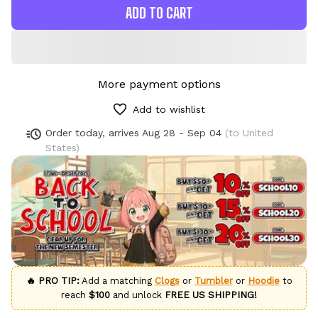
ADD TO CART
More payment options
Add to wishlist
Order today, arrives
Aug 28 - Sep 04
(to United
States)
🔥 PRO TIP:
Add a matching
Clogs
or
Tumbler
or
Hoodie
to
reach
$100
and unlock
FREE US SHIPPING!